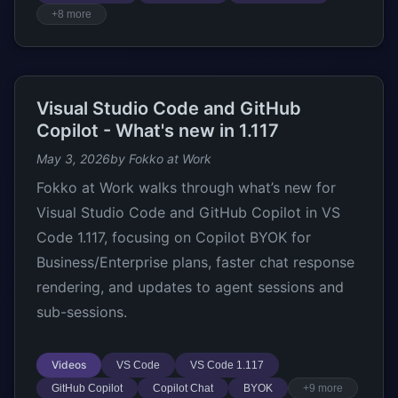
+8 more
Visual Studio Code and GitHub
Copilot - What's new in 1.117
May 3, 2026
by Fokko at Work
Fokko at Work walks through what’s new for
Visual Studio Code and GitHub Copilot in VS
Code 1.117, focusing on Copilot BYOK for
Business/Enterprise plans, faster chat response
rendering, and updates to agent sessions and
sub-sessions.
Videos
VS Code
VS Code 1.117
GitHub Copilot
Copilot Chat
BYOK
+9 more