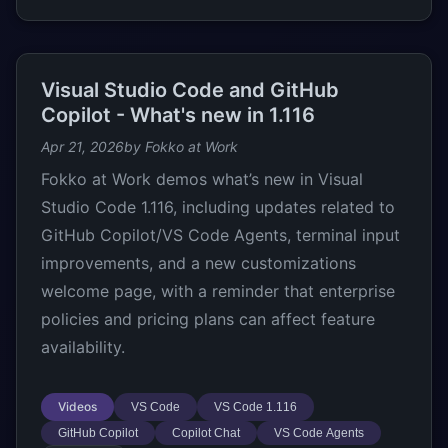
Visual Studio Code and GitHub
Copilot - What's new in 1.116
Apr 21, 2026
by Fokko at Work
Fokko at Work demos what’s new in Visual
Studio Code 1.116, including updates related to
GitHub Copilot/VS Code Agents, terminal input
improvements, and a new customizations
welcome page, with a reminder that enterprise
policies and pricing plans can affect feature
availability.
Videos
VS Code
VS Code 1.116
GitHub Copilot
Copilot Chat
VS Code Agents