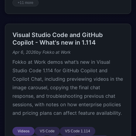
+11 more
Visual Studio Code and GitHub
Copilot - What's new in 1.114
Apr 6, 2026
by Fokko at Work
Fokko at Work demos what’s new in Visual
Studio Code 1.114 for GitHub Copilot and
Copilot Chat, including previewing videos in the
image carousel, copying the final chat
response, and troubleshooting previous chat
sessions, with notes on how enterprise policies
and pricing plans can affect feature availability.
Videos
VS Code
VS Code 1.114