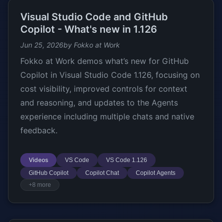
Visual Studio Code and GitHub
Copilot - What's new in 1.126
Jun 25, 2026
by Fokko at Work
Fokko at Work demos what’s new for GitHub
Copilot in Visual Studio Code 1.126, focusing on
cost visibility, improved controls for context
and reasoning, and updates to the Agents
experience including multiple chats and native
feedback.
Videos
VS Code
VS Code 1.126
GitHub Copilot
Copilot Chat
Copilot Agents
+8 more