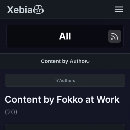
Xebia
All
Content by Author
Authors
Content by Fokko at Work
(20)