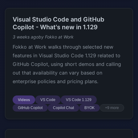
Visual Studio Code and GitHub
Copilot - What's new in 1.129
3 weeks ago
by Fokko at Work
Fokko at Work walks through selected new
features in Visual Studio Code 1.129 related to
GitHub Copilot, using short demos and calling
out that availability can vary based on
enterprise policies and pricing plans.
Videos
VS Code
VS Code 1.129
GitHub Copilot
Copilot Chat
BYOK
+9 more