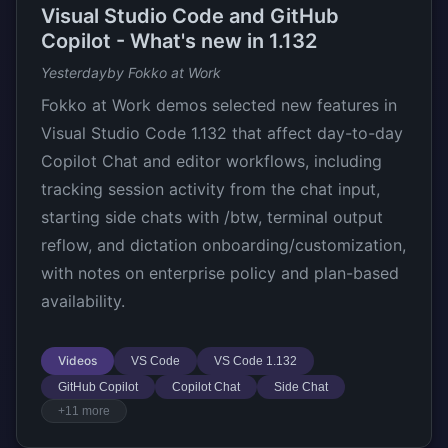
Visual Studio Code and GitHub
Copilot - What's new in 1.132
Yesterday
by Fokko at Work
Fokko at Work demos selected new features in
Visual Studio Code 1.132 that affect day-to-day
Copilot Chat and editor workflows, including
tracking session activity from the chat input,
starting side chats with /btw, terminal output
reflow, and dictation onboarding/customization,
with notes on enterprise policy and plan-based
availability.
Videos
VS Code
VS Code 1.132
GitHub Copilot
Copilot Chat
Side Chat
+11 more