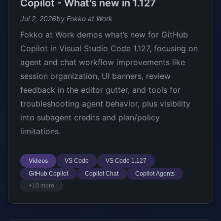
Copilot - What's new in 1.127
Jul 2, 2026
by Fokko at Work
Fokko at Work demos what’s new for GitHub
Copilot in Visual Studio Code 1.127, focusing on
agent and chat workflow improvements like
session organization, UI banners, review
feedback in the editor gutter, and tools for
troubleshooting agent behavior, plus visibility
into subagent credits and plan/policy
limitations.
Videos
VS Code
VS Code 1.127
GitHub Copilot
Copilot Chat
Copilot Agents
+10 more