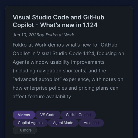
Visual Studio Code and GitHub
Copilot - What's new in 1.124
Jun 10, 2026
by Fokko at Work
Fokko at Work demos what’s new for GitHub
Copilot in Visual Studio Code 1.124, focusing on
Agents window usability improvements
(including navigation shortcuts) and the
“advanced autopilot” experience, with notes on
how enterprise policies and pricing plans can
affect feature availability.
Videos
VS Code
GitHub Copilot
Copilot Agents
Agent Mode
Autopilot
+6 more