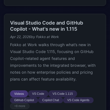
Visual Studio Code and GitHub
Copilot - What's new in 1.115
Apr 22, 2026
by Fokko at Work
Fokko at Work walks through what’s new in
Visual Studio Code 1.115, focusing on GitHub
Copilot-related agent features and
improvements to the integrated browser, with
notes on how enterprise policies and pricing
plans can affect feature availability.
Videos
VS Code
VS Code 1.115
GitHub Copilot
Copilot Chat
VS Code Agents
+8 more