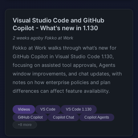
Visual Studio Code and GitHub
Copilot - What's new in 1.130
2 weeks ago
by Fokko at Work
Fokko at Work walks through what’s new for
GitHub Copilot in Visual Studio Code 1.130,
focusing on assisted tool approvals, Agents
window improvements, and chat updates, with
notes on how enterprise policies and plan
differences can affect feature availability.
Videos
VS Code
VS Code 1.130
GitHub Copilot
Copilot Chat
Copilot Agents
+8 more