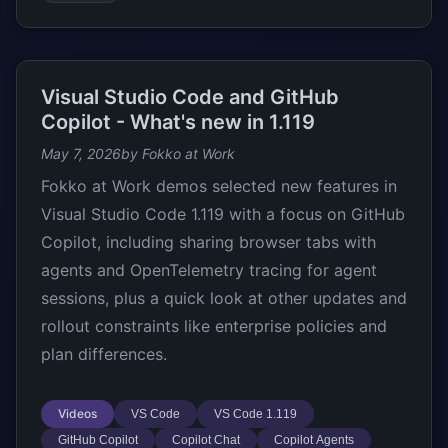
Visual Studio Code and GitHub
Copilot - What's new in 1.119
May 7, 2026
by Fokko at Work
Fokko at Work demos selected new features in
Visual Studio Code 1.119 with a focus on GitHub
Copilot, including sharing browser tabs with
agents and OpenTelemetry tracing for agent
sessions, plus a quick look at other updates and
rollout constraints like enterprise policies and
plan differences.
Videos
VS Code
VS Code 1.119
GitHub Copilot
Copilot Chat
Copilot Agents