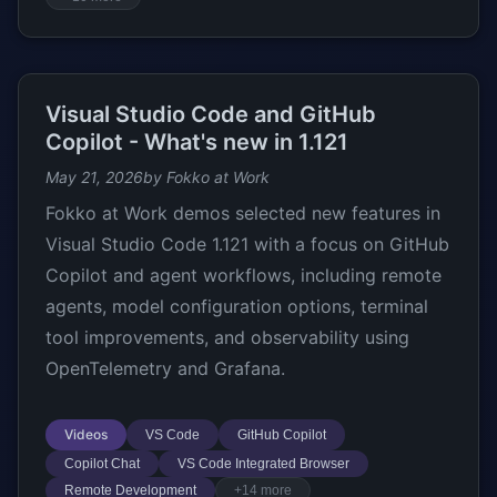
Visual Studio Code and GitHub
Copilot - What's new in 1.121
May 21, 2026
by Fokko at Work
Fokko at Work demos selected new features in
Visual Studio Code 1.121 with a focus on GitHub
Copilot and agent workflows, including remote
agents, model configuration options, terminal
tool improvements, and observability using
OpenTelemetry and Grafana.
Videos
VS Code
GitHub Copilot
Copilot Chat
VS Code Integrated Browser
Remote Development
+14 more