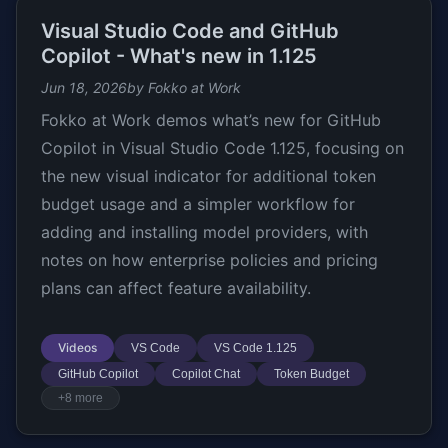
Visual Studio Code and GitHub
Copilot - What's new in 1.125
Jun 18, 2026
by Fokko at Work
Fokko at Work demos what’s new for GitHub
Copilot in Visual Studio Code 1.125, focusing on
the new visual indicator for additional token
budget usage and a simpler workflow for
adding and installing model providers, with
notes on how enterprise policies and pricing
plans can affect feature availability.
Videos
VS Code
VS Code 1.125
GitHub Copilot
Copilot Chat
Token Budget
+8 more