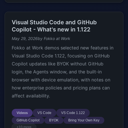
Visual Studio Code and GitHub
Copilot - What's new in 1.122
May 29, 2026
by Fokko at Work
Fokko at Work demos selected new features in
Visual Studio Code 1.122, focusing on GitHub
Copilot updates like BYOK without GitHub
login, the Agents window, and the built-in
browser with device emulation, with notes on
how enterprise policies and pricing plans can
affect availability.
Videos
VS Code
VS Code 1.122
GitHub Copilot
BYOK
Bring Your Own Key
+10 more