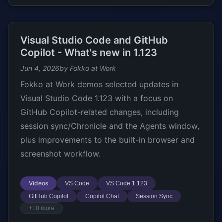
Visual Studio Code and GitHub
Copilot - What's new in 1.123
Jun 4, 2026
by Fokko at Work
Fokko at Work demos selected updates in
Visual Studio Code 1.123 with a focus on
GitHub Copilot-related changes, including
session sync/Chronicle and the Agents window,
plus improvements to the built-in browser and
screenshot workflow.
Videos
VS Code
VS Code 1.123
GitHub Copilot
Copilot Chat
Session Sync
+10 more