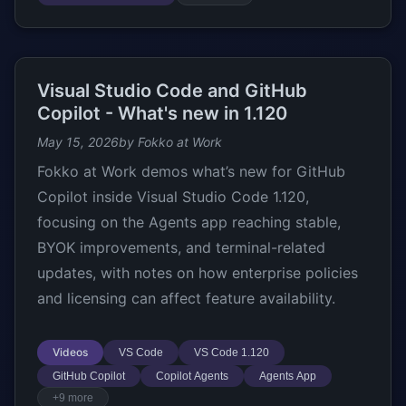
Visual Studio Code and GitHub
Copilot - What's new in 1.120
May 15, 2026
by Fokko at Work
Fokko at Work demos what’s new for GitHub
Copilot inside Visual Studio Code 1.120,
focusing on the Agents app reaching stable,
BYOK improvements, and terminal-related
updates, with notes on how enterprise policies
and licensing can affect feature availability.
Videos
VS Code
VS Code 1.120
GitHub Copilot
Copilot Agents
Agents App
+9 more