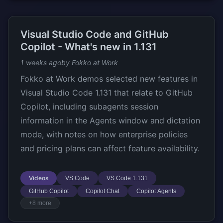
Visual Studio Code and GitHub
Copilot - What's new in 1.131
1 weeks ago
by Fokko at Work
Fokko at Work demos selected new features in
Visual Studio Code 1.131 that relate to GitHub
Copilot, including subagents session
information in the Agents window and dictation
mode, with notes on how enterprise policies
and pricing plans can affect feature availability.
Videos
VS Code
VS Code 1.131
GitHub Copilot
Copilot Chat
Copilot Agents
+8 more