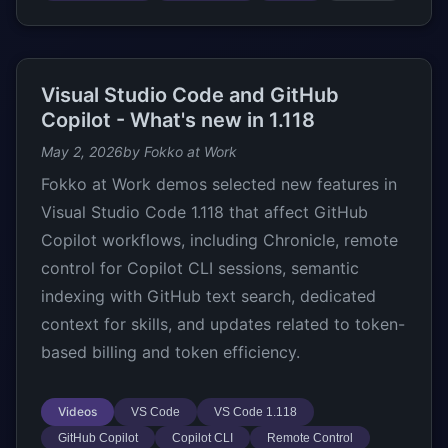
Visual Studio Code and GitHub
Copilot - What's new in 1.118
May 2, 2026
by Fokko at Work
Fokko at Work demos selected new features in
Visual Studio Code 1.118 that affect GitHub
Copilot workflows, including Chronicle, remote
control for Copilot CLI sessions, semantic
indexing with GitHub text search, dedicated
context for skills, and updates related to token-
based billing and token efficiency.
Videos
VS Code
VS Code 1.118
GitHub Copilot
Copilot CLI
Remote Control