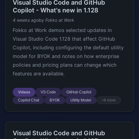
Visual Studio Code and GitHub
Copilot - What's new in 1.128
4 weeks ago
by Fokko at Work
Fokko at Work demos selected updates in
Visual Studio Code 1.128 that affect GitHub
Copilot, including configuring the default utility
model for BYOK and notes on how enterprise
policies and pricing plans can change which
features are available.
Videos
VS Code
GitHub Copilot
Copilot Chat
BYOK
Utility Model
+8 more
Visual Studio Code and GitHub