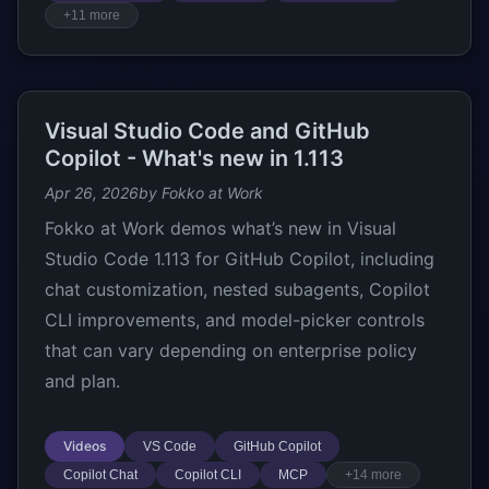
+11 more
Visual Studio Code and GitHub
Copilot - What's new in 1.113
Apr 26, 2026
by Fokko at Work
Fokko at Work demos what’s new in Visual
Studio Code 1.113 for GitHub Copilot, including
chat customization, nested subagents, Copilot
CLI improvements, and model-picker controls
that can vary depending on enterprise policy
and plan.
Videos
VS Code
GitHub Copilot
Copilot Chat
Copilot CLI
MCP
+14 more