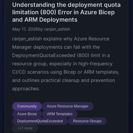
Understanding the deployment quota
limitation (800) Error in Azure Bicep
and ARM Deployments
May 11, 2026
by ranjan_ashish
ranjan_ashish explains why Azure Resource
Manager deployments can fail with the
DeploymentQuotaExceeded (800) limit in a
resource group, especially in high-frequency
CI/CD scenarios using Bicep or ARM templates,
and outlines practical cleanup and prevention
approaches.
Community
Azure Resource Manager
Azure Bicep
ARM Templates
DeploymentQuotaExceeded
Resource Groups
+17 more