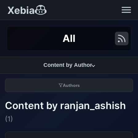
Xebia
All
Content by Author
Authors
Content by ranjan_ashish
(1)