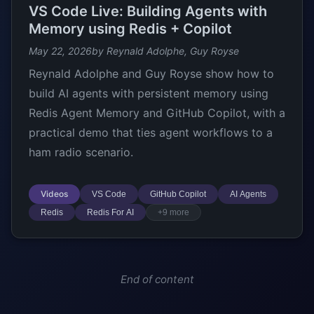
VS Code Live: Building Agents with
Memory using Redis + Copilot
May 22, 2026
by Reynald Adolphe, Guy Royse
Reynald Adolphe and Guy Royse show how to
build AI agents with persistent memory using
Redis Agent Memory and GitHub Copilot, with a
practical demo that ties agent workflows to a
ham radio scenario.
Videos
VS Code
GitHub Copilot
AI Agents
Redis
Redis For AI
+9 more
End of content