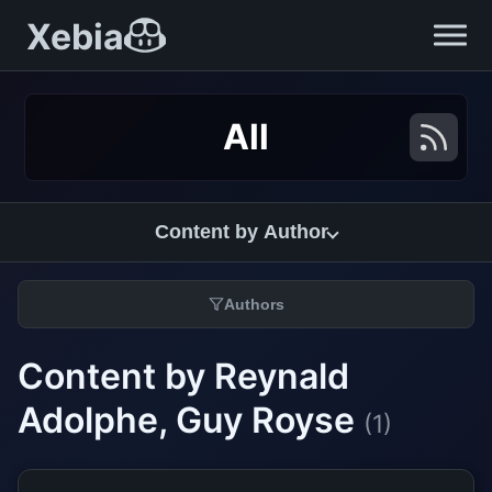
Xebia
All
Content by Author
Authors
Content by Reynald
Adolphe, Guy Royse
(1)