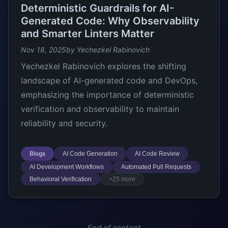
Deterministic Guardrails for AI-
Generated Code: Why Observability
and Smarter Linters Matter
Nov 18, 2025
by Yechezkel Rabinovich
Yechezkel Rabinovich explores the shifting
landscape of AI-generated code and DevOps,
emphasizing the importance of deterministic
verification and observability to maintain
reliability and security.
Blogs
AI Code Generation
AI Code Review
AI Development Workflows
Automated Pull Requests
Behavioral Verification
+25 more
End of content