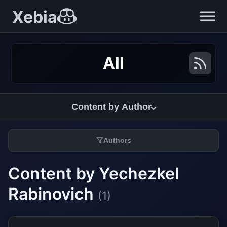
Xebia
All
Content by Author
Authors
Content by Yechezkel
Rabinovich
(1)