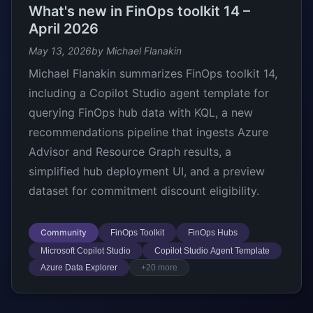
What's new in FinOps toolkit 14 –
April 2026
May 13, 2026
by Michael Flanakin
Michael Flanakin summarizes FinOps toolkit 14,
including a Copilot Studio agent template for
querying FinOps hub data with KQL, a new
recommendations pipeline that ingests Azure
Advisor and Resource Graph results, a
simplified hub deployment UI, and a preview
dataset for commitment discount eligibility.
Community
FinOps Toolkit
FinOps Hubs
Microsoft Copilot Studio
Copilot Studio Agent Template
Azure Data Explorer
+20 more