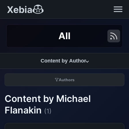
Xebia
All
Content by Author
Authors
Content by Michael
Flanakin
(1)