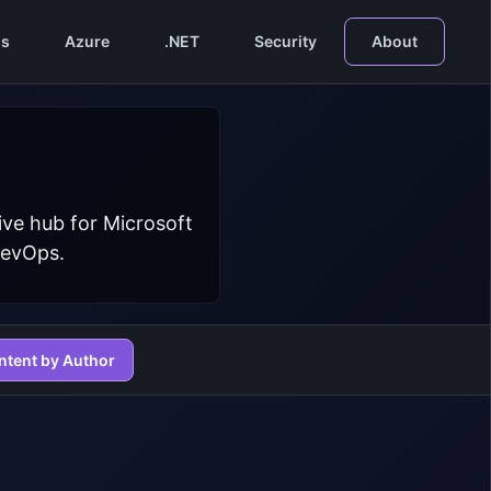
s
Azure
.NET
Security
About
ive hub for Microsoft
DevOps.
ntent by Author