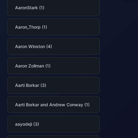
AaronStark (1)
Aaron_Thorp (1)
Aaron Winston (4)
Aaron Zollman (1)
Aarti Borkar (3)
Aarti Borkar and Andrew Conway (1)
aayodeji (3)