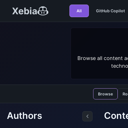
Xebia
All
GitHub Copilot
Browse all content a
techno
Browse
Ro
Authors
Conte