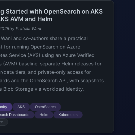
ng Started with OpenSearch on AKS
AKS AVM and Helm
 2026
by Prafulla Wani
a Wani and co-authors share a practical
nt for running OpenSearch on Azure
tes Service (AKS) using an Azure Verified
 (AVM) baseline, separate Helm releases for
/data tiers, and private-only access for
rds and the OpenSearch API, with snapshots
e Blob Storage via workload identity.
nity
AKS
OpenSearch
arch Dashboards
Helm
Kubernetes
re