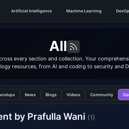
Artificial Intelligence
Machine Learning
DevOp
All
cross every section and collection. Your comprehens
logy resources, from AI and coding to security and 
undups
News
Blogs
Videos
Community
Co
nt by Prafulla Wani
(1)