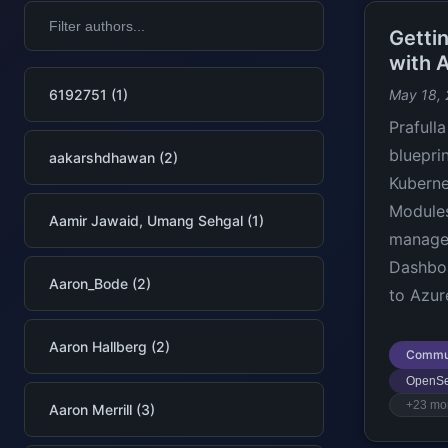
Getti
with 
6192751 (1)
May 18,
Prafull
bluepri
aakarshdhawan (2)
Kuberne
Modules
Aamir Jawaid, Umang Sehgal (1)
manager
Dashboa
Aaron_Bode (2)
to Azur
Aaron Hallberg (2)
Commu
OpenSe
+23 mo
Aaron Merrill (3)