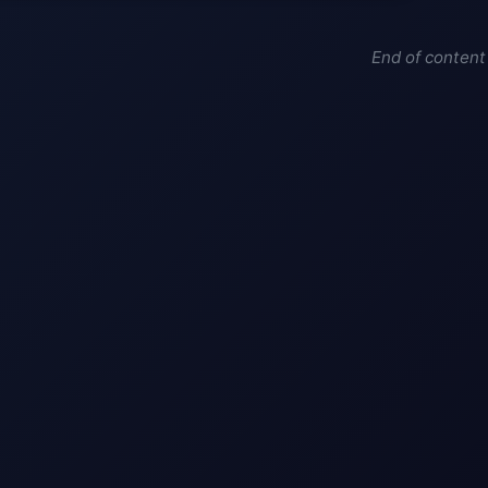
End of content