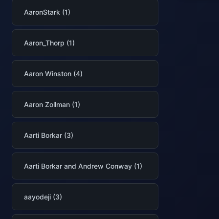
AaronStark (1)
Aaron_Thorp (1)
Aaron Winston (4)
Aaron Zollman (1)
Aarti Borkar (3)
Aarti Borkar and Andrew Conway (1)
aayodeji (3)