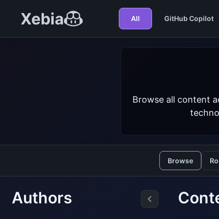
Xebia
All
GitHub Copilot
Browse all content a
techno
Browse
Ro
Authors
Cont