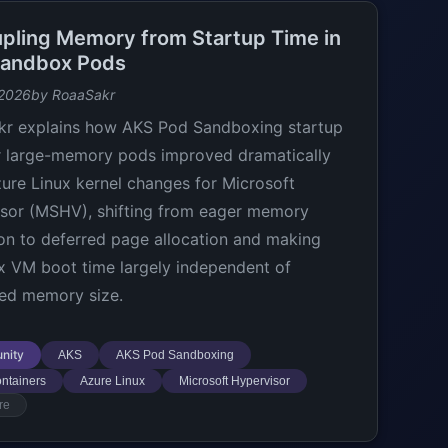
pling Memory from Startup Time in
andbox Pods
 2026
by RoaaSakr
r explains how AKS Pod Sandboxing startup
r large-memory pods improved dramatically
zure Linux kernel changes for Microsoft
sor (MSHV), shifting from eager memory
ion to deferred page allocation and making
 VM boot time largely independent of
ed memory size.
nity
AKS
AKS Pod Sandboxing
ntainers
Azure Linux
Microsoft Hypervisor
re