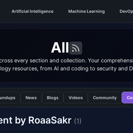
Artificial Intelligence
Machine Learning
DevOp
All
cross every section and collection. Your comprehens
logy resources, from AI and coding to security and 
undups
News
Blogs
Videos
Community
Co
ent by RoaaSakr
(1)