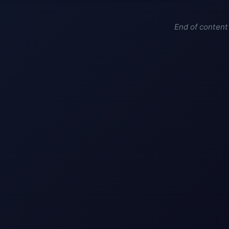
End of content