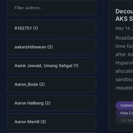
Decou
AKS S
6192751 (1)
May 14,
RoaaSak
time fo
aakarshdhawan (2)
after A
Hypervi
Aamir Jawaid, Umang Sehgal (1)
allocat
sandbox
Aaron_Bode (2)
request
Aaron Hallberg (2)
Commu
Kata Co
+12 mo
Aaron Merrill (3)