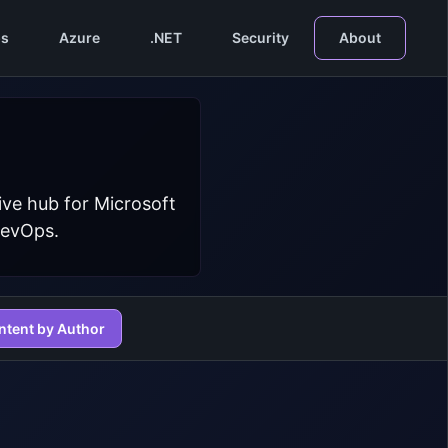
s
Azure
.NET
Security
About
ive hub for Microsoft
DevOps.
ntent by Author