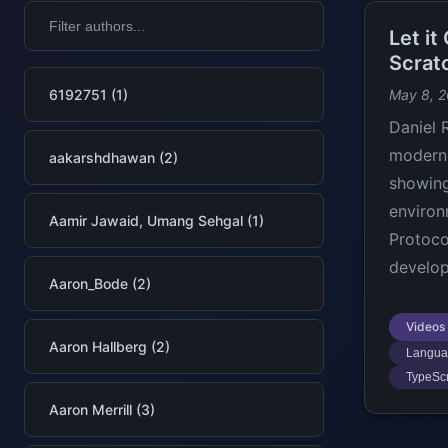
Let i
Scrat
6192751 (1)
May 8, 
Daniel
modern 
aakarshdhawan (2)
showing
environ
Aamir Jawaid, Umang Sehgal (1)
Protoco
develo
Aaron_Bode (2)
Videos
Aaron Hallberg (2)
Languag
TypeScr
Aaron Merrill (3)