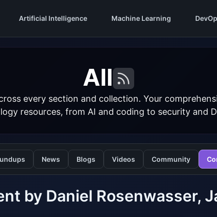
Artificial Intelligence
Machine Learning
DevOp
All
cross every section and collection. Your comprehens
logy resources, from AI and coding to security and 
undups
News
Blogs
Videos
Community
Co
ent by Daniel Rosenwasser,