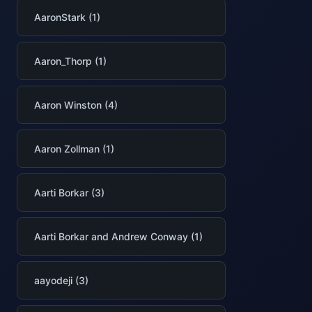
AaronStark (1)
Aaron_Thorp (1)
Aaron Winston (4)
Aaron Zollman (1)
Aarti Borkar (3)
Aarti Borkar and Andrew Conway (1)
aayodeji (3)