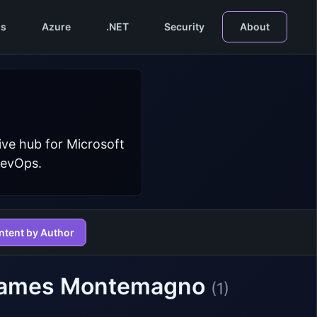
s
Azure
.NET
Security
About
ive hub for Microsoft
DevOps.
ntent by Author
 James Montemagno
(1)