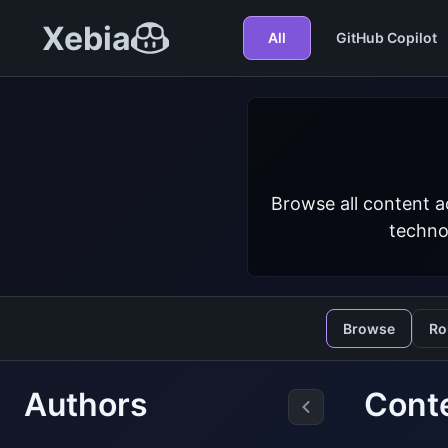
Xebia
All
GitHub Copilot
Browse all content a
techno
Browse
Ro
Authors
Cont