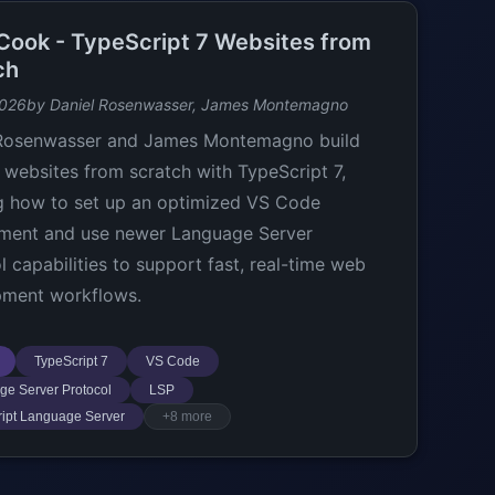
t Cook - TypeScript 7 Websites from
ch
2026
by Daniel Rosenwasser, James Montemagno
 Rosenwasser and James Montemagno build
websites from scratch with TypeScript 7,
 how to set up an optimized VS Code
ment and use newer Language Server
l capabilities to support fast, real-time web
pment workflows.
TypeScript 7
VS Code
e Server Protocol
LSP
ipt Language Server
+8 more