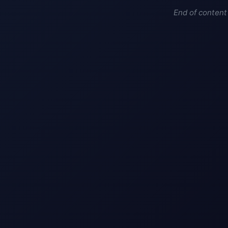
End of content