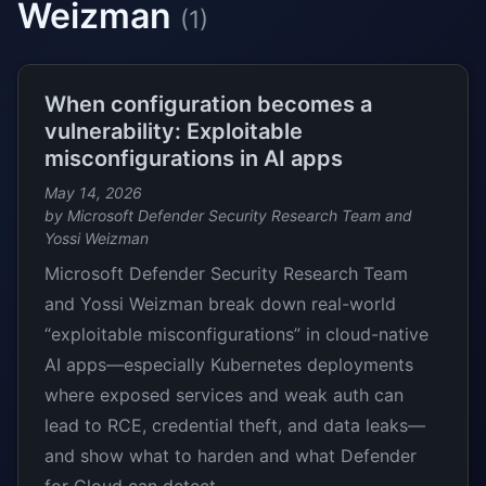
Weizman
(1)
When configuration becomes a
vulnerability: Exploitable
misconfigurations in AI apps
May 14, 2026
by Microsoft Defender Security Research Team and
Yossi Weizman
Microsoft Defender Security Research Team
and Yossi Weizman break down real-world
“exploitable misconfigurations” in cloud-native
AI apps—especially Kubernetes deployments
where exposed services and weak auth can
lead to RCE, credential theft, and data leaks—
and show what to harden and what Defender