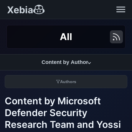
Xebia
All
Content by Author
Authors
Content by Microsoft
Defender Security
Research Team and Yossi