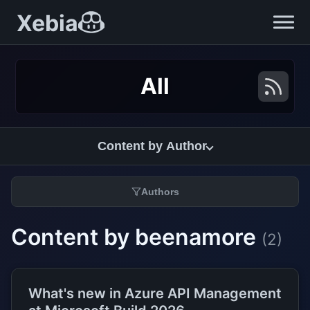
Xebia
All
Content by Author
Authors
Content by beenamore
(2)
What's new in Azure API Management