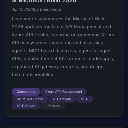
at Microsoft Build 2026
Jun 2, 2026
by beenamore
beenamore summarizes the Microsoft Build
2026 updates for Azure API Management and
Azure API Center, focusing on governing AI-era
API ecosystems: registering and assessing
agents, MCP-based discovery, agent-to-agent
APIs, a unified model API for multi-model apps,
expanded AI gateway controls, and deeper
token observability.
Community
Azure API Management
Azure API Center
AI Gateway
MCP
MCP Server
+25 more