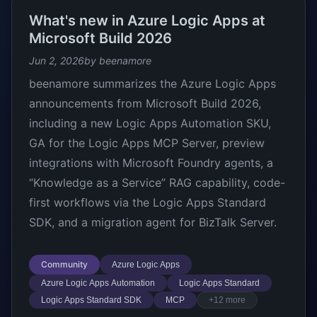
What's new in Azure Logic Apps at
Microsoft Build 2026
Jun 2, 2026
by beenamore
beenamore summarizes the Azure Logic Apps
announcements from Microsoft Build 2026,
including a new Logic Apps Automation SKU,
GA for the Logic Apps MCP Server, preview
integrations with Microsoft Foundry agents, a
“Knowledge as a Service” RAG capability, code-
first workflows via the Logic Apps Standard
SDK, and a migration agent for BizTalk Server.
Community
Azure Logic Apps
Azure Logic Apps Automation
Logic Apps Standard
Logic Apps Standard SDK
MCP
+12 more