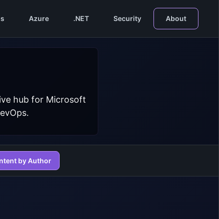
s
Azure
.NET
Security
About
ive hub for Microsoft
DevOps.
ntent by Author