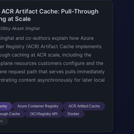
e ACR Artifact Cache: Pull-Through
ng at Scale
026
by Akash Singhal
inghal and co-authors explain how Azure
er Registry (ACR) Artifact Cache implements
rough caching at ACR scale, including the
-plane resources customers configure and the
ane request path that serves pulls immediately
ydrating content asynchronously for later local
nity
Azure Container Registry
ACR Artifact Cache
hrough Cache
OCI Registry API
Docker
re