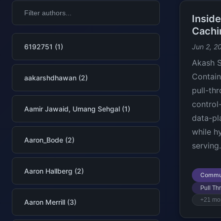
Insid
Cachi
6192751 (1)
Jun 2, 2
Akash S
Contain
aakarshdhawan (2)
pull-th
control
Aamir Jawaid, Umang Sehgal (1)
data-pl
while h
Aaron_Bode (2)
serving.
Aaron Hallberg (2)
Commu
Pull T
+21 mo
Aaron Merrill (3)