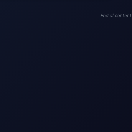
End of content