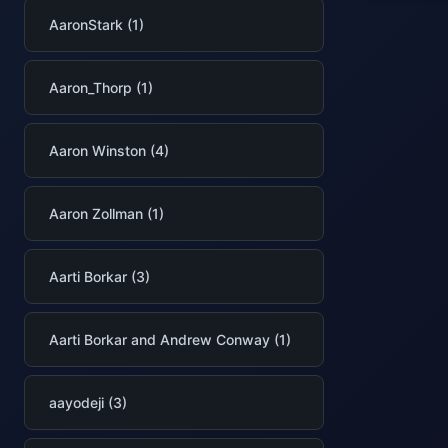
AaronStark (1)
Aaron_Thorp (1)
Aaron Winston (4)
Aaron Zollman (1)
Aarti Borkar (3)
Aarti Borkar and Andrew Conway (1)
aayodeji (3)