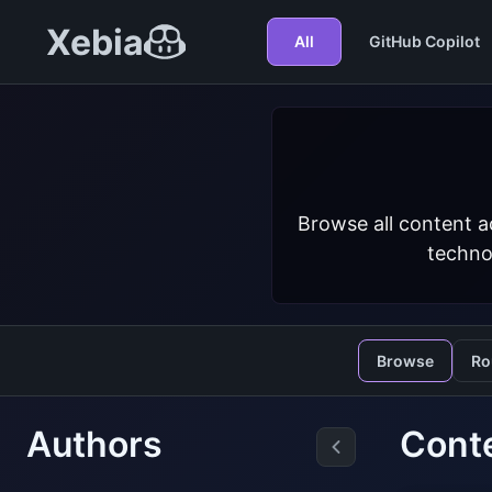
Xebia
All
GitHub Copilot
Browse all content a
techno
Browse
Ro
Authors
Cont