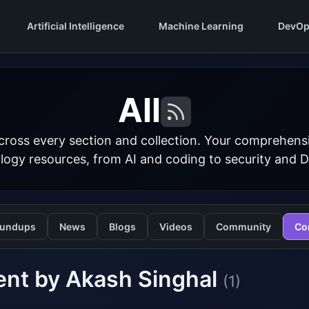
Artificial Intelligence
Machine Learning
DevOp
All
cross every section and collection. Your comprehens
logy resources, from AI and coding to security and 
undups
News
Blogs
Videos
Community
Co
ent by Akash Singhal
(1)