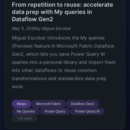
From repetition to reuse: accelerate
data prep with My queries in
Dataflow Gen2
May 5, 2026
by Miguel Escobar
Miguel Escobar introduces the My queries
(Preview) feature in Microsoft Fabric Dataflow
Gen2, which lets you save Power Query M
queries into a personal library and import them
into other dataflows to reuse common
transformations and standardize data prep
work.
News
Microsoft Fabric
Dataflow Gen2
My Queries
Power Query
Power Query M
+10 more