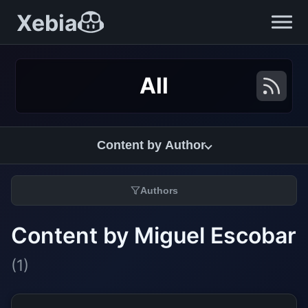
Xebia
All
Content by Author
Authors
Content by Miguel Escobar
(1)