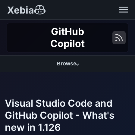
Xebia
GitHub
Copilot
Browse
Visual Studio Code and
GitHub Copilot - What's
new in 1.126