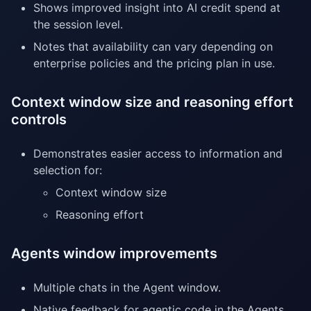
Shows improved insight into AI credit spend at
the session level.
Notes that availability can vary depending on
enterprise policies and the pricing plan in use.
Context window size and reasoning effort
controls
Demonstrates easier access to information and
selection for:
Context window size
Reasoning effort
Agents window improvements
Multiple chats in the Agent window.
Native feedback for agentic code in the Agents