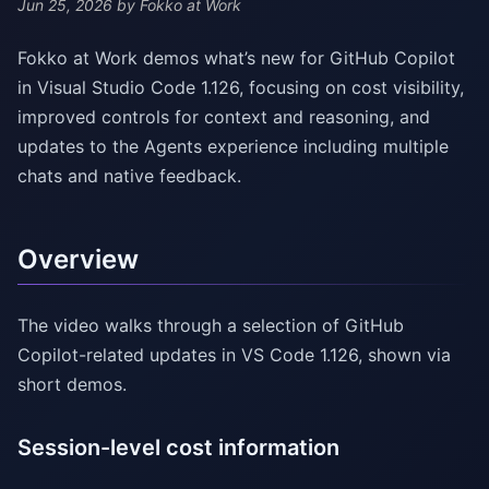
Jun 25, 2026
by Fokko at Work
Fokko at Work demos what’s new for GitHub Copilot
in Visual Studio Code 1.126, focusing on cost visibility,
improved controls for context and reasoning, and
updates to the Agents experience including multiple
chats and native feedback.
Overview
The video walks through a selection of GitHub
Copilot-related updates in VS Code 1.126, shown via
short demos.
Session-level cost information