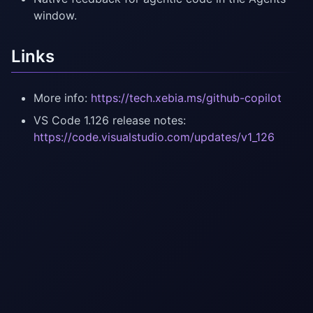
window.
Links
More info:
https://tech.xebia.ms/github-copilot
VS Code 1.126 release notes:
https://code.visualstudio.com/updates/v1_126