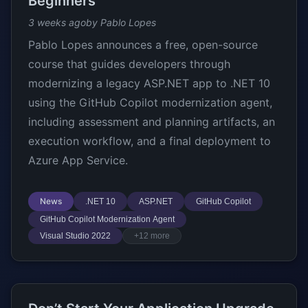
Beginners
3 weeks ago
by Pablo Lopes
Pablo Lopes announces a free, open-source
course that guides developers through
modernizing a legacy ASP.NET app to .NET 10
using the GitHub Copilot modernization agent,
including assessment and planning artifacts, an
execution workflow, and a final deployment to
Azure App Service.
News
.NET 10
ASP.NET
GitHub Copilot
GitHub Copilot Modernization Agent
Visual Studio 2022
+12 more