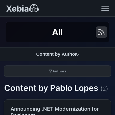
Xebia
All
Content by Author
Authors
Content by Pablo Lopes
(2)
Announcing .NET Modernization for