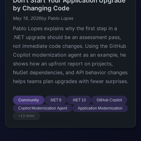
Don’t Start Your Application Upgrade
by Changing Code
May 18, 2026
by Pablo Lopes
Pablo Lopes explains why the first step in a
.NET upgrade should be an assessment pass,
not immediate code changes. Using the GitHub
Copilot modernization agent as an example, he
shows how an upfront report on projects,
NuGet dependencies, and API behavior changes
helps teams plan upgrades with fewer surprises.
Community
.NET 8
.NET 10
GitHub Copilot
Copilot Modernization Agent
Application Modernization
+13 more