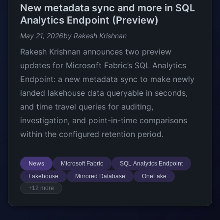
New metadata sync and more in SQL
Analytics Endpoint (Preview)
May 21, 2026
by Rakesh Krishnan
Rakesh Krishnan announces two preview
updates for Microsoft Fabric’s SQL Analytics
Endpoint: a new metadata sync to make newly
landed lakehouse data queryable in seconds,
and time travel queries for auditing,
investigation, and point-in-time comparisons
within the configured retention period.
News
Microsoft Fabric
SQL Analytics Endpoint
Lakehouse
Mirrored Database
OneLake
+12 more