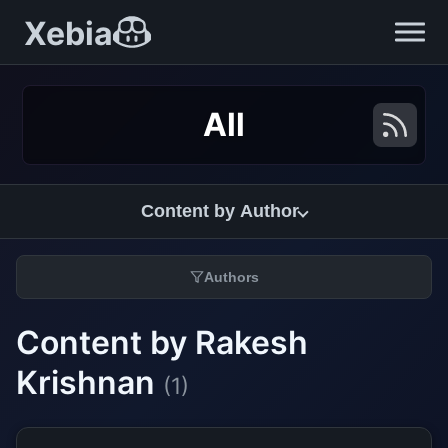
Xebia
All
Content by Author
Authors
Content by Rakesh
Krishnan
(1)