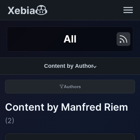
Xebia
All
Content by Author
Authors
Content by Manfred Riem
(2)