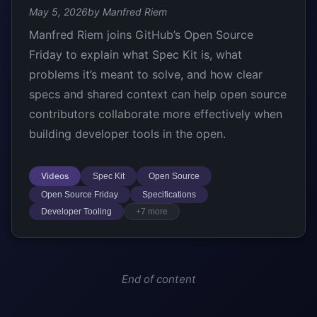
May 5, 2026
by Manfred Riem
Manfred Riem joins GitHub’s Open Source
Friday to explain what Spec Kit is, what
problems it’s meant to solve, and how clear
specs and shared context can help open source
contributors collaborate more effectively when
building developer tools in the open.
Videos
Spec Kit
Open Source
Open Source Friday
Specifications
Developer Tooling
+7 more
End of content