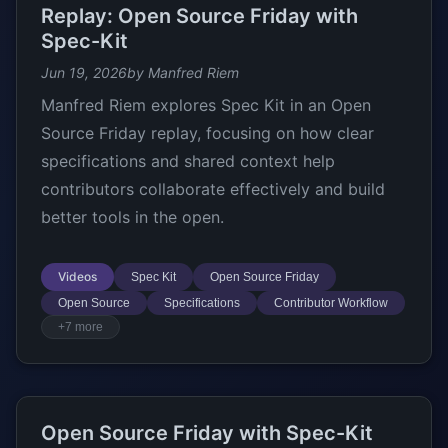
Replay: Open Source Friday with
Spec-Kit
Jun 19, 2026
by Manfred Riem
Manfred Riem explores Spec Kit in an Open
Source Friday replay, focusing on how clear
specifications and shared context help
contributors collaborate effectively and build
better tools in the open.
Videos
Spec Kit
Open Source Friday
Open Source
Specifications
Contributor Workflow
+7 more
Open Source Friday with Spec-Kit