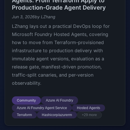
Agents: From Terraform Apply to
Production-Grade Agent Delivery
Jun 3, 2026
by LZhang
LZhang lays out a practical DevOps loop for
Microsoft Foundry Hosted Agents, covering
how to move from Terraform-provisioned
infrastructure to production delivery with
immutable agent versions, evaluation as a
release gate, manifest-driven promotion,
traffic-split canaries, and per-version
observability.
Community
Azure AI Foundry
Azure AI Foundry Agent Service
Hosted Agents
Terraform
Hashicorp/azurerm
+29 more