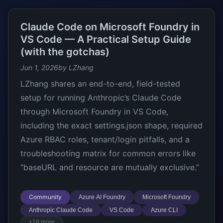
Claude Code on Microsoft Foundry in
VS Code — A Practical Setup Guide
(with the gotchas)
Jun 1, 2026
by LZhang
LZhang shares an end-to-end, field-tested
setup for running Anthropic’s Claude Code
through Microsoft Foundry in VS Code,
including the exact settings.json shape, required
Azure RBAC roles, tenant/login pitfalls, and a
troubleshooting matrix for common errors like
“baseURL and resource are mutually exclusive.”
Community
Azure AI Foundry
Microsoft Foundry
Anthropic Claude Code
VS Code
Azure CLI
+18 more