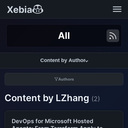
Xebia
All
Content by Author
Authors
Content by LZhang
(2)
DevOps for Microsoft Hosted