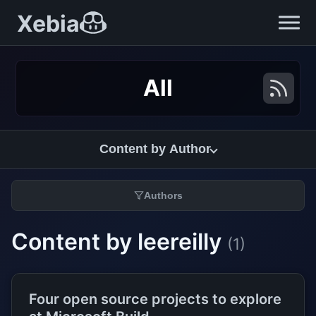
Xebia
All
Content by Author
Authors
Content by leereilly
(1)
Four open source projects to explore