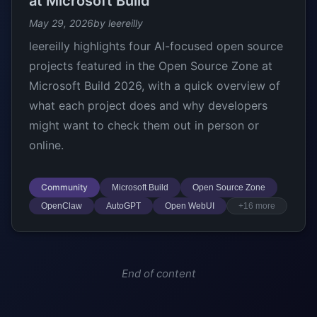
at Microsoft Build
May 29, 2026
by leereilly
leereilly highlights four AI-focused open source
projects featured in the Open Source Zone at
Microsoft Build 2026, with a quick overview of
what each project does and why developers
might want to check them out in person or
online.
Community
Microsoft Build
Open Source Zone
OpenClaw
AutoGPT
Open WebUI
+16 more
End of content