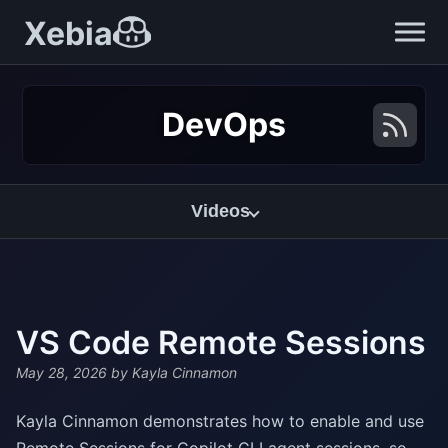
Xebia
DevOps
Videos
VS Code Remote Sessions
May 28, 2026
by Kayla Cinnamon
Kayla Cinnamon demonstrates how to enable and use