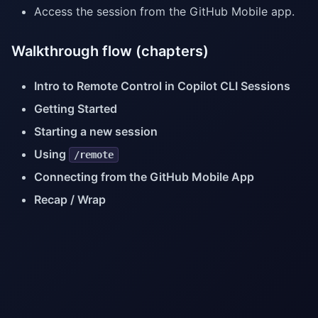
Access the session from the GitHub Mobile app.
Walkthrough flow (chapters)
Intro to Remote Control in Copilot CLI Sessions
Getting Started
Starting a new session
Using
/remote
Connecting from the GitHub Mobile App
Recap / Wrap