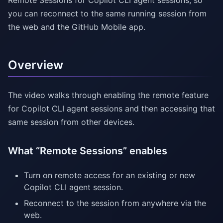
Remote Sessions for Copilot CLI agent sessions, so
you can reconnect to the same running session from
the web and the GitHub Mobile app.
Overview
The video walks through enabling the remote feature
for Copilot CLI agent sessions and then accessing that
same session from other devices.
What “Remote Sessions” enables
Turn on remote access for an existing or new
Copilot CLI agent session.
Reconnect to the session from anywhere via the
web.