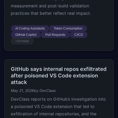
measurement and post-build validation
practices that better reflect real impact.
AI Coding Assistants
Token Consumption
GitHub Copilot
Pull Requests
CI/CD
+14 more
GitHub says internal repos exfiltrated
after poisoned VS Code extension
attack
May 21, 2026
by DevClass
DevClass reports on GitHub’s investigation into
a poisoned VS Code extension that led to
exfiltration of internal repositories, and the