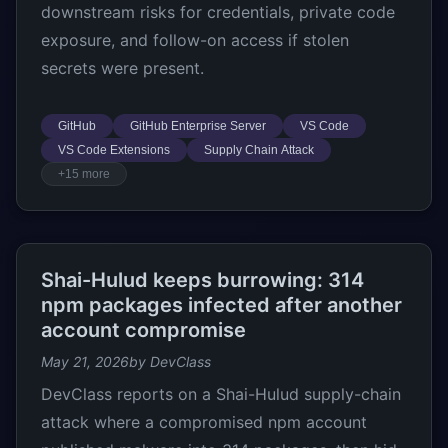
downstream risks for credentials, private code
exposure, and follow-on access if stolen
secrets were present.
GitHub
GitHub Enterprise Server
VS Code
VS Code Extensions
Supply Chain Attack
+15 more
Shai-Hulud keeps burrowing: 314
npm packages infected after another
account compromise
May 21, 2026
by DevClass
DevClass reports on a Shai-Hulud supply-chain
attack where a compromised npm account