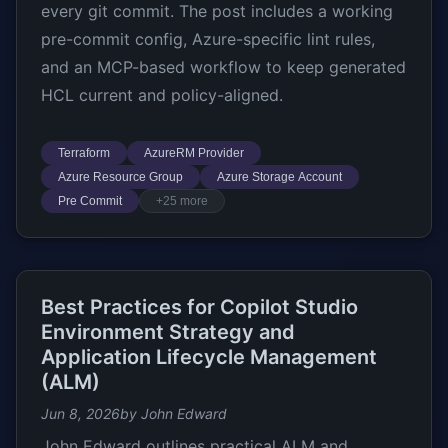
every git commit. The post includes a working
pre-commit config, Azure-specific lint rules,
and an MCP-based workflow to keep generated
HCL current and policy-aligned.
Terraform
AzureRM Provider
Azure Resource Group
Azure Storage Account
Pre Commit
+25 more
Best Practices for Copilot Studio
Environment Strategy and
Application Lifecycle Management
(ALM)
Jun 8, 2026
by John Edward
John Edward outlines practical ALM and