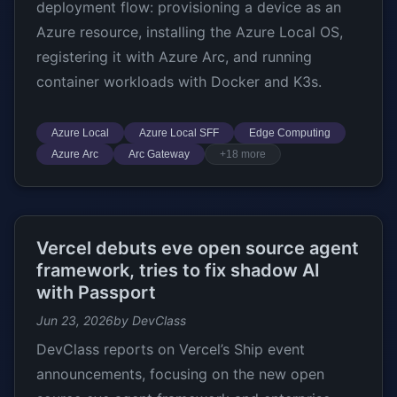
deployment flow: provisioning a device as an
Azure resource, installing the Azure Local OS,
registering it with Azure Arc, and running
container workloads with Docker and K3s.
Azure Local
Azure Local SFF
Edge Computing
Azure Arc
Arc Gateway
+18 more
Vercel debuts eve open source agent
framework, tries to fix shadow AI
with Passport
Jun 23, 2026
by DevClass
DevClass reports on Vercel’s Ship event
announcements, focusing on the new open