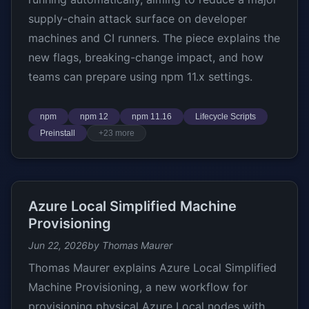
supply-chain attack surface on developer
machines and CI runners. The piece explains the
new flags, breaking-change impact, and how
teams can prepare using npm 11.x settings.
npm
npm 12
npm 11.16
Lifecycle Scripts
Preinstall
+23 more
Azure Local Simplified Machine
Provisioning
Jun 22, 2026
by Thomas Maurer
Thomas Maurer explains Azure Local Simplified
Machine Provisioning, a new workflow for
provisioning physical Azure Local nodes with