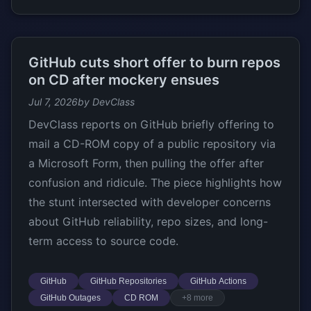
GitHub cuts short offer to burn repos
on CD after mockery ensues
Jul 7, 2026
by DevClass
DevClass reports on GitHub briefly offering to
mail a CD-ROM copy of a public repository via
a Microsoft Form, then pulling the offer after
confusion and ridicule. The piece highlights how
the stunt intersected with developer concerns
about GitHub reliability, repo sizes, and long-
term access to source code.
GitHub
GitHub Repositories
GitHub Actions
GitHub Outages
CD ROM
+8 more