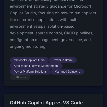
environment strategy guidance for Microsoft
Copilot Studio, focusing on how to run copilots
like enterprise applications with multi-
environment setups, solution-based
development, source control, CI/CD pipelines,
configuration management, governance, and
ongoing monitoring.
Microsoft Copilot Studio
Power Platform
Application Lifecycle Management
Power Platform Solutions
Managed Solutions
+18 more
GitHub Copilot App vs VS Code