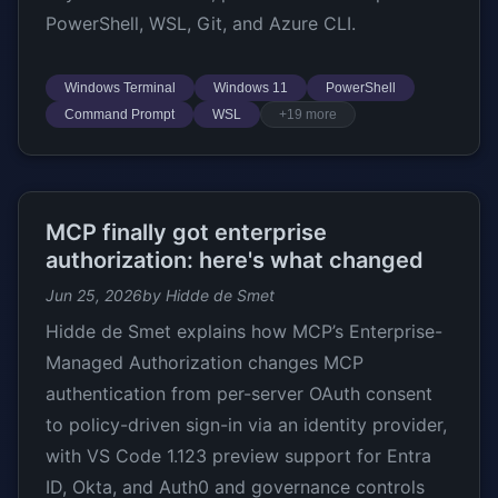
PowerShell, WSL, Git, and Azure CLI.
Windows Terminal
Windows 11
PowerShell
Command Prompt
WSL
+19 more
MCP finally got enterprise
authorization: here's what changed
Jun 25, 2026
by Hidde de Smet
Hidde de Smet explains how MCP’s Enterprise-
Managed Authorization changes MCP
authentication from per-server OAuth consent
to policy-driven sign-in via an identity provider,
with VS Code 1.123 preview support for Entra
ID, Okta, and Auth0 and governance controls