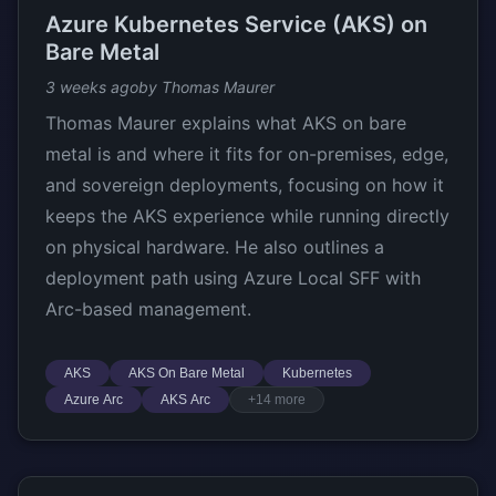
Azure Kubernetes Service (AKS) on
Bare Metal
3 weeks ago
by Thomas Maurer
Thomas Maurer explains what AKS on bare
metal is and where it fits for on-premises, edge,
and sovereign deployments, focusing on how it
keeps the AKS experience while running directly
on physical hardware. He also outlines a
deployment path using Azure Local SFF with
Arc-based management.
AKS
AKS On Bare Metal
Kubernetes
Azure Arc
AKS Arc
+14 more