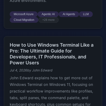
Azure environments.
Microsoft Azure
Agentic AI
AI Agents
LLM
Cloud Migration
+28 more
How to Use Windows Terminal Like a
Pro: The Ultimate Guide for
Developers, IT Professionals, and
Power Users
Jul 4, 2026
by John Edward
John Edward explains how to get more out of
Windows Terminal on Windows 11, focusing on
practical workflow improvements like profiles,
tabs, split panes, the command palette, and
keyboard shortcuts, plus common setups for