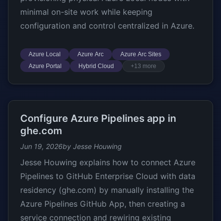
minimal on-site work while keeping
configuration and control centralized in Azure.
Azure Local
Azure Arc
Azure Arc Sites
Azure Portal
Hybrid Cloud
+13 more
Configure Azure Pipelines app in
ghe.com
Jun 19, 2026
by Jesse Houwing
Jesse Houwing explains how to connect Azure
Pipelines to GitHub Enterprise Cloud with data
residency (ghe.com) by manually installing the
Azure Pipelines GitHub App, then creating a
service connection and rewiring existing