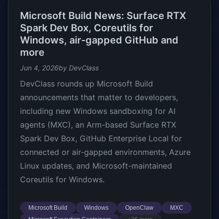
Microsoft Build News: Surface RTX
Spark Dev Box, Coreutils for
Windows, air-gapped GitHub and
more
Jun 4, 2026
by DevClass
DevClass rounds up Microsoft Build
announcements that matter to developers,
including new Windows sandboxing for AI
agents (MXC), an Arm-based Surface RTX
Spark Dev Box, GitHub Enterprise Local for
connected or air-gapped environments, Azure
Linux updates, and Microsoft-maintained
Coreutils for Windows.
Microsoft Build
Windows
OpenClaw
MXC