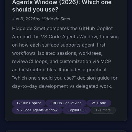
Agents Window (2026): Which one
should you use?
Jun 8, 2026
by Hidde de Smet
Hidde de Smet compares the GitHub Copilot
App and the VS Code Agents Window, focusing
on how each surface supports agent-first
workflows: isolated sessions, worktrees,
review/CI loops, and customization via MCP
and instruction files. It includes a practical
“which one should you use?” decision guide for
day-to-day development vs delegated work.
GitHub Copilot
GitHub Copilot App
VS Code
VS Code Agents Window
Copilot CLI
+21 more