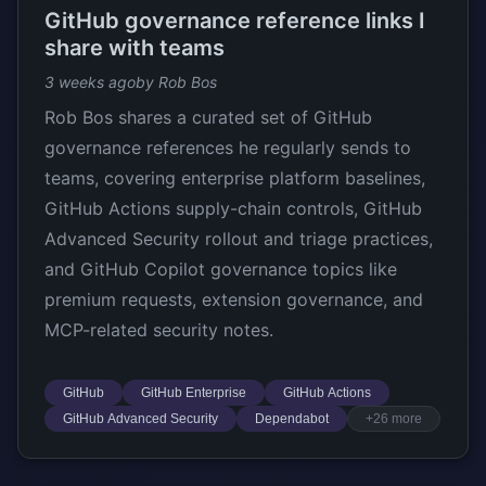
GitHub governance reference links I
share with teams
3 weeks ago
by Rob Bos
Rob Bos shares a curated set of GitHub
governance references he regularly sends to
teams, covering enterprise platform baselines,
GitHub Actions supply-chain controls, GitHub
Advanced Security rollout and triage practices,
and GitHub Copilot governance topics like
premium requests, extension governance, and
MCP-related security notes.
GitHub
GitHub Enterprise
GitHub Actions
GitHub Advanced Security
Dependabot
+26 more