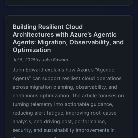
Building Resilient Cloud
Architectures with Azure’s Agentic
Agents: Migration, Observability, and
Optimization
Jul 6, 2026
by John Edward
John Edward explains how Azure’s “Agentic
Agents” can support resilient cloud operations
across migration planning, observability, and
continuous optimization. The article focuses on
turning telemetry into actionable guidance,
reducing alert fatigue, improving root-cause
analysis, and driving cost, performance,
security, and sustainability improvements in