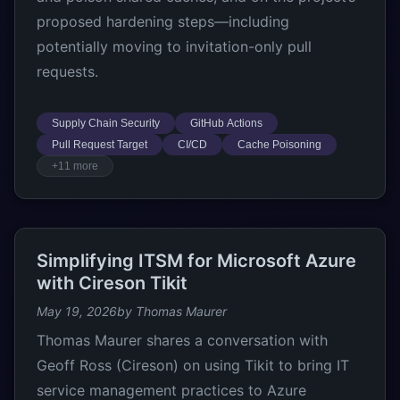
proposed hardening steps—including
potentially moving to invitation-only pull
requests.
Supply Chain Security
GitHub Actions
Pull Request Target
CI/CD
Cache Poisoning
+11 more
Simplifying ITSM for Microsoft Azure
with Cireson Tikit
May 19, 2026
by Thomas Maurer
Thomas Maurer shares a conversation with
Geoff Ross (Cireson) on using Tikit to bring IT
service management practices to Azure