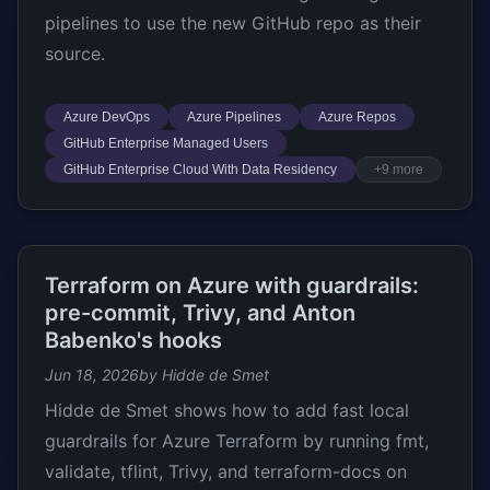
pipelines to use the new GitHub repo as their
source.
Azure DevOps
Azure Pipelines
Azure Repos
GitHub Enterprise Managed Users
GitHub Enterprise Cloud With Data Residency
+9 more
Terraform on Azure with guardrails:
pre-commit, Trivy, and Anton
Babenko's hooks
Jun 18, 2026
by Hidde de Smet
Hidde de Smet shows how to add fast local
guardrails for Azure Terraform by running fmt,
validate, tflint, Trivy, and terraform-docs on