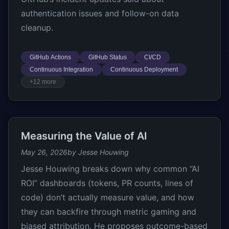
authentication issues and follow-on data
cleanup.
GitHub Actions
GitHub Status
CI/CD
Continuous Integration
Continuous Deployment
+12 more
Measuring the Value of AI
May 26, 2026
by Jesse Houwing
Jesse Houwing breaks down why common “AI
ROI” dashboards (tokens, PR counts, lines of
code) don’t actually measure value, and how
they can backfire through metric gaming and
biased attribution. He proposes outcome-based