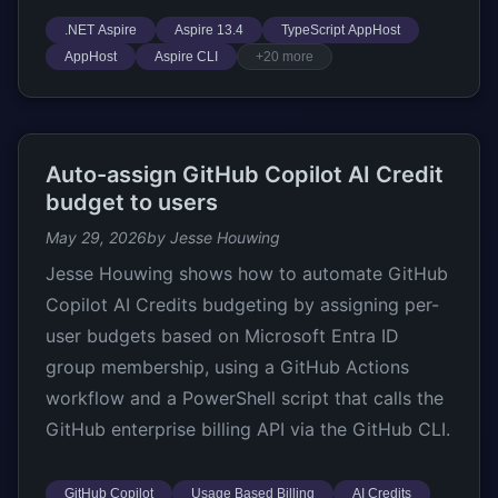
.NET Aspire
Aspire 13.4
TypeScript AppHost
AppHost
Aspire CLI
+20 more
Auto-assign GitHub Copilot AI Credit
budget to users
May 29, 2026
by Jesse Houwing
Jesse Houwing shows how to automate GitHub
Copilot AI Credits budgeting by assigning per-
user budgets based on Microsoft Entra ID
group membership, using a GitHub Actions
workflow and a PowerShell script that calls the
GitHub enterprise billing API via the GitHub CLI.
GitHub Copilot
Usage Based Billing
AI Credits