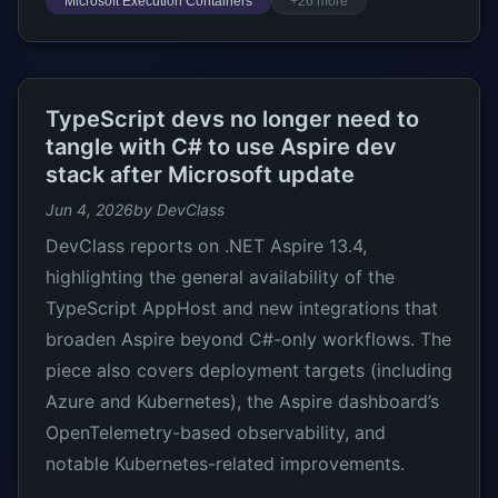
Microsoft Execution Containers
+26 more
TypeScript devs no longer need to
tangle with C# to use Aspire dev
stack after Microsoft update
Jun 4, 2026
by DevClass
DevClass reports on .NET Aspire 13.4,
highlighting the general availability of the
TypeScript AppHost and new integrations that
broaden Aspire beyond C#-only workflows. The
piece also covers deployment targets (including
Azure and Kubernetes), the Aspire dashboard’s
OpenTelemetry-based observability, and
notable Kubernetes-related improvements.