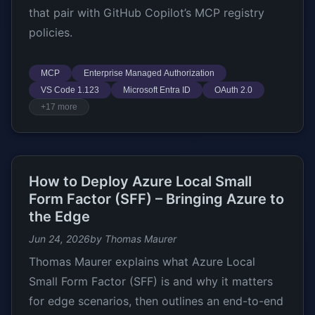
that pair with GitHub Copilot’s MCP registry
policies.
MCP
Enterprise Managed Authorization
VS Code 1.123
Microsoft Entra ID
OAuth 2.0
+17 more
How to Deploy Azure Local Small
Form Factor (SFF) – Bringing Azure to
the Edge
Jun 24, 2026
by Thomas Maurer
Thomas Maurer explains what Azure Local
Small Form Factor (SFF) is and why it matters
for edge scenarios, then outlines an end-to-end