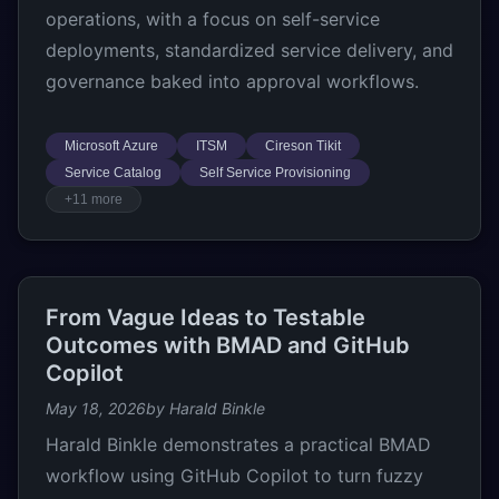
operations, with a focus on self-service
deployments, standardized service delivery, and
governance baked into approval workflows.
Microsoft Azure
ITSM
Cireson Tikit
Service Catalog
Self Service Provisioning
+11 more
From Vague Ideas to Testable
Outcomes with BMAD and GitHub
Copilot
May 18, 2026
by Harald Binkle
Harald Binkle demonstrates a practical BMAD
workflow using GitHub Copilot to turn fuzzy