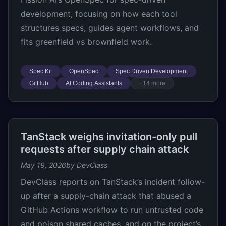
development, focusing on how each tool
structures specs, guides agent workflows, and
fits greenfield vs brownfield work.
Spec Kit
OpenSpec
Spec Driven Development
GitHub
AI Coding Assistants
+14 more
TanStack weighs invitation-only pull
requests after supply chain attack
May 19, 2026
by DevClass
DevClass reports on TanStack’s incident follow-
up after a supply-chain attack that abused a
GitHub Actions workflow to run untrusted code
and poison shared caches, and on the project’s