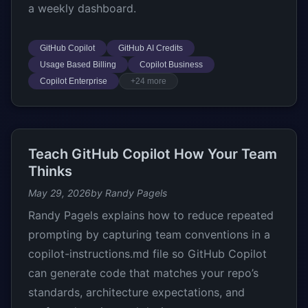
a weekly dashboard.
GitHub Copilot
GitHub AI Credits
Usage Based Billing
Copilot Business
Copilot Enterprise
+24 more
Teach GitHub Copilot How Your Team
Thinks
May 29, 2026
by Randy Pagels
Randy Pagels explains how to reduce repeated
prompting by capturing team conventions in a
copilot-instructions.md file so GitHub Copilot
can generate code that matches your repo’s
standards, architecture expectations, and