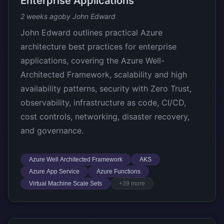
Enterprise Applications
2 weeks ago
by John Edward
John Edward outlines practical Azure
architecture best practices for enterprise
applications, covering the Azure Well-
Architected Framework, scalability and high
availability patterns, security with Zero Trust,
observability, infrastructure as code, CI/CD,
cost controls, networking, disaster recovery,
and governance.
Azure Well Architected Framework
AKS
Azure App Service
Azure Functions
Virtual Machine Scale Sets
+39 more