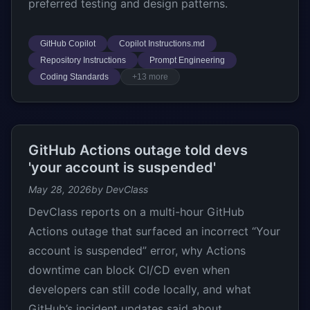
preferred testing and design patterns.
GitHub Copilot
Copilot Instructions.md
Repository Instructions
Prompt Engineering
Coding Standards
+13 more
GitHub Actions outage told devs
'your account is suspended'
May 28, 2026
by DevClass
DevClass reports on a multi-hour GitHub
Actions outage that surfaced an incorrect “Your
account is suspended” error, why Actions
downtime can block CI/CD even when
developers can still code locally, and what
GitHub’s incident updates said about