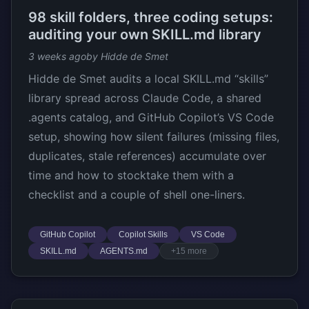
98 skill folders, three coding setups:
auditing your own SKILL.md library
3 weeks ago
by Hidde de Smet
Hidde de Smet audits a local SKILL.md “skills”
library spread across Claude Code, a shared
.agents catalog, and GitHub Copilot’s VS Code
setup, showing how silent failures (missing files,
duplicates, stale references) accumulate over
time and how to stocktake them with a
checklist and a couple of shell one-liners.
GitHub Copilot
Copilot Skills
VS Code
SKILL.md
AGENTS.md
+15 more