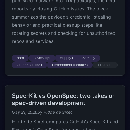
published malware into 314 packages, then hid
reports by closing GitHub issues. The piece
summarizes the payload’s credential-stealing
behavior and practical cleanup steps like
rotating secrets and checking for unauthorized
repos and services.
npm
JavaScript
Supply Chain Security
Credential Theft
Environment Variables
+18 more
Spec-Kit vs OpenSpec: two takes on
spec-driven development
May 21, 2026
by Hidde de Smet
Hidde de Smet compares GitHub’s Spec-Kit and
Fission AI’s OpenSpec for spec-driven