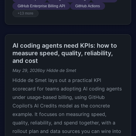
GitHub Enterprise Billing API
GitHub Actions
+13 more
AI coding agents need KPIs: how to
measure speed, quality, reliability,
and cost
May 29, 2026
by Hidde de Smet
Hidde de Smet lays out a practical KPI
scorecard for teams adopting AI coding agents
under usage-based billing, using GitHub
Copilot’s AI Credits model as the concrete
example. It focuses on measuring speed,
quality, reliability, and spend together, with a
rollout plan and data sources you can wire into