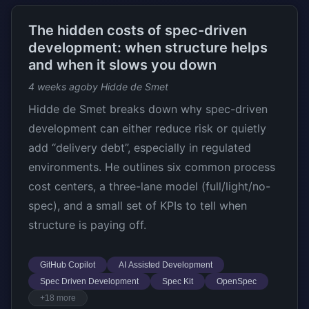
The hidden costs of spec-driven
development: when structure helps
and when it slows you down
4 weeks ago
by Hidde de Smet
Hidde de Smet breaks down why spec-driven
development can either reduce risk or quietly
add “delivery debt”, especially in regulated
environments. He outlines six common process
cost centers, a three-lane model (full/light/no-
spec), and a small set of KPIs to tell when
structure is paying off.
GitHub Copilot
AI Assisted Development
Spec Driven Development
Spec Kit
OpenSpec
+18 more