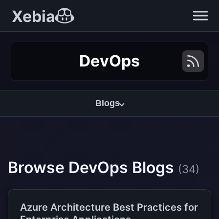
Xebia
DevOps
Blogs
Browse DevOps Blogs
(34)
Azure Architecture Best Practices for