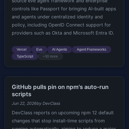
source eve agent framework and enterprise
controls like Passport for bringing AI-built apps
and agents under centralized identity and
policy, including OpenID Connect support for
providers such as Okta and Microsoft Entra ID.
Vercel
Eve
AI Agents
Agent Frameworks
TypeScript
+30 more
GitHub pulls pin on npm's auto-run
scripts
Jun 22, 2026
by DevClass
DevClass reports on upcoming npm 12 default
changes that stop install-time scripts from
running automatically, aiming to reduce a major