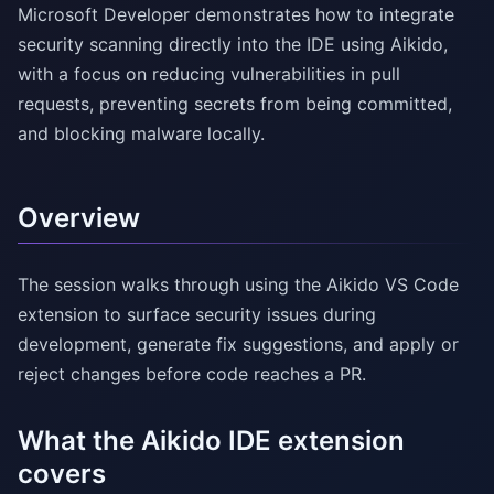
Microsoft Developer demonstrates how to integrate
security scanning directly into the IDE using Aikido,
with a focus on reducing vulnerabilities in pull
requests, preventing secrets from being committed,
and blocking malware locally.
Overview
The session walks through using the Aikido VS Code
extension to surface security issues during
development, generate fix suggestions, and apply or
reject changes before code reaches a PR.
What the Aikido IDE extension
covers