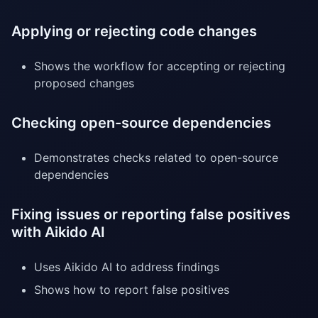
Applying or rejecting code changes
Shows the workflow for accepting or rejecting
proposed changes
Checking open-source dependencies
Demonstrates checks related to open-source
dependencies
Fixing issues or reporting false positives
with Aikido AI
Uses Aikido AI to address findings
Shows how to report false positives