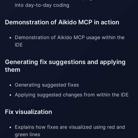
into day-to-day coding
Demonstration of Aikido MCP in action
Demonstration of Aikido MCP usage within the
IDE
Generating fix suggestions and applying
them
Generating suggested fixes
Applying suggested changes from within the IDE
Fix visualization
Explains how fixes are visualized using red and
green lines