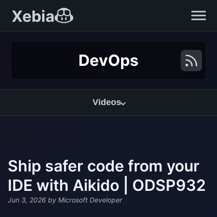
Xebia
DevOps
Videos
Ship safer code from your
IDE with Aikido | ODSP932
Jun 3, 2026
by Microsoft Developer