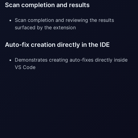
Scan completion and results
Scan completion and reviewing the results
surfaced by the extension
Auto-fix creation directly in the IDE
Demonstrates creating auto-fixes directly inside
VS Code