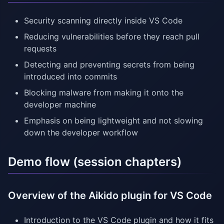
Security scanning directly inside VS Code
Reducing vulnerabilities before they reach pull
requests
Detecting and preventing secrets from being
introduced into commits
Blocking malware from making it onto the
developer machine
Emphasis on being lightweight and not slowing
down the developer workflow
Demo flow (session chapters)
Overview of the Aikido plugin for VS Code
Introduction to the VS Code plugin and how it fits