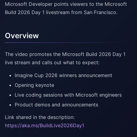
Microsoft Developer points viewers to the Microsoft
Build 2026 Day 1 livestream from San Francisco.
Overview
The video promotes the Microsoft Build 2026 Day 1
live stream and calls out what to expect:
Imagine Cup 2026 winners announcement
Opening keynote
Live coding sessions with Microsoft engineers
Product demos and announcements
Link shared in the description:
https://aka.ms/BuildLive2026Day1