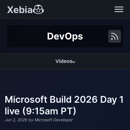
Xebia
DevOps
Videos
Microsoft Build 2026 Day 1
live (9:15am PT)
Jun 2, 2026
by Microsoft Developer