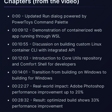
Chapters (from the video)
0:00 - Updated Run dialog powered by
PowerToys Command Palette
00:09:12 - Demonstration of containerized web
app running through WSL
00:10:55 - Discussion on building custom Linux
container CLI with integrated API
00:12:03 - Introduction to Core Utils repository
and Comfort Shell for developers
00:14:01 - Transition from building on Windows to
building for Windows
00:22:27 - Real-world impact: Adobe Photoshop
performance improvement up to 20%
00:28:32 - Result: optimized build shows 33%
performance improvement