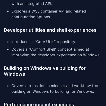
with an integrated API.
Explores a WSL container API and related
configuration options.
Developer utilities and shell experiences
Introduces a “Core Utils” repository.
Covers a “Comfort Shell” concept aimed at
improving the developer experience on Windows.
Building on Windows vs building for
Windows
Covers a transition in mindset and workflow from
building on Windows to building for Windows.
Performance impact examples