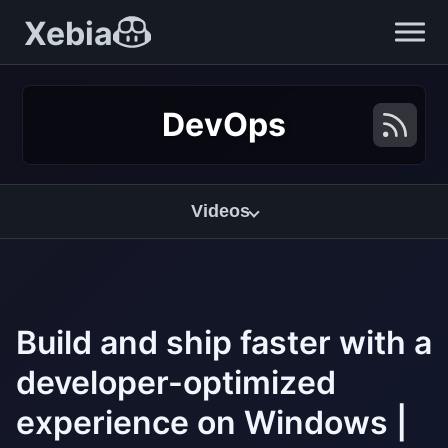
Xebia
DevOps
Videos
Build and ship faster with a
developer-optimized
experience on Windows |