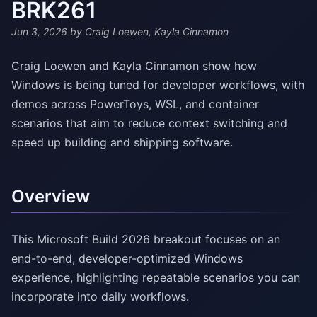
BRK261
Jun 3, 2026
by Craig Loewen, Kayla Cinnamon
Craig Loewen and Kayla Cinnamon show how
Windows is being tuned for developer workflows, with
demos across PowerToys, WSL, and container
scenarios that aim to reduce context switching and
speed up building and shipping software.
Overview
This Microsoft Build 2026 breakout focuses on an
end-to-end, developer-optimized Windows
experience, highlighting repeatable scenarios you can
incorporate into daily workflows.