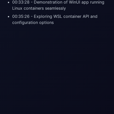
00:33:28 - Demonstration of WinUI app running
Linux containers seamlessly
00:35:26 - Exploring WSL container API and
configuration options