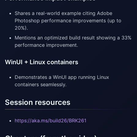
Shares a real-world example citing Adobe
Photoshop performance improvements (up to
20%).
Mentions an optimized build result showing a 33%
performance improvement.
WinUI + Linux containers
Demonstrates a WinUI app running Linux
containers seamlessly.
Session resources
https://aka.ms/build26/BRK261