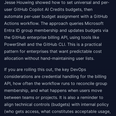
Jesse Houwing showed how to set universal and per-
user GitHub Copilot AI Credits budgets, then
automate per-user budget assignment with a GitHub
Actions workflow. The approach queries Microsoft
Entra ID group membership and updates budgets via
the GitHub enterprise billing API, using tools like
PowerShell and the GitHub CLI. This is a practical
pattern for enterprises that want predictable cost
allocation without hand-maintaining user lists.
If you are rolling this out, the key DevOps
considerations are credential handling for the billing
API, how often the workflow runs to reconcile group
membership, and what happens when users move
between teams or projects. It is also a reminder to
align technical controls (budgets) with internal policy
(who gets access, what constitutes acceptable usage,