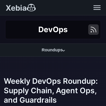
Xebia
DevOps
Roundups
Weekly DevOps Roundup:
Supply Chain, Agent Ops,
and Guardrails