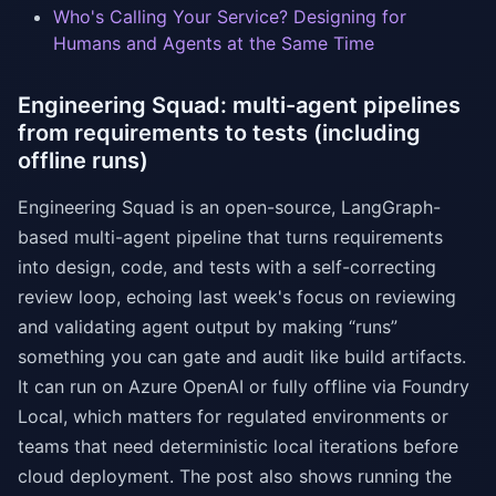
Who's Calling Your Service? Designing for
Humans and Agents at the Same Time
Engineering Squad: multi-agent pipelines
from requirements to tests (including
offline runs)
Engineering Squad is an open-source, LangGraph-
based multi-agent pipeline that turns requirements
into design, code, and tests with a self-correcting
review loop, echoing last week's focus on reviewing
and validating agent output by making “runs”
something you can gate and audit like build artifacts.
It can run on Azure OpenAI or fully offline via Foundry
Local, which matters for regulated environments or
teams that need deterministic local iterations before
cloud deployment. The post also shows running the