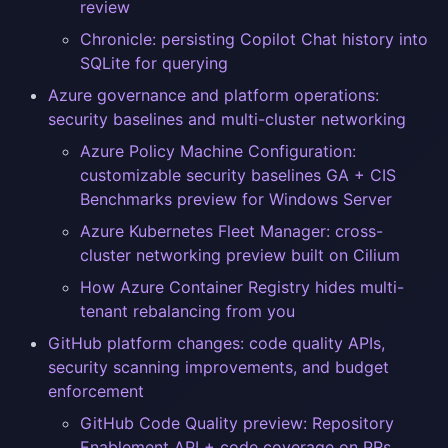
review
Chronicle: persisting Copilot Chat history into
SQLite for querying
Azure governance and platform operations:
security baselines and multi-cluster networking
Azure Policy Machine Configuration:
customizable security baselines GA + CIS
Benchmarks preview for Windows Server
Azure Kubernetes Fleet Manager: cross-
cluster networking preview built on Cilium
How Azure Container Registry hides multi-
tenant rebalancing from you
GitHub platform changes: code quality APIs,
security scanning improvements, and budget
enforcement
GitHub Code Quality preview: Repository
Enablement API + code coverage on PRs