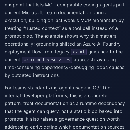
endpoint that lets MCP-compatible coding agents pull
current Microsoft Learn documentation during
execution, building on last week's MCP momentum by
treating “trusted context” as a tool call instead of a
prompt blob. The example shows why this matters
operationally: grounding shifted an Azure AI Foundry
deployment flow from legacy
guidance to the
az ml
current
approach, avoiding
az cognitiveservices
time-consuming dependency-debugging loops caused
by outdated instructions.
For teams standardizing agent usage in CI/CD or
internal developer platforms, this is a concrete
pattern: treat documentation as a runtime dependency
that the agent can query, not a static blob baked into
prompts. It also raises a governance question worth
addressing early: define which documentation sources