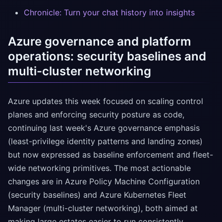
Chronicle: Turn your chat history into insights
Azure governance and platform
operations: security baselines and
multi-cluster networking
Azure updates this week focused on scaling control
planes and enforcing security posture as code,
continuing last week's Azure governance emphasis
(least-privilege identity patterns and landing zones)
but now expressed as baseline enforcement and fleet-
wide networking primitives. The most actionable
changes are in Azure Policy Machine Configuration
(security baselines) and Azure Kubernetes Fleet
Manager (multi-cluster networking), both aimed at
making large estates easier to run consistently.