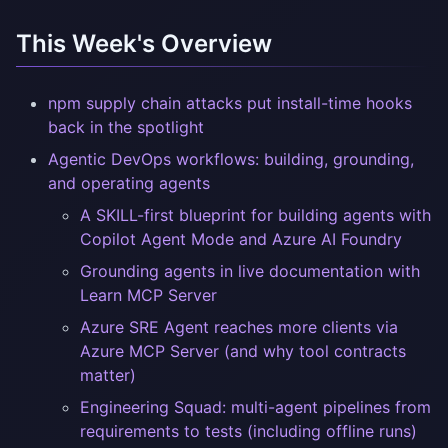
This Week's Overview
npm supply chain attacks put install-time hooks
back in the spotlight
Agentic DevOps workflows: building, grounding,
and operating agents
A SKILL-first blueprint for building agents with
Copilot Agent Mode and Azure AI Foundry
Grounding agents in live documentation with
Learn MCP Server
Azure SRE Agent reaches more clients via
Azure MCP Server (and why tool contracts
matter)
Engineering Squad: multi-agent pipelines from
requirements to tests (including offline runs)