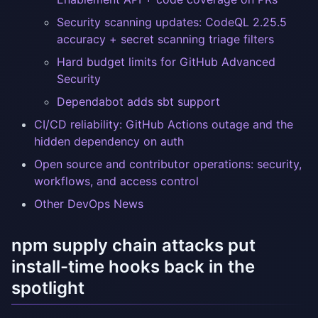
Security scanning updates: CodeQL 2.25.5
accuracy + secret scanning triage filters
Hard budget limits for GitHub Advanced
Security
Dependabot adds sbt support
CI/CD reliability: GitHub Actions outage and the
hidden dependency on auth
Open source and contributor operations: security,
workflows, and access control
Other DevOps News
npm supply chain attacks put
install-time hooks back in the
spotlight