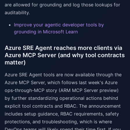
are allowed for grounding and log those lookups for
auditability.
Improve your agentic developer tools by
grounding in Microsoft Learn
Azure SRE Agent reaches more clients via
Azure MCP Server (and why tool contracts
matter)
Azure SRE Agent tools are now available through the
Azure MCP Server, which follows last week's Azure
ops-through-MCP story (ARM MCP Server preview)
by further standardizing operational actions behind
explicit tool contracts and RBAC. The announcement
includes setup guidance, RBAC requirements, safety
protections, and troubleshooting, which is where
DevOps teams will likely spend their time first. If you