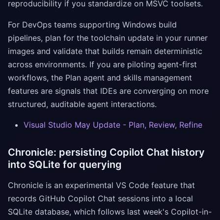
reproducibility if you standardize on MSVC toolsets.
For DevOps teams supporting Windows build
pipelines, plan for the toolchain update in your runner
images and validate that builds remain deterministic
across environments. If you are piloting agent-first
workflows, the Plan agent and skills management
features are signals that IDEs are converging on more
structured, auditable agent interactions.
Visual Studio May Update - Plan, Review, Refine
Chronicle: persisting Copilot Chat history
into SQLite for querying
Chronicle is an experimental VS Code feature that
records GitHub Copilot Chat sessions into a local
SQLite database, which follows last week's Copilot-in-