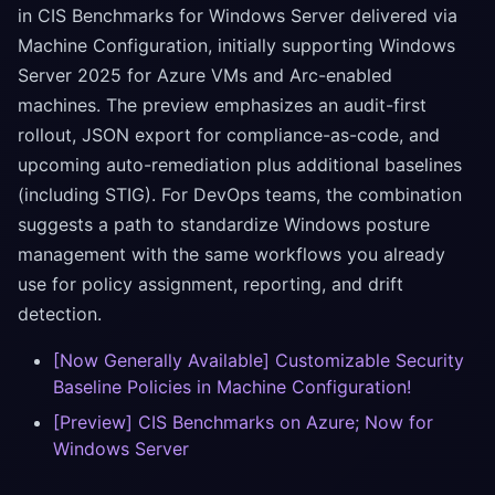
in CIS Benchmarks for Windows Server delivered via
Machine Configuration, initially supporting Windows
Server 2025 for Azure VMs and Arc-enabled
machines. The preview emphasizes an audit-first
rollout, JSON export for compliance-as-code, and
upcoming auto-remediation plus additional baselines
(including STIG). For DevOps teams, the combination
suggests a path to standardize Windows posture
management with the same workflows you already
use for policy assignment, reporting, and drift
detection.
[Now Generally Available] Customizable Security
Baseline Policies in Machine Configuration!
[Preview] CIS Benchmarks on Azure; Now for
Windows Server