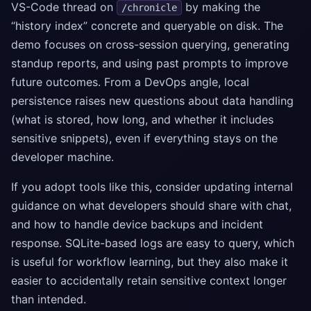
VS-Code thread on
by making the
/chronicle
“history index” concrete and queryable on disk. The
demo focuses on cross-session querying, generating
standup reports, and using past prompts to improve
future outcomes. From a DevOps angle, local
persistence raises new questions about data handling
(what is stored, how long, and whether it includes
sensitive snippets), even if everything stays on the
developer machine.
If you adopt tools like this, consider updating internal
guidance on what developers should share with chat,
and how to handle device backups and incident
response. SQLite-based logs are easy to query, which
is useful for workflow learning, but they also make it
easier to accidentally retain sensitive context longer
than intended.