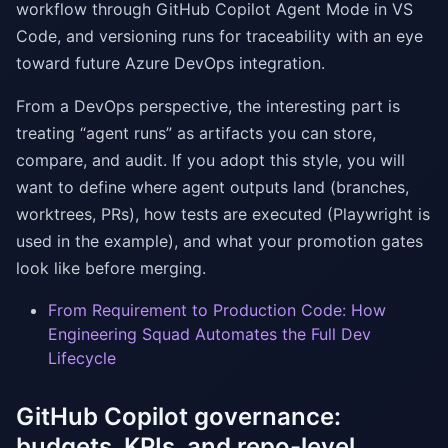
workflow through GitHub Copilot Agent Mode in VS
Code, and versioning runs for traceability with an eye
toward future Azure DevOps integration.
From a DevOps perspective, the interesting part is
treating “agent runs” as artifacts you can store,
compare, and audit. If you adopt this style, you will
want to define where agent outputs land (branches,
worktrees, PRs), how tests are executed (Playwright is
used in the example), and what your promotion gates
look like before merging.
From Requirement to Production Code: How
Engineering Squad Automates the Full Dev
Lifecycle
GitHub Copilot governance:
budgets, KPIs, and repo-level