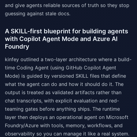
and give agents reliable sources of truth so they stop
guessing against stale docs.
A SKILL-first blueprint for building agents
with Copilot Agent Mode and Azure AI
Foundry
kinfey outlined a two-layer architecture where a build-
time Coding Agent (using GitHub Copilot Agent
Mode) is guided by versioned SKILL files that define
what the agent can do and how it should do it. The
output is treated as validated artifacts rather than
chat transcripts, with explicit evaluation and red-
teaming gates before anything ships. The runtime
layer then deploys an operational agent on Microsoft
Foundry/Azure with tools, memory, workflows, and
observability so you can manage it like a real system.