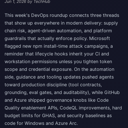
Jun 1, 2026
by TechHub
This week's DevOps roundup connects three threads
that show up everywhere in modern delivery: supply
chain risk, agent-driven automation, and platform
guardrails that actually enforce policy. Microsoft
flagged new npm install-time attack campaigns, a
reminder that lifecycle hooks inherit your CI and
workstation permissions unless you tighten token
scope and credential exposure. On the automation
side, guidance and tooling updates pushed agents
toward production discipline (tool contracts,
grounding, eval gates, and auditability), while GitHub
and Azure shipped governance knobs like Code
Quality enablement APIs, CodeQL improvements, hard
budget limits for GHAS, and security baselines as
code for Windows and Azure Arc.