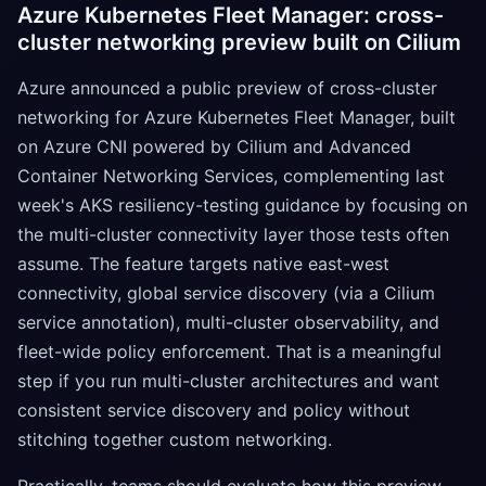
Azure Kubernetes Fleet Manager: cross-
cluster networking preview built on Cilium
Azure announced a public preview of cross-cluster
networking for Azure Kubernetes Fleet Manager, built
on Azure CNI powered by Cilium and Advanced
Container Networking Services, complementing last
week's AKS resiliency-testing guidance by focusing on
the multi-cluster connectivity layer those tests often
assume. The feature targets native east-west
connectivity, global service discovery (via a Cilium
service annotation), multi-cluster observability, and
fleet-wide policy enforcement. That is a meaningful
step if you run multi-cluster architectures and want
consistent service discovery and policy without
stitching together custom networking.