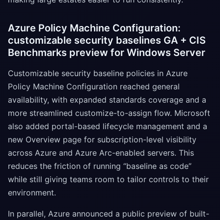
Azure Policy Machine Configuration:
customizable security baselines GA + CIS
Benchmarks preview for Windows Server
Customizable security baseline policies in Azure
Policy Machine Configuration reached general
availability, with expanded standards coverage and a
more streamlined customize-to-assign flow. Microsoft
also added portal-based lifecycle management and a
new Overview page for subscription-level visibility
across Azure and Azure Arc-enabled servers. This
reduces the friction of running “baseline as code”
while still giving teams room to tailor controls to their
environment.
In parallel, Azure announced a public preview of built-