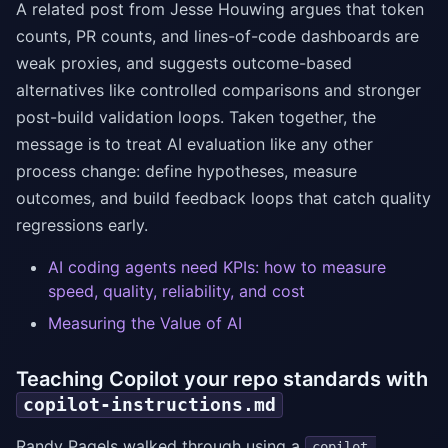
A related post from Jesse Houwing argues that token
counts, PR counts, and lines-of-code dashboards are
weak proxies, and suggests outcome-based
alternatives like controlled comparisons and stronger
post-build validation loops. Taken together, the
message is to treat AI evaluation like any other
process change: define hypotheses, measure
outcomes, and build feedback loops that catch quality
regressions early.
AI coding agents need KPIs: how to measure
speed, quality, reliability, and cost
Measuring the Value of AI
Teaching Copilot your repo standards with
copilot-instructions.md
Randy Pagels walked through using a
copilot-