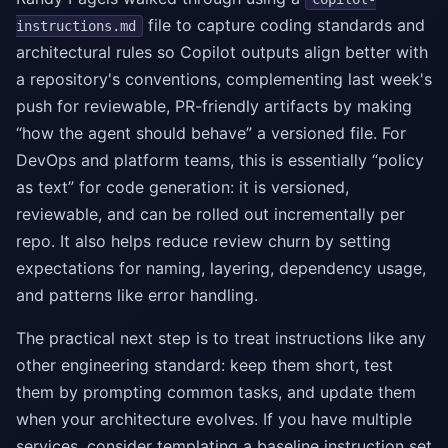
file to capture coding standards and
instructions.md
architectural rules so Copilot outputs align better with
a repository's conventions, complementing last week's
push for reviewable, PR-friendly artifacts by making
“how the agent should behave” a versioned file. For
DevOps and platform teams, this is essentially “policy
as text” for code generation: it is versioned,
reviewable, and can be rolled out incrementally per
repo. It also helps reduce review churn by setting
expectations for naming, layering, dependency usage,
and patterns like error handling.
The practical next step is to treat instructions like any
other engineering standard: keep them short, test
them by prompting common tasks, and update them
when your architecture evolves. If you have multiple
services, consider templating a baseline instruction set