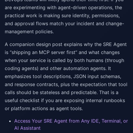
are experimenting with agent-driven operations, the
practical work is making sure identity, permissions,
and approval flows match your incident and change-
management policies.
A companion design post explains why the SRE Agent
is “shipping an MCP server first” and what changes
when your service is called by both humans (through
coding agents) and other automation agents. It
emphasizes tool descriptions, JSON input schemas,
and response contracts, plus the expectation that tool
calls should be stateless and predictable. That is a
useful checklist if you are exposing internal runbooks
or platform actions as agent tools.
Access Your SRE Agent from Any IDE, Terminal, or
AI Assistant