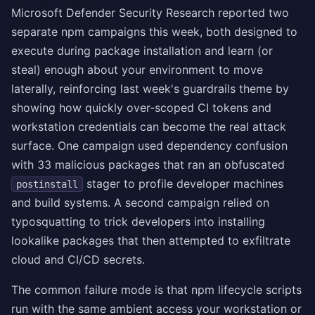
Microsoft Defender Security Research reported two
separate npm campaigns this week, both designed to
execute during package installation and learn (or
steal) enough about your environment to move
laterally, reinforcing last week's guardrails theme by
showing how quickly over-scoped CI tokens and
workstation credentials can become the real attack
surface. One campaign used dependency confusion
with 33 malicious packages that ran an obfuscated
stager to profile developer machines
postinstall
and build systems. A second campaign relied on
typosquatting to trick developers into installing
lookalike packages that then attempted to exfiltrate
cloud and CI/CD secrets.
The common failure mode is that npm lifecycle scripts
run with the same ambient access your workstation or