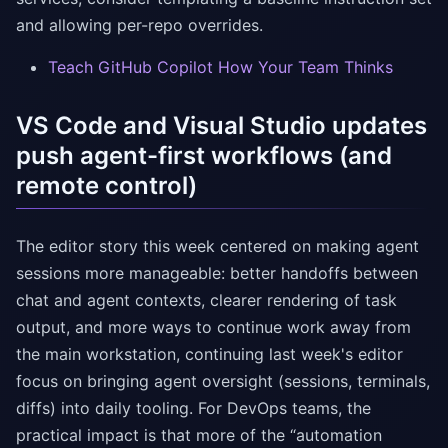
and allowing per-repo overrides.
Teach GitHub Copilot How Your Team Thinks
VS Code and Visual Studio updates
push agent-first workflows (and
remote control)
The editor story this week centered on making agent
sessions more manageable: better handoffs between
chat and agent contexts, clearer rendering of task
output, and more ways to continue work away from
the main workstation, continuing last week's editor
focus on bringing agent oversight (sessions, terminals,
diffs) into daily tooling. For DevOps teams, the
practical impact is that more of the “automation