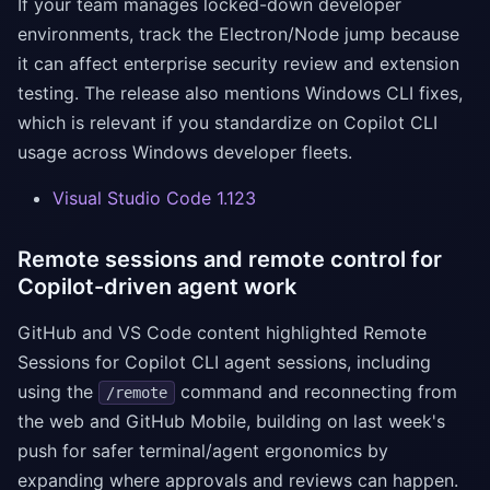
If your team manages locked-down developer
environments, track the Electron/Node jump because
it can affect enterprise security review and extension
testing. The release also mentions Windows CLI fixes,
which is relevant if you standardize on Copilot CLI
usage across Windows developer fleets.
Visual Studio Code 1.123
Remote sessions and remote control for
Copilot-driven agent work
GitHub and VS Code content highlighted Remote
Sessions for Copilot CLI agent sessions, including
using the
command and reconnecting from
/remote
the web and GitHub Mobile, building on last week's
push for safer terminal/agent ergonomics by
expanding where approvals and reviews can happen.