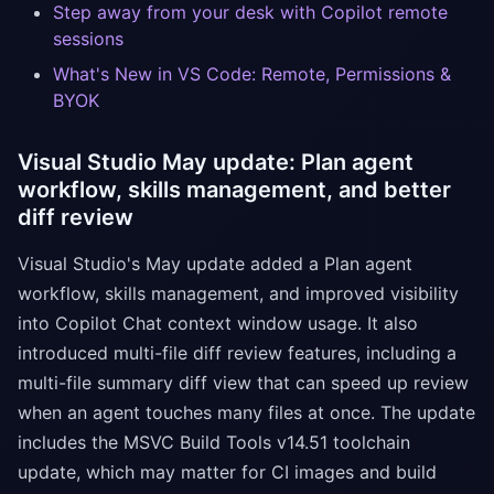
Step away from your desk with Copilot remote
sessions
What's New in VS Code: Remote, Permissions &
BYOK
Visual Studio May update: Plan agent
workflow, skills management, and better
diff review
Visual Studio's May update added a Plan agent
workflow, skills management, and improved visibility
into Copilot Chat context window usage. It also
introduced multi-file diff review features, including a
multi-file summary diff view that can speed up review
when an agent touches many files at once. The update
includes the MSVC Build Tools v14.51 toolchain
update, which may matter for CI images and build