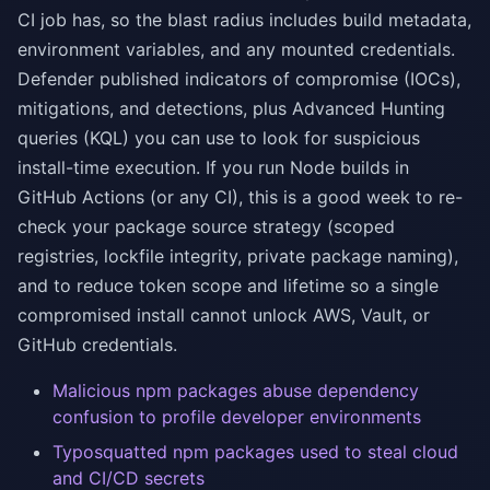
CI job has, so the blast radius includes build metadata,
environment variables, and any mounted credentials.
Defender published indicators of compromise (IOCs),
mitigations, and detections, plus Advanced Hunting
queries (KQL) you can use to look for suspicious
install-time execution. If you run Node builds in
GitHub Actions (or any CI), this is a good week to re-
check your package source strategy (scoped
registries, lockfile integrity, private package naming),
and to reduce token scope and lifetime so a single
compromised install cannot unlock AWS, Vault, or
GitHub credentials.
Malicious npm packages abuse dependency
confusion to profile developer environments
Typosquatted npm packages used to steal cloud
and CI/CD secrets