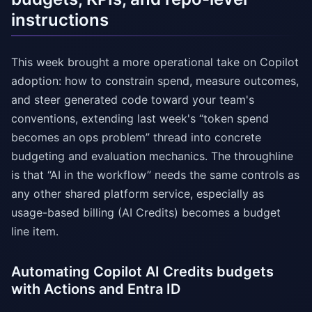
instructions
This week brought a more operational take on Copilot
adoption: how to constrain spend, measure outcomes,
and steer generated code toward your team's
conventions, extending last week's “token spend
becomes an ops problem” thread into concrete
budgeting and evaluation mechanics. The throughline
is that “AI in the workflow” needs the same controls as
any other shared platform service, especially as
usage-based billing (AI Credits) becomes a budget
line item.
Automating Copilot AI Credits budgets
with Actions and Entra ID