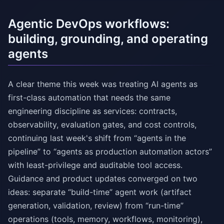
Agentic DevOps workflows:
building, grounding, and operating
agents
A clear theme this week was treating AI agents as
first-class automation that needs the same
engineering discipline as services: contracts,
observability, evaluation gates, and cost controls,
continuing last week's shift from “agents in the
pipeline” to “agents as production automation actors”
with least-privilege and auditable tool access.
Guidance and product updates converged on two
ideas: separate “build-time” agent work (artifact
generation, validation, review) from “run-time”
operations (tools, memory, workflows, monitoring),