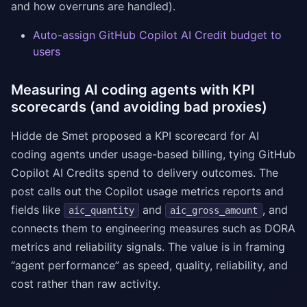
and how overruns are handled).
Auto-assign GitHub Copilot AI Credit budget to
users
Measuring AI coding agents with KPI
scorecards (and avoiding bad proxies)
Hidde de Smet proposed a KPI scorecard for AI
coding agents under usage-based billing, tying GitHub
Copilot AI Credits spend to delivery outcomes. The
post calls out the Copilot usage metrics reports and
fields like
and
, and
aic_quantity
aic_gross_amount
connects them to engineering measures such as DORA
metrics and reliability signals. The value is in framing
“agent performance” as speed, quality, reliability, and
cost rather than raw activity.