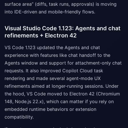
surface area” (diffs, task runs, approvals) is moving
into IDE-driven and mobile-friendly flows.
Visual Studio Code 1.123: Agents and chat
refinements + Electron 42
VS Code 1.123 updated the Agents and chat
experience with features like chat handoff to the
Agents window and support for attachment-only chat
requests. It also improved Copilot Cloud task
rendering and made several agent-mode UX
refinements aimed at longer-running sessions. Under
the hood, VS Code moved to Electron 42 (Chromium
148, Node.js 22.x), which can matter if you rely on
embedded runtime behaviors or extension
compatibility.