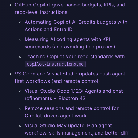
GitHub Copilot governance: budgets, KPIs, and
repo-level instructions
Automating Copilot AI Credits budgets with
Actions and Entra ID
Measuring AI coding agents with KPI
scorecards (and avoiding bad proxies)
Teaching Copilot your repo standards with
copilot-instructions.md
VS Code and Visual Studio updates push agent-
first workflows (and remote control)
Visual Studio Code 1.123: Agents and chat
refinements + Electron 42
Remote sessions and remote control for
Copilot-driven agent work
Visual Studio May update: Plan agent
workflow, skills management, and better diff