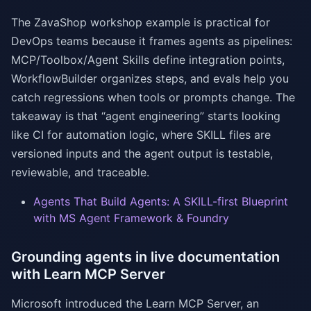
The ZavaShop workshop example is practical for
DevOps teams because it frames agents as pipelines:
MCP/Toolbox/Agent Skills define integration points,
WorkflowBuilder organizes steps, and evals help you
catch regressions when tools or prompts change. The
takeaway is that “agent engineering” starts looking
like CI for automation logic, where SKILL files are
versioned inputs and the agent output is testable,
reviewable, and traceable.
Agents That Build Agents: A SKILL-first Blueprint
with MS Agent Framework & Foundry
Grounding agents in live documentation
with Learn MCP Server
Microsoft introduced the Learn MCP Server, an