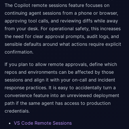
The Copilot remote sessions feature focuses on
continuing agent sessions from a phone or browser,
approving tool calls, and reviewing diffs while away
from your desk. For operational safety, this increases
the need for clear approval prompts, audit logs, and
sensible defaults around what actions require explicit
confirmation.
If you plan to allow remote approvals, define which
repos and environments can be affected by those
sessions and align it with your on-call and incident
response practices. It is easy to accidentally turn a
convenience feature into an unreviewed deployment
path if the same agent has access to production
credentials.
VS Code Remote Sessions