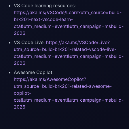
VS Code learning resources:
https://aka.ms/VSCode/Learn?utm_source=build-
brk201-next-vscode-learn-
cta&utm_medium=event&utm_campaign=msbuild-
2026
VS Code Live:
https://aka.ms/VSCode/Live?
utm_source=build-brk201-related-vscode-live-
cta&utm_medium=event&utm_campaign=msbuild-
2026
Awesome Copilot:
https://aka.ms/AwesomeCopilot?
utm_source=build-brk201-related-awesome-
copilot-
cta&utm_medium=event&utm_campaign=msbuild-
2026