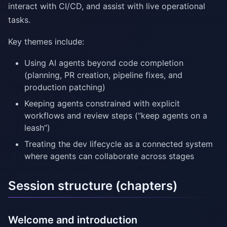
interact with CI/CD, and assist with live operational
tasks.
Key themes include:
Using AI agents beyond code completion
(planning, PR creation, pipeline fixes, and
production patching)
Keeping agents constrained with explicit
workflows and review steps (“keep agents on a
leash”)
Treating the dev lifecycle as a connected system
where agents can collaborate across stages
Session structure (chapters)
Welcome and introduction