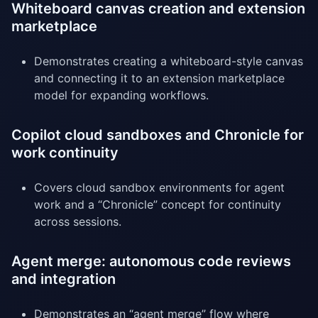
Whiteboard canvas creation and extension
marketplace
Demonstrates creating a whiteboard-style canvas
and connecting it to an extension marketplace
model for expanding workflows.
Copilot cloud sandboxes and Chronicle for
work continuity
Covers cloud sandbox environments for agent
work and a “Chronicle” concept for continuity
across sessions.
Agent merge: autonomous code reviews
and integration
Demonstrates an “agent merge” flow where