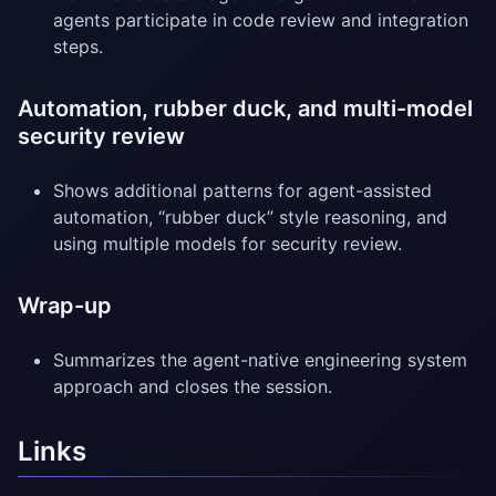
agents participate in code review and integration
steps.
Automation, rubber duck, and multi-model
security review
Shows additional patterns for agent-assisted
automation, “rubber duck” style reasoning, and
using multiple models for security review.
Wrap-up
Summarizes the agent-native engineering system
approach and closes the session.
Links