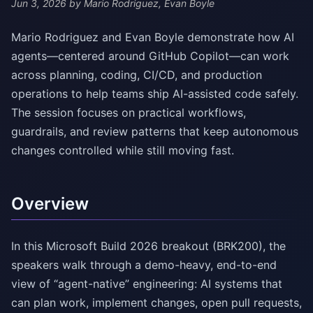
Jun 3, 2026
by Mario Rodriguez, Evan Boyle
Mario Rodriguez and Evan Boyle demonstrate how AI
agents—centered around GitHub Copilot—can work
across planning, coding, CI/CD, and production
operations to help teams ship AI-assisted code safely.
The session focuses on practical workflows,
guardrails, and review patterns that keep autonomous
changes controlled while still moving fast.
Overview
In this Microsoft Build 2026 breakout (BRK200), the
speakers walk through a demo-heavy, end-to-end
view of “agent-native” engineering: AI systems that
can plan work, implement changes, open pull requests,