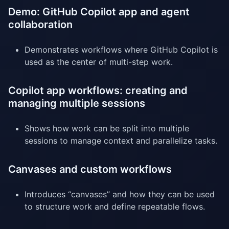
Demo: GitHub Copilot app and agent
collaboration
Demonstrates workflows where GitHub Copilot is
used as the center of multi-step work.
Copilot app workflows: creating and
managing multiple sessions
Shows how work can be split into multiple
sessions to manage context and parallelize tasks.
Canvases and custom workflows
Introduces “canvases” and how they can be used
to structure work and define repeatable flows.