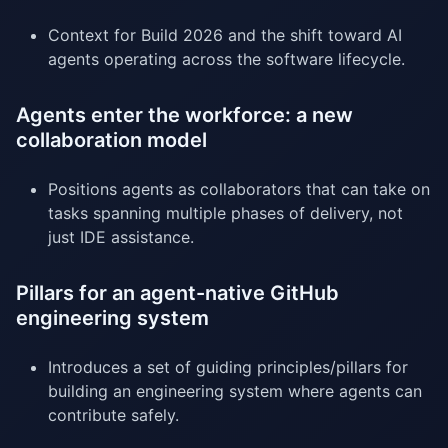
Context for Build 2026 and the shift toward AI
agents operating across the software lifecycle.
Agents enter the workforce: a new
collaboration model
Positions agents as collaborators that can take on
tasks spanning multiple phases of delivery, not
just IDE assistance.
Pillars for an agent-native GitHub
engineering system
Introduces a set of guiding principles/pillars for
building an engineering system where agents can
contribute safely.