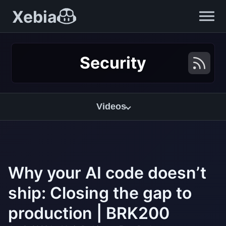
Xebia
Security
Videos
Why your AI code doesn’t
ship: Closing the gap to
production | BRK200