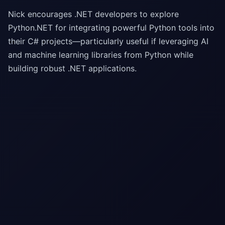
Nick encourages .NET developers to explore
Python.NET for integrating powerful Python tools into
their C# projects—particularly useful if leveraging AI
and machine learning libraries from Python while
building robust .NET applications.