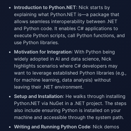
Introduction to Python.NET
: Nick starts by
explaining what Python.NET is—a package that
allows seamless interoperability between .NET
and Python code. It enables C# applications to
execute Python scripts, call Python functions, and
use Python libraries.
Motivation for Integration
: With Python being
widely adopted in AI and data science, Nick
highlights scenarios where C# developers may
want to leverage established Python libraries (e.g.,
for machine learning, data analysis) without
leaving their .NET environment.
Setup and Installation
: He walks through installing
Python.NET via NuGet in a .NET project. The steps
also include ensuring Python is installed on your
machine and accessible through the system path.
Writing and Running Python Code
: Nick demos