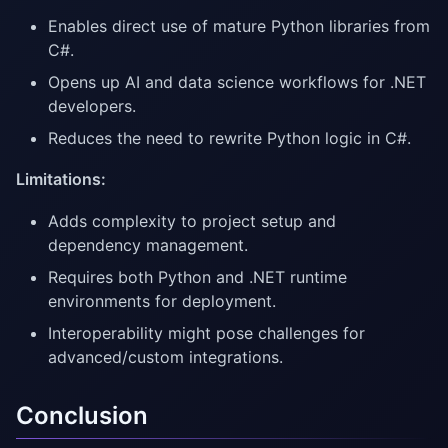
Enables direct use of mature Python libraries from
C#.
Opens up AI and data science workflows for .NET
developers.
Reduces the need to rewrite Python logic in C#.
Limitations:
Adds complexity to project setup and
dependency management.
Requires both Python and .NET runtime
environments for deployment.
Interoperability might pose challenges for
advanced/custom integrations.
Conclusion