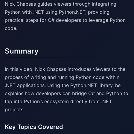
Nick Chapsas guides viewers through integrating
Python with .NET using Python.NET, providing
practical steps for C# developers to leverage Python
code.
Summary
In this video, Nick Chapsas introduces viewers to the
process of writing and running Python code within
.NET applications. Using the Python.NET library, he
explains how developers can bridge C# and Python to
tap into Python’s ecosystem directly from .NET
projects.
Key Topics Covered