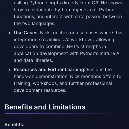
calling Python scripts directly from C#. He shows
how to instantiate Python objects, call Python
functions, and interact with data passed between
the two languages.
Use Cases
: Nick touches on use cases where this
integration streamlines AI workflows, allowing
developers to combine .NET’s strengths in
application development with Python’s mature AI
and data libraries.
Resources and Further Learning
: Besides the
hands-on demonstration, Nick mentions offers for
training, workshops, and further professional
development resources.
Benefits and Limitations
Benefits: