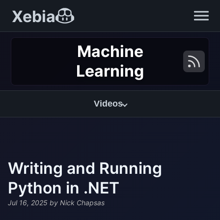
Xebia
Machine
Learning
Videos
Writing and Running
Python in .NET
Jul 16, 2025
by Nick Chapsas