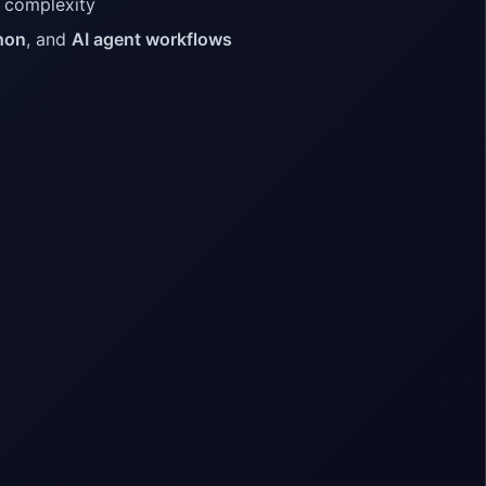
e complexity
hon
, and
AI agent workflows