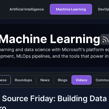
Artificial Intelligence
Machine Learning
DevOp
Machine Learning
arning and data science with Microsoft's platform 
ment, MLOps pipelines, and the tools that power inte
owse
Roundups
News
Blogs
Videos
Commun
Source Friday: Building Data P
ro