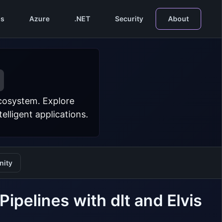
s
Azure
.NET
Security
About
ecosystem. Explore
lligent applications.
ity
ipelines with dlt and Elvis