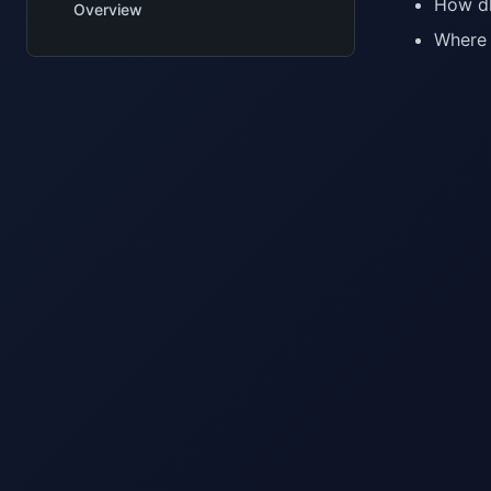
How dl
Overview
Where 