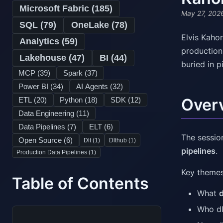
Microsoft Fabric (
185
)
May 27, 202
SQL (
79
)
OneLake (
78
)
Elvis Kaho
Analytics (
59
)
production-
Lakehouse (
47
)
BI (
44
)
buried in p
MCP (
39
)
Spark (
37
)
Power BI (
34
)
AI Agents (
32
)
Over
ETL (
20
)
Python (
18
)
SDK (
12
)
Data Engineering (
11
)
Data Pipelines (
7
)
ELT (
6
)
The sessio
Open Source (
6
)
Dlt (
1
)
Dlthub (
1
)
pipelines
.
Production Data Pipelines (
1
)
Key themes
Table of Contents
What
d
Who dl