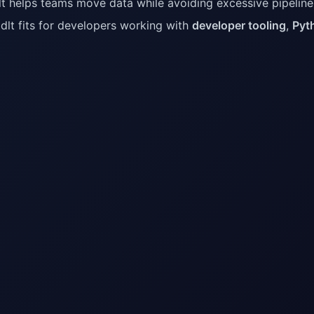
t helps teams move data while avoiding excessive pipelin
dlt fits for developers working with
developer tooling
,
Pyt