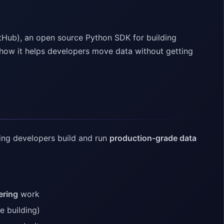
ltHub), an open source Python SDK for building
nd how it helps developers move data without getting
ing developers build and run
production-grade data
ering
work
e building)