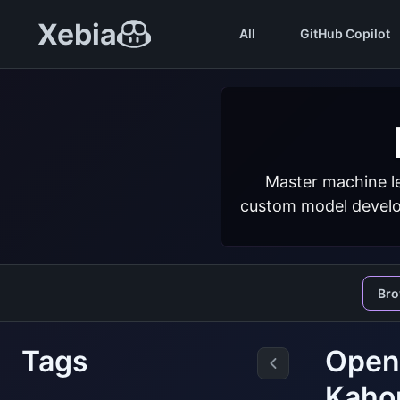
Xebia
All
GitHub Copilot
Master machine le
custom model develop
Br
Tags
Open 
Kaho