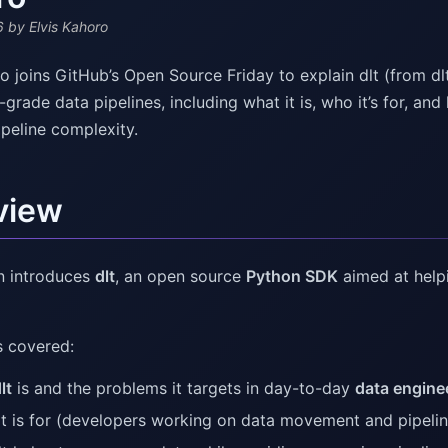
6
by Elvis Kahoro
ro joins GitHub’s Open Source Friday to explain dlt (from d
grade data pipelines, including what it is, who it’s for, a
ipeline complexity.
view
n introduces
dlt
, an open source
Python SDK
aimed at help
 covered:
lt
is and the problems it targets in day-to-day
data engine
t is for (developers working on data movement and pipelin