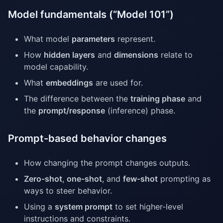
Model fundamentals (“Model 101”)
What model
parameters
represent.
How
hidden layers
and
dimensions
relate to
model capability.
What
embeddings
are used for.
The difference between the
training phase
and
the
prompt/response
(inference) phase.
Prompt-based behavior changes
How changing the prompt changes outputs.
Zero-shot
,
one-shot
, and
few-shot
prompting as
ways to steer behavior.
Using a
system prompt
to set higher-level
instructions and constraints.