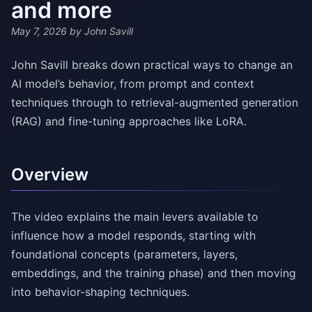
and more
May 7, 2026
by John Savill
John Savill breaks down practical ways to change an
AI model’s behavior, from prompt and context
techniques through to retrieval-augmented generation
(RAG) and fine-tuning approaches like LoRA.
Overview
The video explains the main levers available to
influence how a model responds, starting with
foundational concepts (parameters, layers,
embeddings, and the training phase) and then moving
into behavior-shaping techniques.