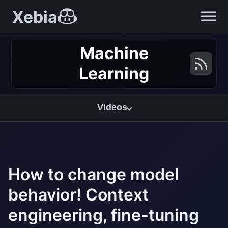
Xebia
Machine
Learning
Videos
How to change model
behavior! Context
engineering, fine-tuning