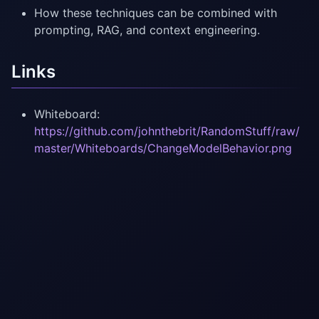
How these techniques can be combined with
prompting, RAG, and context engineering.
Links
Whiteboard:
https://github.com/johnthebrit/RandomStuff/raw/
master/Whiteboards/ChangeModelBehavior.png