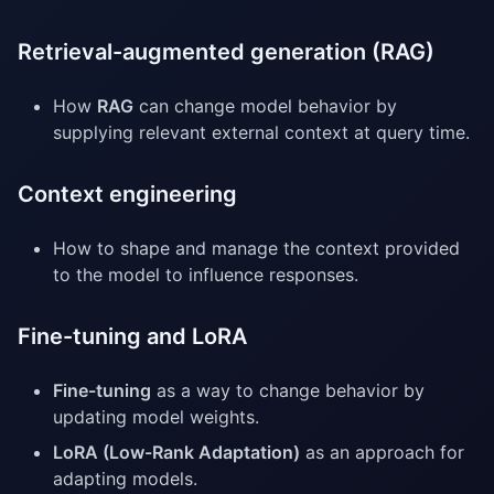
Retrieval-augmented generation (RAG)
How
RAG
can change model behavior by
supplying relevant external context at query time.
Context engineering
How to shape and manage the context provided
to the model to influence responses.
Fine-tuning and LoRA
Fine-tuning
as a way to change behavior by
updating model weights.
LoRA (Low-Rank Adaptation)
as an approach for
adapting models.