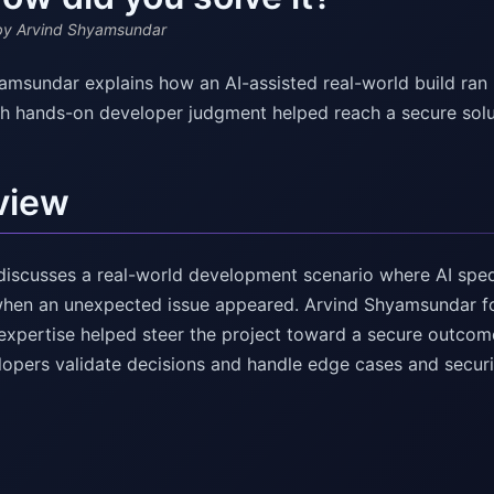
y Arvind Shyamsundar
amsundar explains how an AI-assisted real-world build ran
th hands-on developer judgment helped reach a secure solu
view
discusses a real-world development scenario where AI sped 
hen an unexpected issue appeared. Arvind Shyamsundar f
expertise helped steer the project toward a secure outcome
opers validate decisions and handle edge cases and securi