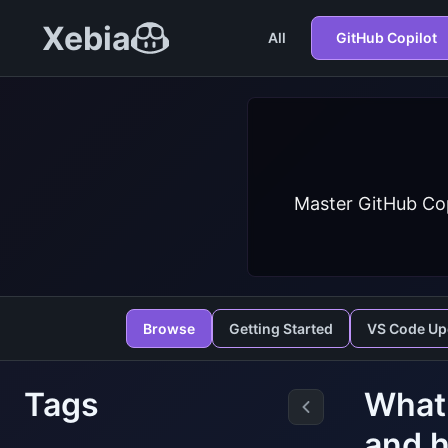
Xebia
All
GitHub Copilot
Master GitHub Cop
Browse
Getting Started
VS Code Up
Tags
What 
and h