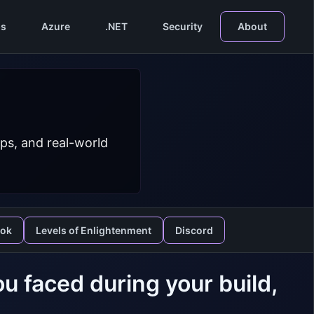
s
Azure
.NET
Security
About
ps, and real-world
ook
Levels of Enlightenment
Discord
u faced during your build,