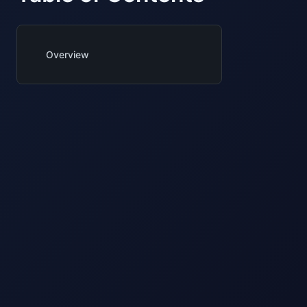
Overview