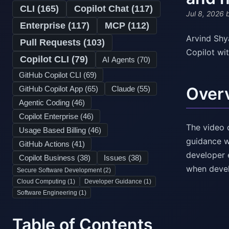
CLI (
165
)
Copilot Chat (
117
)
Jul 8, 2026
b
Enterprise (
117
)
MCP (
112
)
Arvind Shy
Pull Requests (
103
)
Copilot wi
Copilot CLI (
79
)
AI Agents (
70
)
GitHub Copilot CLI (
69
)
Over
GitHub Copilot App (
65
)
Claude (
55
)
Agentic Coding (
46
)
Copilot Enterprise (
46
)
The video 
Usage Based Billing (
46
)
guidance w
GitHub Actions (
41
)
developer 
Copilot Business (
38
)
Issues (
38
)
when devel
Secure Software Development (
2
)
Cloud Computing (
1
)
Developer Guidance (
1
)
Software Engineering (
1
)
Table of Contents