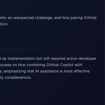
 into an unexpected challenge, and how pairing GitHub
tion.
up implementation but still required active developer
ocuses on how combining GitHub Copilot with
, emphasizing that AI assistance is most effective
ty considerations.