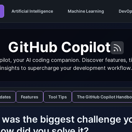
Artificial Intelligence
Machine Learning
DevOp
GitHub Copilot
ilot, your AI coding companion. Discover features, ti
insights to supercharge your development workflow.
dates
Features
Tool Tips
The GitHub Copilot Handb
was the biggest challenge yo
ow did you solve it?