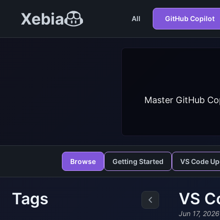
Xebia
All
GitHub Copilot
Master GitHub Cop
Browse
Getting Started
VS Code Up
Tags
VS Co
Jun 17, 2026