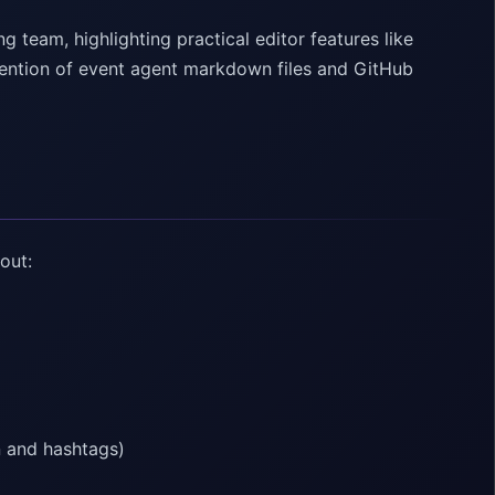
g team, highlighting practical editor features like
mention of event agent markdown files and GitHub
out:
n and hashtags)