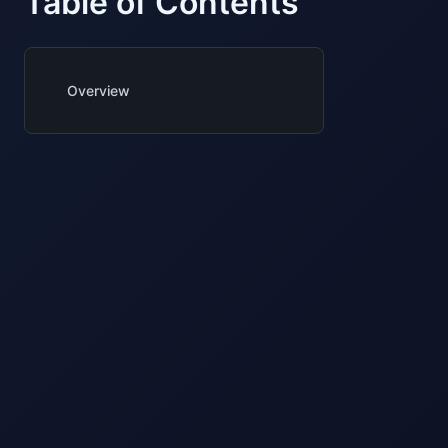
Table of Contents
Overview