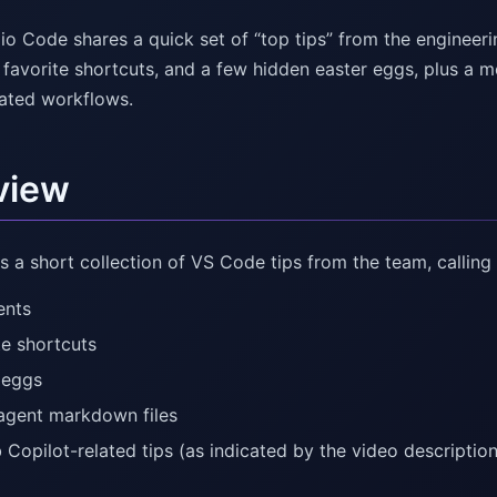
io Code shares a quick set of “top tips” from the engineerin
 favorite shortcuts, and a few hidden easter eggs, plus a 
lated workflows.
view
s a short collection of VS Code tips from the team, calling 
ents
te shortcuts
 eggs
agent markdown files
 Copilot-related tips (as indicated by the video descriptio