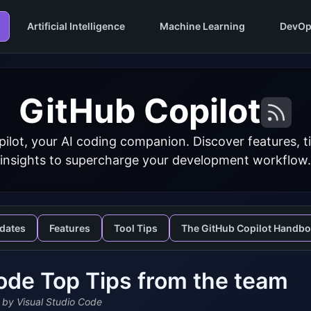
Artificial Intelligence
Machine Learning
DevOp
GitHub Copilot
ilot, your AI coding companion. Discover features, ti
insights to supercharge your development workflow.
dates
Features
Tool Tips
The GitHub Copilot Handb
de Top Tips from the team
by Visual Studio Code