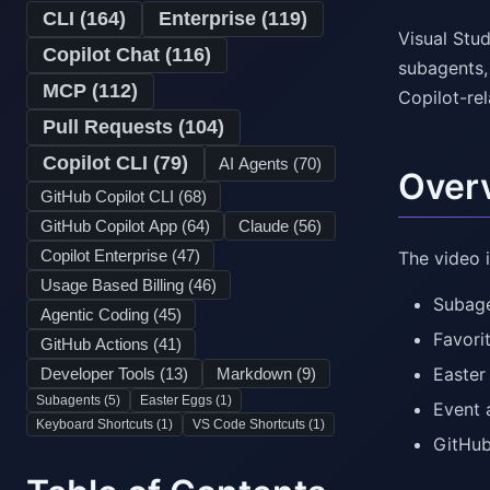
CLI (
164
)
Enterprise (
119
)
Visual Stud
Copilot Chat (
116
)
subagents,
MCP (
112
)
Copilot-re
Pull Requests (
104
)
Copilot CLI (
79
)
AI Agents (
70
)
Over
GitHub Copilot CLI (
68
)
GitHub Copilot App (
64
)
Claude (
56
)
Copilot Enterprise (
47
)
The video i
Usage Based Billing (
46
)
Subag
Agentic Coding (
45
)
Favori
GitHub Actions (
41
)
Easter
Developer Tools (
13
)
Markdown (
9
)
Subagents (
5
)
Easter Eggs (
1
)
Event 
Keyboard Shortcuts (
1
)
VS Code Shortcuts (
1
)
GitHub