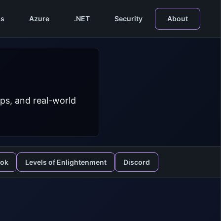
s
Azure
.NET
Security
About
ps, and real-world
ook
Levels of Enlightenment
Discord