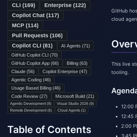
CLI (
169
)
Enterprise (
122
)
GitHub hos
Copilot Chat (
117
)
cloud agen
MCP (
114
)
Pull Requests (
106
)
Over
Copilot CLI (
81
)
AI Agents (
71
)
GitHub Copilot CLI (
70
)
GitHub Copilot App (
66
)
Billing (
63
)
This live 
Claude (
56
)
Copilot Enterprise (
47
)
tooling.
Agentic Coding (
46
)
Usage Based Billing (
46
)
Agenda 
Code Review (
27
)
Microsoft Build (
21
)
Agentic Development (
9
)
Visual Studio 2026 (
9
)
12:00 
Remote Development (
6
)
Cloud Agents (
1
)
12:45 
2:00 P
Table of Contents
3:45 P