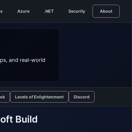
s
Azure
.NET
Security
About
ps, and real-world
ook
Levels of Enlightenment
Discord
oft Build