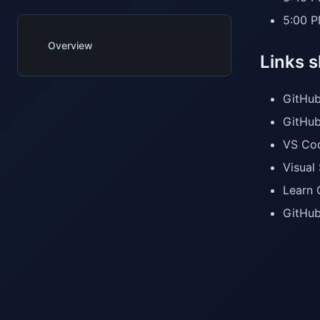
5:00 P
Overview
Links 
GitHub
GitHub
VS Cod
Visual
Learn 
GitHub