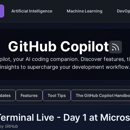
Artificial Intelligence
Machine Learning
DevOp
GitHub Copilot
ilot, your AI coding companion. Discover features, ti
insights to supercharge your development workflow.
dates
Features
Tool Tips
The GitHub Copilot Handb
erminal Live - Day 1 at Micros
y GitHub