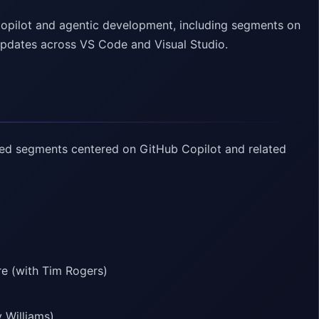
Copilot and agentic development, including segments on
updates across VS Code and Visual Studio.
sed segments centered on GitHub Copilot and related
e (with Tim Rogers)
 Williams)