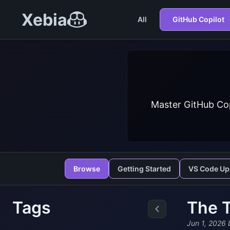
Xebia
All
GitHub Copilot
Master GitHub Cop
Browse
Getting Started
VS Code Up
Tags
The T
Jun 1, 2026
b