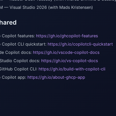
M — Visual Studio 2026 (with Mads Kristensen)
shared
 Copilot features:
https://gh.io/ghcopilot-features
 Copilot CLI quickstart:
https://gh.io/copilotcli-quickstart
e Copilot docs:
https://gh.io/vscode-copilot-docs
 Studio Copilot docs:
https://gh.io/vs-copilot-docs
GitHub Copilot CLI:
https://gh.io/build-with-copilot-cli
 Copilot app:
https://gh.io/about-ghcp-app