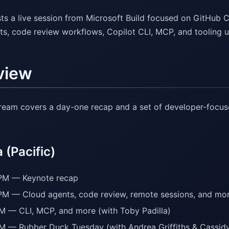
ts a live session from Microsoft Build focused on GitHub 
ts, code review workflows, Copilot CLI, MCP, and tooling 
view
stream covers a day-one recap and a set of developer-focu
(Pacific)
PM — Keynote recap
PM — Cloud agents, code review, remote sessions, and mor
M — CLI, MCP, and more (with Toby Padilla)
M — Rubber Duck Tuesday (with Andrea Griffiths & Cassidy