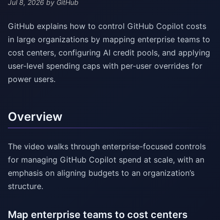
Jul 8, 2026
by GitHub
GitHub explains how to control GitHub Copilot costs
in large organizations by mapping enterprise teams to
cost centers, configuring AI credit pools, and applying
user-level spending caps with per-user overrides for
power users.
Overview
The video walks through enterprise-focused controls
for managing GitHub Copilot spend at scale, with an
emphasis on aligning budgets to an organization’s
structure.
Map enterprise teams to cost centers