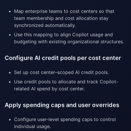
Map enterprise teams to cost centers so that
team membership and cost allocation stay
synchronized automatically.
Use this mapping to align Copilot usage and
budgeting with existing organizational structures.
Configure AI credit pools per cost center
Set up cost center–scoped AI credit pools.
Use credit pools to allocate and track Copilot-
related AI spend by cost center.
Apply spending caps and user overrides
Configure user-level spending caps to control
individual usage.