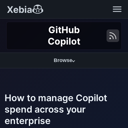
Xebia
GitHub
Copilot
Browse
How to manage Copilot
spend across your
enterprise