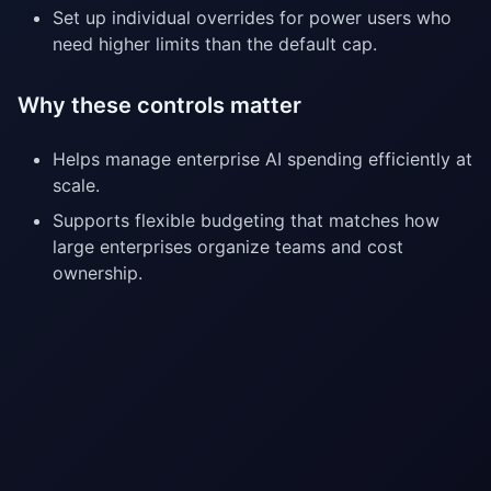
Set up individual overrides for power users who
need higher limits than the default cap.
Why these controls matter
Helps manage enterprise AI spending efficiently at
scale.
Supports flexible budgeting that matches how
large enterprises organize teams and cost
ownership.