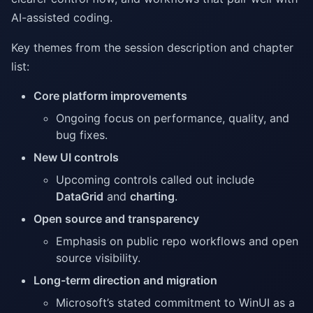
AI-assisted coding.
Key themes from the session description and chapter
list:
Core platform improvements
Ongoing focus on performance, quality, and
bug fixes.
New UI controls
Upcoming controls called out include
DataGrid
and
charting
.
Open source and transparency
Emphasis on public repo workflows and open
source visibility.
Long-term direction and migration
Microsoft’s stated commitment to WinUI as a