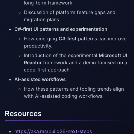
long-term framework.
Discussion of platform feature gaps and
migration plans.
C#-first UI patterns and experimentation
How emerging
C#-first
patterns can improve
productivity.
Introduction of the experimental
Microsoft UI
Reactor
framework and a demo focused on a
code-first approach.
AI-assisted workflows
How these patterns and tooling trends align
with AI-assisted coding workflows.
Resources
https://aka.ms/build26-next-steps