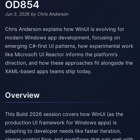
OD854
Jun 3, 2026
by Chris Anderson
Chris Anderson explains how WinUI is evolving for
modern Windows app development, focusing on
emerging C#-first UI patterns, how experimental work
like Microsoft UI Reactor informs the platform’s
direction, and how these approaches fit alongside the
XAML-based apps teams ship today.
Overview
This Build 2026 session covers how WinUI (as the
production UI framework for Windows apps) is
adapting to developer needs like faster iteration,
clearer control flow, and workflows that pair well with