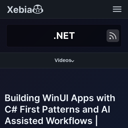
Xebia
.NET
Videos
Building WinUI Apps with
C# First Patterns and AI
Assisted Workflows |