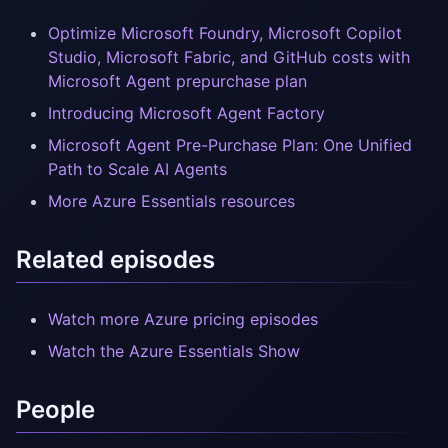
Optimize Microsoft Foundry, Microsoft Copilot
Studio, Microsoft Fabric, and GitHub costs with
Microsoft Agent prepurchase plan
Introducing Microsoft Agent Factory
Microsoft Agent Pre-Purchase Plan: One Unified
Path to Scale AI Agents
More Azure Essentials resources
Related episodes
Watch more Azure pricing episodes
Watch the Azure Essentials Show
People