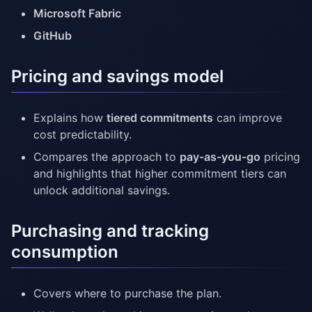
Microsoft Fabric
GitHub
Pricing and savings model
Explains how
tiered commitments
can improve
cost predictability.
Compares the approach to
pay-as-you-go
pricing
and highlights that higher commitment tiers can
unlock additional savings.
Purchasing and tracking
consumption
Covers where to purchase the plan.