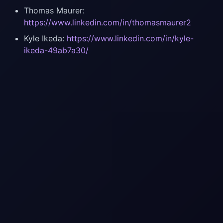
Thomas Maurer:
https://www.linkedin.com/in/thomasmaurer2
Kyle Ikeda:
https://www.linkedin.com/in/kyle-
ikeda-49ab7a30/