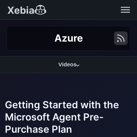
Xebia
Azure
Videos
Getting Started with the
Microsoft Agent Pre-
Purchase Plan