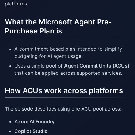
platforms.
What the Microsoft Agent Pre-
Purchase Plan is
A commitment-based plan intended to simplify
budgeting for AI agent usage.
Uses a single pool of
Agent Commit Units (ACUs)
that can be applied across supported services.
How ACUs work across platforms
The episode describes using one ACU pool across:
Azure AI Foundry
Copilot Studio