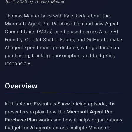
Jun 1, 2026
by Thomas Maurer
Thomas Maurer talks with Kyle Ikeda about the
Microsoft Agent Pre-Purchase Plan and how Agent
Commit Units (ACUs) can be used across Azure AI
Foundry, Copilot Studio, Fabric, and GitHub to make
AI agent spend more predictable, with guidance on
purchasing, tracking consumption, and budgeting
responsibly.
Overview
In this Azure Essentials Show pricing episode, the
presenters explain how the
Microsoft Agent Pre-
Purchase Plan
works and how it helps organizations
budget for
AI agents
across multiple Microsoft