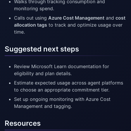
Walks through tracking consumption and
monitoring spend.
Calls out using
Azure Cost Management
and
cost
allocation tags
to track and optimize usage over
time.
Suggested next steps
Review Microsoft Learn documentation for
eligibility and plan details.
Estimate expected usage across agent platforms
to choose an appropriate commitment tier.
Set up ongoing monitoring with Azure Cost
Management and tagging.
Resources