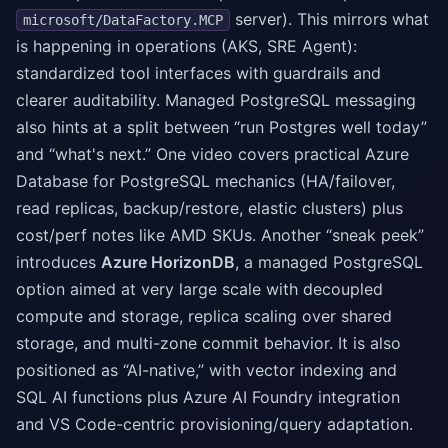
server). This mirrors what
microsoft/DataFactory.MCP
is happening in operations (AKS, SRE Agent):
standardized tool interfaces with guardrails and
clearer auditability. Managed PostgreSQL messaging
also hints at a split between “run Postgres well today”
and “what's next.” One video covers practical Azure
Database for PostgreSQL mechanics (HA/failover,
read replicas, backup/restore, elastic clusters) plus
cost/perf notes like AMD SKUs. Another “sneak peek”
introduces
Azure HorizonDB
, a managed PostgreSQL
option aimed at very large scale with decoupled
compute and storage, replica scaling over shared
storage, and multi-zone commit behavior. It is also
positioned as “AI-native,” with vector indexing and
SQL AI functions plus Azure AI Foundry integration
and VS Code-centric provisioning/query adaptation.