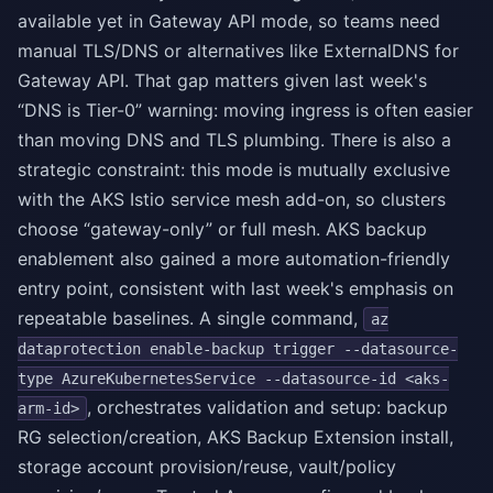
available yet in Gateway API mode, so teams need
manual TLS/DNS or alternatives like ExternalDNS for
Gateway API. That gap matters given last week's
“DNS is Tier-0” warning: moving ingress is often easier
than moving DNS and TLS plumbing. There is also a
strategic constraint: this mode is mutually exclusive
with the AKS Istio service mesh add-on, so clusters
choose “gateway-only” or full mesh. AKS backup
enablement also gained a more automation-friendly
entry point, consistent with last week's emphasis on
repeatable baselines. A single command,
az
dataprotection enable-backup trigger --datasource-
type AzureKubernetesService --datasource-id <aks-
, orchestrates validation and setup: backup
arm-id>
RG selection/creation, AKS Backup Extension install,
storage account provision/reuse, vault/policy