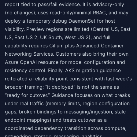
report tied to pass/fail evidence. It is advisory-only
(no changes), uses read-only/minimal RBAC, and may
deploy a temporary debug DaemonSet for host
visibility. Preview regions are limited (Central US, East
US, East US 2, UK South, West US 2), and full
capability requires Cilium plus Advanced Container
Networking Services. Customers also bring their own
Azure OpenAI resource for model configuration and
residency control. Finally, AKS migration guidance
reiterated a reliability point consistent with last week's
broader framing: “it deployed” is not the same as
“ready for cutover.” Guidance focuses on what breaks
under real traffic (memory limits, region configuration
gaps, broken bindings to messaging/ingestion, stale
endpoint mappings) and treats cutover as a
coordinated dependency transition across compute,
networking, storage, messaging, analytics