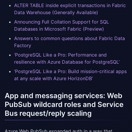
ALTER TABLE inside explicit transactions in Fabric
Data Warehouse (Generally Available)
Announcing Full Collation Support for SQL
Databases in Microsoft Fabric (Preview)
Answers to common questions about Fabric Data
Factory
‘PostgreSQL Like a Pro: Performance and
resilience with Azure Database for PostgreSQL’
‘PostgreSQL Like a Pro: Build mission-critical apps
at any scale with Azure HorizonDB’
App and messaging services: Web
PubSub wildcard roles and Service
Bus request/reply scaling
Azure Web PubSub expanded auth in a way that