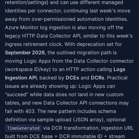
retention/settings) and can use different managed
identities per connector, continuing last week's move
away from over-permissioned automation identities.
Azure Monitor log ingestion is also moving off the
legacy HTTP Data Collector API, similar to this week's
ingress retirement clock. With deprecation set for
September 2026
, the outlined migration path is
moving Logic Apps from the Data Collector connector
(workspace ID/key) to an HTTP action calling
Logs
Ingestion API
, backed by
DCEs
and
DCRs
. Practical
issues are already showing up: Logic Apps can
“succeed” while data does not land in new custom
tables, and new Data Collector API connections may
fail with 403. The new pattern includes schema
definition via sample upload (JSON array), optional
via DCR transformation, ingestion URL
TimeGenerated
built from DCE base + DCR immutable ID + stream