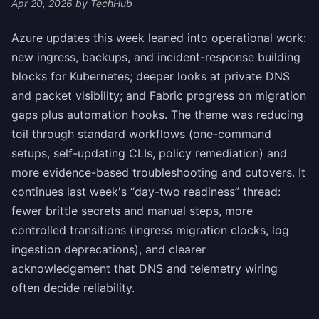
Apr 20, 2026
by TechHub
Azure updates this week leaned into operational work:
new ingress, backups, and incident-response building
blocks for Kubernetes; deeper looks at private DNS
and packet visibility; and Fabric progress on migration
gaps plus automation hooks. The theme was reducing
toil through standard workflows (one-command
setups, self-updating CLIs, policy remediation) and
more evidence-based troubleshooting and cutovers. It
continues last week's “day-two readiness” thread:
fewer brittle secrets and manual steps, more
controlled transitions (ingress migration clocks, log
ingestion deprecations), and clearer
acknowledgement that DNS and telemetry wiring
often decide reliability.