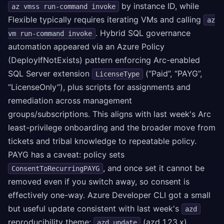
by instance ID, while
az vmss run-command invoke
Flexible typically requires iterating VMs and calling
az
. Hybrid SQL governance
vm run-command invoke
automation appeared via an Azure Policy
(DeployIfNotExists) pattern enforcing Arc-enabled
SQL Server extension
(“Paid”, “PAYG”,
LicenseType
“LicenseOnly”), plus scripts for assignments and
remediation across management
groups/subscriptions. This aligns with last week's Arc
least-privilege onboarding and the broader move from
tickets and tribal knowledge to repeatable policy.
PAYG has a caveat: policy sets
, and once set it cannot be
ConsentToRecurringPAYG
removed even if you switch away, so consent is
effectively one-way. Azure Developer CLI got a small
but useful update consistent with last week's
azd
reproducibility theme:
(azd 1.23.x)
azd update