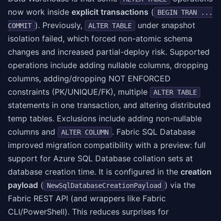
now work inside
explicit transactions
(
BEGIN TRAN ...
). Previously,
under snapshot
COMMIT
ALTER TABLE
isolation failed, which forced non-atomic schema
changes and increased partial-deploy risk. Supported
operations include adding nullable columns, dropping
columns, adding/dropping NOT ENFORCED
constraints (PK/UNIQUE/FK), multiple
ALTER TABLE
statements in one transaction, and altering distributed
temp tables. Exclusions include adding non-nullable
columns and
. Fabric SQL Database
ALTER COLUMN
improved migration compatibility with a preview: full
support for Azure SQL Database collation sets at
database creation time. It is configured in the
creation
payload
(
) via the
NewSqlDatabaseCreationPayload
Fabric REST API (and wrappers like Fabric
CLI/PowerShell). This reduces surprises for