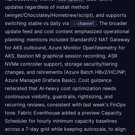
updates regardless of install method
(winget/Chocolatey/Homebrew/script), and supports
switching stable vs daily via
. The broader
--channel
update feed and cost content emphasized operational
planning: mentions included StandardV2 NAT Gateway
for AKS outbound, Azure Monitor OpenTelemetry for
AKS, Bastion MI graphical session recording, ASR
NVMe controller support, storage security/tiering
changes, and retirements (Azure Batch HBv2/HC/NP;
Azure Managed Grafana Basic). Cost guidance
reiterated that AI-heavy cost optimization needs
continuous visibility, guardrails, rightsizing, and
recurring reviews, consistent with last week's FinOps
tone. Fabric Eventhouse added a preview Capacity
Scheduler for hourly minimum capacity baselines
across a 7-day grid while keeping autoscale, to align