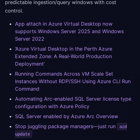
predictable ingestion/query windows with cost
control.
App attach in Azure Virtual Desktop now
supports Windows Server 2025 and Windows
Server 2022
‘Azure Virtual Desktop in the Perth Azure
Extended Zone: A Real‑World Production
Deployment’
Running Commands Across VM Scale Set
Instances Without RDP/SSH Using Azure CLI Run
Command
Automating Arc-enabled SQL Server license type
configuration with Azure Policy
SQL Server enabled by Azure Arc Overview
Stop juggling package managers—just run
azd
update