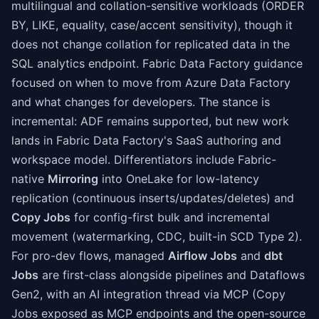
multilingual and collation-sensitive workloads (ORDER
BY, LIKE, equality, case/accent sensitivity), though it
does not change collation for replicated data in the
SQL analytics endpoint. Fabric Data Factory guidance
focused on when to move from Azure Data Factory
and what changes for developers. The stance is
incremental: ADF remains supported, but new work
lands in Fabric Data Factory's SaaS authoring and
workspace model. Differentiators include Fabric-
native
Mirroring
into OneLake for low-latency
replication (continuous inserts/updates/deletes) and
Copy Jobs
for config-first bulk and incremental
movement (watermarking, CDC, built-in SCD Type 2).
For pro-dev flows, managed
Airflow Jobs
and
dbt
Jobs
are first-class alongside pipelines and Dataflows
Gen2, with an AI integration thread via MCP (Copy
Jobs exposed as MCP endpoints and the open-source