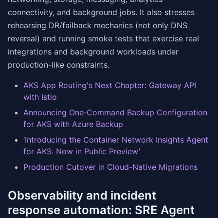
connectivity, and background jobs. It also stresses
rehearsing DR/failback mechanics (not only DNS
reversal) and running smoke tests that exercise real
integrations and background workloads under
production-like constraints.
AKS App Routing's Next Chapter: Gateway API
with Istio
Announcing One‑Command Backup Configuration
for AKS with Azure Backup
‘Introducing the Container Network Insights Agent
for AKS: Now in Public Preview’
Production Cutover in Cloud-Native Migrations
Observability and incident
response automation: SRE Agent