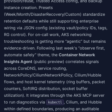
provision/reuse, Trusted Access config, and backup
instance creation. Presets
(Week/Month/DisasterRecovery/Custom) standardize
retention defaults while still supporting enterprise
wiring via JSON config (existing vault/policy IDs, tags,
RG control). For on-call work, AKS networking
troubleshooting is getting more “agentic” but remains
evidence-driven. Following last week's “observe first,
automate safely” theme, the
Container Network
Insights Agent
(public preview) correlates signals
across CoreDNS, service routing,
NetworkPolicy/CiliumNetworkPolicy, Cilium/Hubble
flows, and host kernel telemetry (ring buffers, packet
counters, SoftIRQ distribution, socket buffer
utilization). It integrates through the AKS MCP server
to run diagnostics via
, Cilium, and Hubble
kubectl
within defined boundaries, producing an auditable