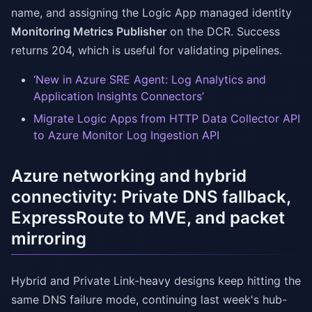
name, and assigning the Logic App managed identity
Monitoring Metrics Publisher
on the DCR. Success
returns 204, which is useful for validating pipelines.
‘New in Azure SRE Agent: Log Analytics and
Application Insights Connectors’
Migrate Logic Apps from HTTP Data Collector API
to Azure Monitor Log Ingestion API
Azure networking and hybrid
connectivity: Private DNS fallback,
ExpressRoute to MVE, and packet
mirroring
Hybrid and Private Link-heavy designs keep hitting the
same DNS failure mode, continuing last week's hub-