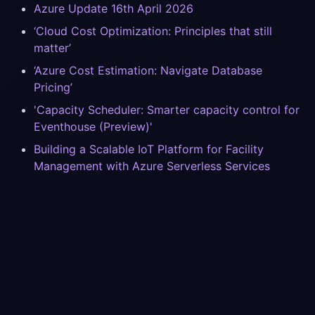
Azure Update 16th April 2026
‘Cloud Cost Optimization: Principles that still
matter’
‘Azure Cost Estimation: Navigate Database
Pricing’
'Capacity Scheduler: Smarter capacity control for
Eventhouse (Preview)'
Building a Scalable IoT Platform for Facility
Management with Azure Serverless Services