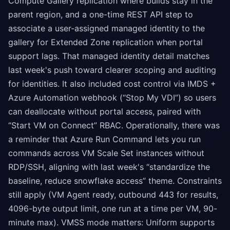
Compute Gallery replication where builds stay in the
parent region, and a one-time REST API step to
associate a user-assigned managed identity to the
gallery for Extended Zone replication when portal
support lags. That managed identity detail matches
last week's push toward clearer scoping and auditing
for identities. It also included cost control via IMDS +
Azure Automation webhook (“Stop My VDI”) so users
can deallocate without portal access, paired with
“Start VM on Connect” RBAC. Operationally, there was
a reminder that Azure Run Command lets you run
commands across VM Scale Set instances without
RDP/SSH, aligning with last week's “standardize the
baseline, reduce snowflake access” theme. Constraints
still apply (VM Agent ready, outbound 443 for results,
4096-byte output limit, one run at a time per VM, 90-
minute max). VMSS mode matters: Uniform supports