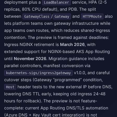
deployment plus a
service, HPA (2-5
LoadBalancer
replicas, 80% CPU default), and PDB. The split
between
/
and
also
GatewayClass
Gateway
HTTPRoute
lets platform teams own gateway infrastructure while
app teams own routes, which reduces shared-Ingress
contention. The preview is framed against deadlines:
Ingress NGINX retirement is
March 2026
, with
extended support for NGINX-based AKS App Routing
until
November 2026
. Migration guidance includes
parallel controllers, manifest conversion via
v1.0.0, and careful
kubernetes-sigs/ingress2gateway
cutover steps (Gateway “programmed” condition,
header tests to the new external IP before DNS,
Host
lowering DNS TTL early, keeping old ingress 24-48
hours for rollback). The preview is not feature-
complete: current App Routing DNS/TLS automation
(Azure DNS + Key Vault cert integration) is not