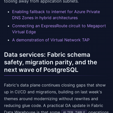
tooling away from application subnets.
Enabling fallback to internet for Azure Private
DNS Zones in hybrid architectures
Connecting an ExpressRoute circuit to Megaport
Virtual Edge
A demonstration of Virtual Network TAP
Data services: Fabric schema
safety, migration parity, and the
next wave of PostgreSQL
Fabric's data plane continues closing gaps that show
up in CI/CD and migrations, building on last week's
themes around modernizing without rewrites and
reducing glue code. A practical GA update in Fabric
Data Warehouse is that some
operations
ALTER TABLE