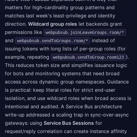
matters for high-cardinality group patterns and
matches last week's least-privilege and identity
direction.
Wildcard group roles
let backends grant
permissions like
webpubsub.joinLeaveGroups.room/*
and
instead of
webpubsub.sendToGroups.room/*
issuing tokens with long lists of per-group roles (for
example, repeating
).
webpubsub.sendToGroup.room123
This reduces token size and simplifies issuance logic
for bots and monitoring systems that need broad
access across dynamic group namespaces. Guidance
is practical: keep literal roles for strict end-user
isolation, and use wildcard roles when broad access is
intentional and audited. A Service Bus architecture
write-up addressed a scaling trap in sync-over-async
gateways: using
Service Bus Sessions
for
request/reply correlation can create instance affinity