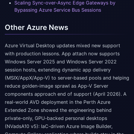
Scaling Sync-over-Async Edge Gateways by
Bypassing Azure Service Bus Sessions
Other Azure News
Azure Virtual Desktop updates mixed new support
with production lessons. App attach now supports
Windows Server 2025 and Windows Server 2022
session hosts, extending dynamic app delivery
(MSIX/AppX/App-V) to server-based pools and helping
reduce golden-image sprawl as App-V Server
components approach end of support (April 2026). A
real-world AVD deployment in the Perth Azure
Extended Zone showed the engineering behind
private-only, GPU-backed personal desktops
(NVadsA10 v5): IaC-driven Azure Image Builder,