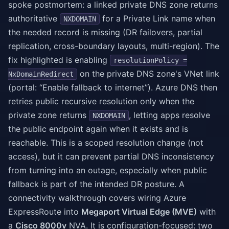
spoke postmortem: a linked private DNS zone returns
authoritative
for a Private Link name when
NXDOMAIN
the needed record is missing (DR failovers, partial
replication, cross-boundary layouts, multi-region). The
fix highlighted is enabling
resolutionPolicy =
on the private DNS zone's VNet link
NxDomainRedirect
(portal: “Enable fallback to internet”). Azure DNS then
retries public recursive resolution only when the
private zone returns
, letting apps resolve
NXDOMAIN
the public endpoint again when it exists and is
reachable. This is a scoped resolution change (not
access), but it can prevent partial DNS inconsistency
from turning into an outage, especially when public
fallback is part of the intended DR posture. A
connectivity walkthrough covers wiring Azure
ExpressRoute into
Megaport Virtual Edge (MVE)
with
a
Cisco 8000v
NVA. It is configuration-focused: two