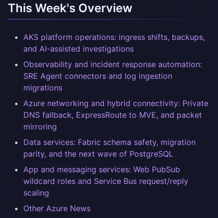
This Week's Overview
AKS platform operations: ingress shifts, backups,
and AI-assisted investigations
Observability and incident response automation:
SRE Agent connectors and log ingestion
migrations
Azure networking and hybrid connectivity: Private
DNS fallback, ExpressRoute to MVE, and packet
mirroring
Data services: Fabric schema safety, migration
parity, and the next wave of PostgreSQL
App and messaging services: Web PubSub
wildcard roles and Service Bus request/reply
scaling
Other Azure News