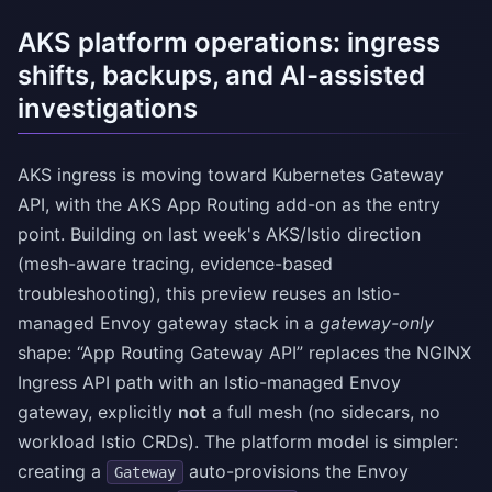
AKS platform operations: ingress
shifts, backups, and AI-assisted
investigations
AKS ingress is moving toward Kubernetes Gateway
API, with the AKS App Routing add-on as the entry
point. Building on last week's AKS/Istio direction
(mesh-aware tracing, evidence-based
troubleshooting), this preview reuses an Istio-
managed Envoy gateway stack in a
gateway-only
shape: “App Routing Gateway API” replaces the NGINX
Ingress API path with an Istio-managed Envoy
gateway, explicitly
not
a full mesh (no sidecars, no
workload Istio CRDs). The platform model is simpler:
creating a
auto-provisions the Envoy
Gateway