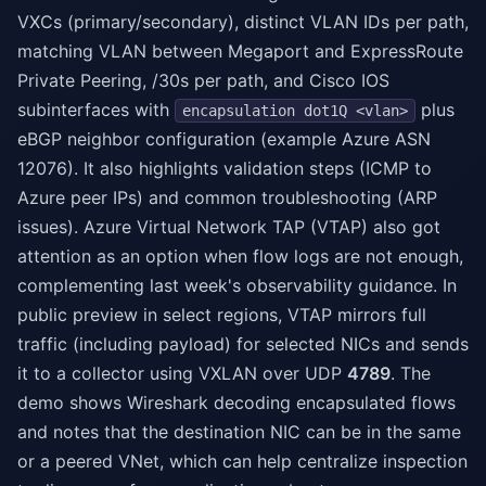
VXCs (primary/secondary), distinct VLAN IDs per path,
matching VLAN between Megaport and ExpressRoute
Private Peering, /30s per path, and Cisco IOS
subinterfaces with
plus
encapsulation dot1Q <vlan>
eBGP neighbor configuration (example Azure ASN
12076). It also highlights validation steps (ICMP to
Azure peer IPs) and common troubleshooting (ARP
issues). Azure Virtual Network TAP (VTAP) also got
attention as an option when flow logs are not enough,
complementing last week's observability guidance. In
public preview in select regions, VTAP mirrors full
traffic (including payload) for selected NICs and sends
it to a collector using VXLAN over UDP
4789
. The
demo shows Wireshark decoding encapsulated flows
and notes that the destination NIC can be in the same
or a peered VNet, which can help centralize inspection