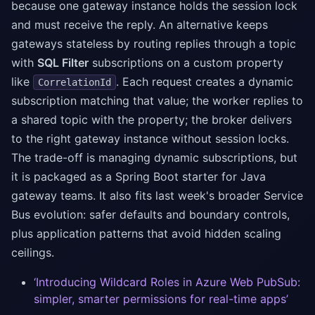
because one gateway instance holds the session lock
and must receive the reply. An alternative keeps
gateways stateless by routing replies through a topic
with
SQL Filter
subscriptions on a custom property
like
. Each request creates a dynamic
CorrelationId
subscription matching that value; the worker replies to
a shared topic with the property; the broker delivers
to the right gateway instance without session locks.
The trade-off is managing dynamic subscriptions, but
it is packaged as a Spring Boot starter for Java
gateway teams. It also fits last week's broader Service
Bus evolution: safer defaults and boundary controls,
plus application patterns that avoid hidden scaling
ceilings.
‘Introducing Wildcard Roles in Azure Web PubSub:
simpler, smarter permissions for real-time apps’