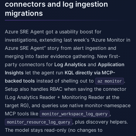
connectors and log ingestion
migrations
Azure SRE Agent got a usability boost for
investigations, extending last week's “Azure Monitor in
Azure SRE Agent” story from alert ingestion and
merging into faster evidence gathering. New first-
party connectors for
Log Analytics
and
Application
Insights
let the agent run
KQL directly via MCP-
backed tools
instead of shelling out to
.
az monitor
Setup also handles RBAC when saving the connector
(Log Analytics Reader + Monitoring Reader at the
target RG), and queries use native monitor-namespace
MCP tools like
,
monitor_workspace_log_query
, plus discovery helpers.
monitor_resource_log_query
The model stays read-only (no changes to