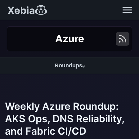
Xebia
Azure
Roundups
Weekly Azure Roundup:
AKS Ops, DNS Reliability,
and Fabric CI/CD