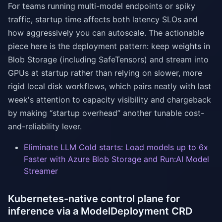
For teams running multi-model endpoints or spiky
traffic, startup time affects both latency SLOs and
how aggressively you can autoscale. The actionable
piece here is the deployment pattern: keep weights in
Blob Storage (including SafeTensors) and stream into
GPUs at startup rather than relying on slower, more
rigid local disk workflows, which pairs neatly with last
week's attention to capacity visibility and chargeback
by making “startup overhead” another tunable cost-
and-reliability lever.
Eliminate LLM Cold starts: Load models up to 6x
Faster with Azure Blob Storage and Run:AI Model
Streamer
Kubernetes-native control plane for
inference via a ModelDeployment CRD