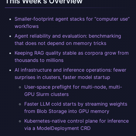
This Week's Overview
Smaller-footprint agent stacks for “computer use”
workflows
Agent reliability and evaluation: benchmarking
that does not depend on memory tricks
Keeping RAG quality stable as corpora grow from
thousands to millions
AI infrastructure and inference operations: fewer
surprises in clusters, faster model startup
User-space preflight for multi-node, multi-
GPU Slurm clusters
Faster LLM cold starts by streaming weights
from Blob Storage into GPU memory
Kubernetes-native control plane for inference
via a ModelDeployment CRD