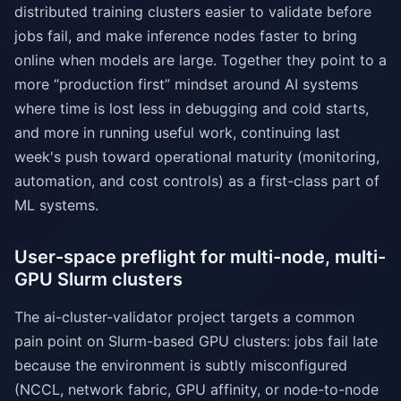
distributed training clusters easier to validate before
jobs fail, and make inference nodes faster to bring
online when models are large. Together they point to a
more “production first” mindset around AI systems
where time is lost less in debugging and cold starts,
and more in running useful work, continuing last
week's push toward operational maturity (monitoring,
automation, and cost controls) as a first-class part of
ML systems.
User-space preflight for multi-node, multi-
GPU Slurm clusters
The ai-cluster-validator project targets a common
pain point on Slurm-based GPU clusters: jobs fail late
because the environment is subtly misconfigured
(NCCL, network fabric, GPU affinity, or node-to-node