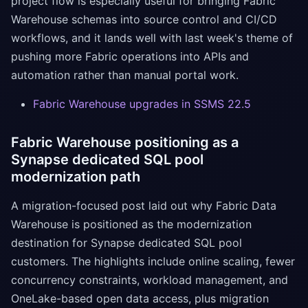
project flow is especially useful for bringing Fabric
Warehouse schemas into source control and CI/CD
workflows, and it lands well with last week's theme of
pushing more Fabric operations into APIs and
automation rather than manual portal work.
Fabric Warehouse upgrades in SSMS 22.5
Fabric Warehouse positioning as a
Synapse dedicated SQL pool
modernization path
A migration-focused post laid out why Fabric Data
Warehouse is positioned as the modernization
destination for Synapse dedicated SQL pool
customers. The highlights include online scaling, fewer
concurrency constraints, workload management, and
OneLake-based open data access, plus migration