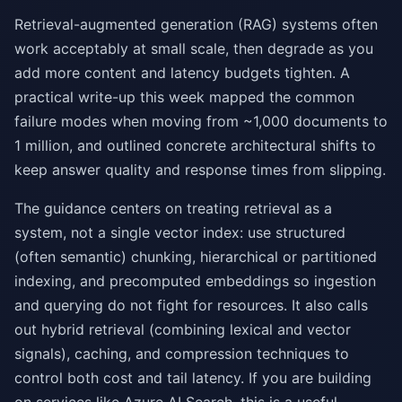
Retrieval-augmented generation (RAG) systems often
work acceptably at small scale, then degrade as you
add more content and latency budgets tighten. A
practical write-up this week mapped the common
failure modes when moving from ~1,000 documents to
1 million, and outlined concrete architectural shifts to
keep answer quality and response times from slipping.
The guidance centers on treating retrieval as a
system, not a single vector index: use structured
(often semantic) chunking, hierarchical or partitioned
indexing, and precomputed embeddings so ingestion
and querying do not fight for resources. It also calls
out hybrid retrieval (combining lexical and vector
signals), caching, and compression techniques to
control both cost and tail latency. If you are building