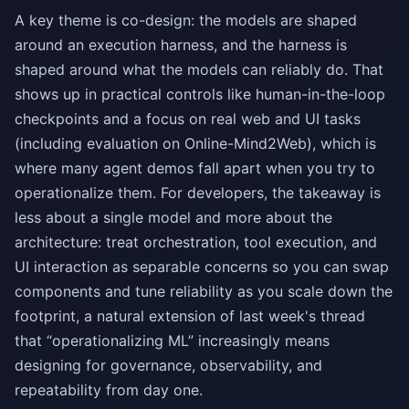
A key theme is co-design: the models are shaped
around an execution harness, and the harness is
shaped around what the models can reliably do. That
shows up in practical controls like human-in-the-loop
checkpoints and a focus on real web and UI tasks
(including evaluation on Online-Mind2Web), which is
where many agent demos fall apart when you try to
operationalize them. For developers, the takeaway is
less about a single model and more about the
architecture: treat orchestration, tool execution, and
UI interaction as separable concerns so you can swap
components and tune reliability as you scale down the
footprint, a natural extension of last week's thread
that “operationalizing ML” increasingly means
designing for governance, observability, and
repeatability from day one.