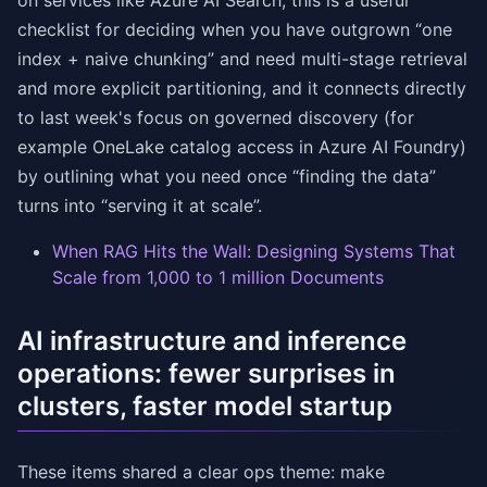
on services like Azure AI Search, this is a useful
checklist for deciding when you have outgrown “one
index + naive chunking” and need multi-stage retrieval
and more explicit partitioning, and it connects directly
to last week's focus on governed discovery (for
example OneLake catalog access in Azure AI Foundry)
by outlining what you need once “finding the data”
turns into “serving it at scale”.
When RAG Hits the Wall: Designing Systems That
Scale from 1,000 to 1 million Documents
AI infrastructure and inference
operations: fewer surprises in
clusters, faster model startup
These items shared a clear ops theme: make