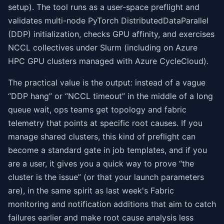
setup). The tool runs as a user-space preflight and
validates multi-node PyTorch DistributedDataParallel
(DDP) initialization, checks GPU affinity, and exercises
NCCL collectives under Slurm (including on Azure
HPC GPU clusters managed with Azure CycleCloud).
The practical value is the output: instead of a vague
“DDP hang” or “NCCL timeout” in the middle of a long
queue wait, ops teams get topology and fabric
telemetry that points at specific root causes. If you
manage shared clusters, this kind of preflight can
become a standard gate in job templates, and if you
are a user, it gives you a quick way to prove “the
cluster is the issue” (or that your launch parameters
are), in the same spirit as last week's Fabric
monitoring and notification additions that aim to catch
failures earlier and make root cause analysis less