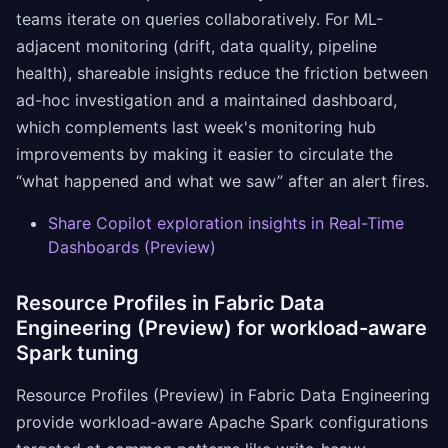
teams iterate on queries collaboratively. For ML-
adjacent monitoring (drift, data quality, pipeline
health), shareable insights reduce the friction between
ad-hoc investigation and a maintained dashboard,
which complements last week's monitoring hub
improvements by making it easier to circulate the
“what happened and what we saw” after an alert fires.
Share Copilot exploration insights in Real-Time
Dashboards (Preview)
Resource Profiles in Fabric Data
Engineering (Preview) for workload-aware
Spark tuning
Resource Profiles (Preview) in Fabric Data Engineering
provide workload-aware Apache Spark configurations