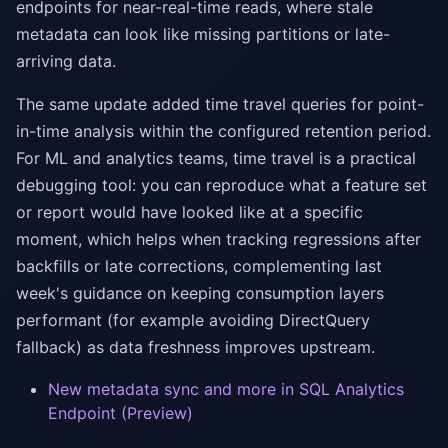
endpoints for near-real-time reads, where stale
metadata can look like missing partitions or late-
arriving data.
The same update added time travel queries for point-
in-time analysis within the configured retention period.
For ML and analytics teams, time travel is a practical
debugging tool: you can reproduce what a feature set
or report would have looked like at a specific
moment, which helps when tracking regressions after
backfills or late corrections, complementing last
week's guidance on keeping consumption layers
performant (for example avoiding DirectQuery
fallback) as data freshness improves upstream.
New metadata sync and more in SQL Analytics
Endpoint (Preview)