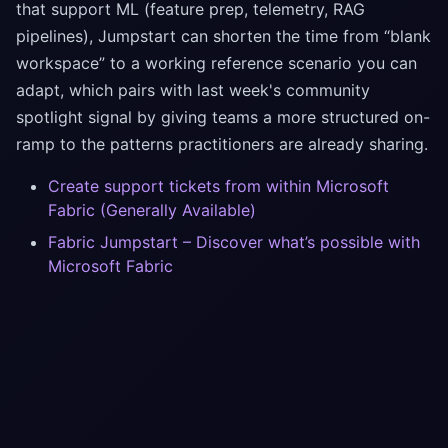
that support ML (feature prep, telemetry, RAG
pipelines), Jumpstart can shorten the time from “blank
workspace” to a working reference scenario you can
adapt, which pairs with last week's community
spotlight signal by giving teams a more structured on-
ramp to the patterns practitioners are already sharing.
Create support tickets from within Microsoft
Fabric (Generally Available)
Fabric Jumpstart – Discover what’s possible with
Microsoft Fabric