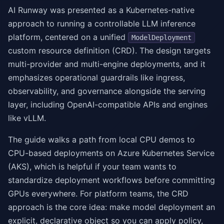
AI Runway was presented as a Kubernetes-native
approach to running a controllable LLM inference
platform, centered on a unified
ModelDeployment
custom resource definition (CRD). The design targets
multi-provider and multi-engine deployments, and it
emphasizes operational guardrails like ingress,
observability, and governance alongside the serving
layer, including OpenAI-compatible APIs and engines
like vLLM.
The guide walks a path from local CPU demos to
CPU-based deployments on Azure Kubernetes Service
(AKS), which is helpful if your team wants to
standardize deployment workflows before committing
GPUs everywhere. For platform teams, the CRD
approach is the core idea: make model deployment an
explicit, declarative object so you can apply policy,