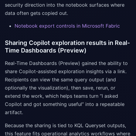
security direction into the notebook surfaces where
data often gets copied out.
Notebook export controls in Microsoft Fabric
Sharing Copilot exploration results in Real-
Time Dashboards (Preview)
Real-Time Dashboards (Preview) gained the ability to
share Copilot-assisted exploration insights via a link.
Recipients can view the same query output (and
optionally the visualization), then save, rerun, or
extend the work, which helps teams turn “I asked
Copilot and got something useful” into a repeatable
artifact.
Because the sharing is tied to KQL Queryset outputs,
this feature fits operational analytics workflows where