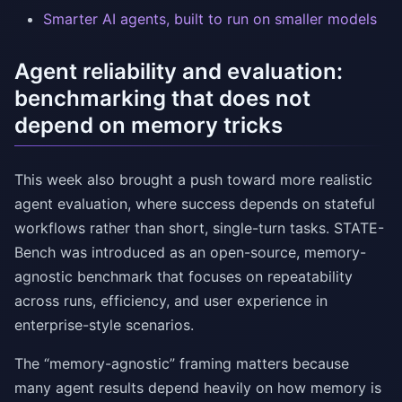
Smarter AI agents, built to run on smaller models
Agent reliability and evaluation:
benchmarking that does not
depend on memory tricks
This week also brought a push toward more realistic
agent evaluation, where success depends on stateful
workflows rather than short, single-turn tasks. STATE-
Bench was introduced as an open-source, memory-
agnostic benchmark that focuses on repeatability
across runs, efficiency, and user experience in
enterprise-style scenarios.
The “memory-agnostic” framing matters because
many agent results depend heavily on how memory is