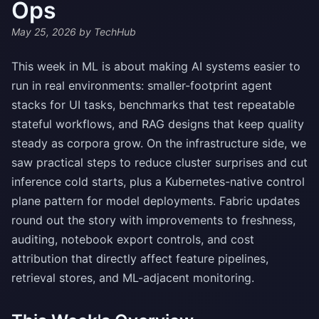
Ops
May 25, 2026
by TechHub
This week in ML is about making AI systems easier to
run in real environments: smaller-footprint agent
stacks for UI tasks, benchmarks that test repeatable
stateful workflows, and RAG designs that keep quality
steady as corpora grow. On the infrastructure side, we
saw practical steps to reduce cluster surprises and cut
inference cold starts, plus a Kubernetes-native control
plane pattern for model deployments. Fabric updates
round out the story with improvements to freshness,
auditing, notebook export controls, and cost
attribution that directly affect feature pipelines,
retrieval stores, and ML-adjacent monitoring.