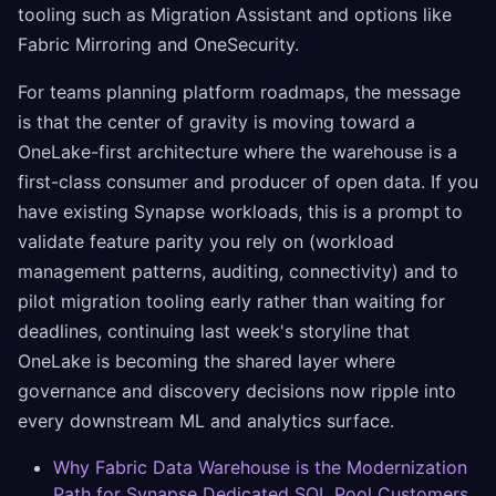
tooling such as Migration Assistant and options like
Fabric Mirroring and OneSecurity.
For teams planning platform roadmaps, the message
is that the center of gravity is moving toward a
OneLake-first architecture where the warehouse is a
first-class consumer and producer of open data. If you
have existing Synapse workloads, this is a prompt to
validate feature parity you rely on (workload
management patterns, auditing, connectivity) and to
pilot migration tooling early rather than waiting for
deadlines, continuing last week's storyline that
OneLake is becoming the shared layer where
governance and discovery decisions now ripple into
every downstream ML and analytics surface.
Why Fabric Data Warehouse is the Modernization
Path for Synapse Dedicated SQL Pool Customers