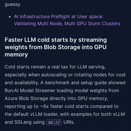
guessy.
AI Infrastructure Preflight at User space:
Validating Multi Node, Multi GPU Slurm Clusters
Faster LLM cold starts by streaming
weights from Blob Storage into GPU
memory
Cold starts remain a real tax for LLM serving,
especially when autoscaling or rotating nodes for cost
and availability. A benchmark and setup guide showed
Run:AI Model Streamer loading model weights from
Azure Blob Storage directly into GPU memory,
reporting up to ~6x faster cold starts compared to
the default vLLM loader, with examples for both vLLM
and SGLang using
URIs.
az://