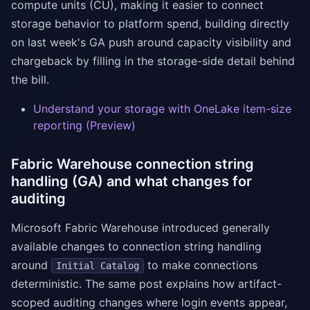
compute units (CU), making it easier to connect
storage behavior to platform spend, building directly
on last week's GA push around capacity visibility and
chargeback by filling in the storage-side detail behind
the bill.
Understand your storage with OneLake item-size
reporting (Preview)
Fabric Warehouse connection string
handling (GA) and what changes for
auditing
Microsoft Fabric Warehouse introduced generally
available changes to connection string handling
around
to make connections
Initial Catalog
deterministic. The same post explains how artifact-
scoped auditing changes where login events appear,