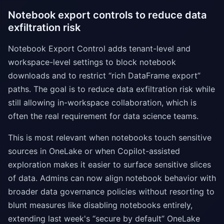
Notebook export controls to reduce data
exfiltration risk
Notebook Export Control adds tenant-level and
workspace-level settings to block notebook
downloads and to restrict “rich DataFrame export”
paths. The goal is to reduce data exfiltration risk while
still allowing in-workspace collaboration, which is
often the real requirement for data science teams.
This is most relevant when notebooks touch sensitive
sources in OneLake or when Copilot-assisted
exploration makes it easier to surface sensitive slices
of data. Admins can now align notebook behavior with
broader data governance policies without resorting to
blunt measures like disabling notebooks entirely,
extending last week's “secure by default” OneLake