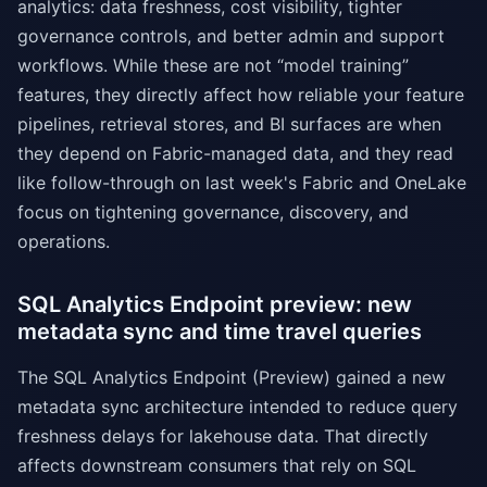
analytics: data freshness, cost visibility, tighter
governance controls, and better admin and support
workflows. While these are not “model training”
features, they directly affect how reliable your feature
pipelines, retrieval stores, and BI surfaces are when
they depend on Fabric-managed data, and they read
like follow-through on last week's Fabric and OneLake
focus on tightening governance, discovery, and
operations.
SQL Analytics Endpoint preview: new
metadata sync and time travel queries
The SQL Analytics Endpoint (Preview) gained a new
metadata sync architecture intended to reduce query
freshness delays for lakehouse data. That directly
affects downstream consumers that rely on SQL