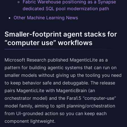
Fabric Warehouse positioning as a Synapse
dedicated SQL pool modernization path
Other Machine Learning News
Smaller-footprint agent stacks for
“computer use” workflows
Microsoft Research published MagenticLite as a
pattern for building agentic systems that can run on
smaller models without giving up the tooling you need
to keep behavior safe and debuggable. The release
pairs MagenticLite with MagenticBrain (an
orchestrator model) and the Fara1.5 “computer-use”
model family, aiming to split planning/orchestration
from UI-grounded action so you can keep each
component lightweight.