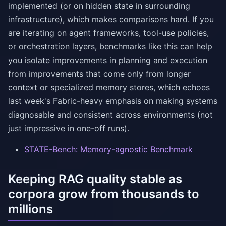
implemented (or on hidden state in surrounding
infrastructure), which makes comparisons hard. If you
are iterating on agent frameworks, tool-use policies,
or orchestration layers, benchmarks like this can help
you isolate improvements in planning and execution
from improvements that come only from longer
context or specialized memory stores, which echoes
last week's Fabric-heavy emphasis on making systems
diagnosable and consistent across environments (not
just impressive in one-off runs).
STATE-Bench: Memory-agnostic Benchmark
Keeping RAG quality stable as
corpora grow from thousands to
millions