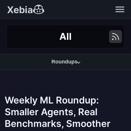
Xebia
All
Roundups
Weekly ML Roundup:
Smaller Agents, Real
Benchmarks, Smoother