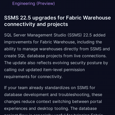
Engineering (Preview)
SSMS 22.5 upgrades for Fabric Warehouse
connectivity and projects
SQL Server Management Studio (SSMS) 22.5 added
improvements for Fabric Warehouse, including the
ability to manage warehouses directly from SSMS and
create SQL database projects from live connections.
The update also reflects evolving security posture by
calling out updated item-level permission
requirements for connectivity.
If your team already standardizes on SSMS for
database development and troubleshooting, these
changes reduce context switching between portal
experiences and desktop tooling. The database