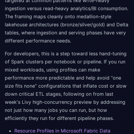
targeted at common patterns like write-heavy
ingestion versus read-heavy analytics/BI consumption.
The framing maps cleanly onto medallion-style
lakehouse architectures (bronze/silver/gold) and Delta
tables, where ingestion and serving phases have very
different performance needs.
For developers, this is a step toward less hand-tuning
of Spark clusters per notebook or pipeline. If you run
mixed workloads, using profiles can make
performance more predictable and help avoid “one
size fits none” configurations that inflate cost or slow
down critical ETL stages, following on from last
week's Livy high-concurrency preview by addressing
not just how many jobs you can run, but how
efficiently they run for different pipeline phases.
Resource Profiles in Microsoft Fabric Data