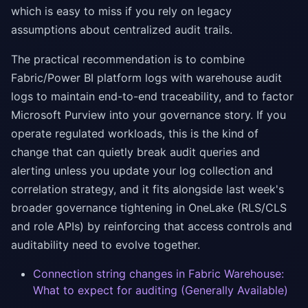
which is easy to miss if you rely on legacy
assumptions about centralized audit trails.
The practical recommendation is to combine
Fabric/Power BI platform logs with warehouse audit
logs to maintain end-to-end traceability, and to factor
Microsoft Purview into your governance story. If you
operate regulated workloads, this is the kind of
change that can quietly break audit queries and
alerting unless you update your log collection and
correlation strategy, and it fits alongside last week's
broader governance tightening in OneLake (RLS/CLS
and role APIs) by reinforcing that access controls and
auditability need to evolve together.
Connection string changes in Fabric Warehouse:
What to expect for auditing (Generally Available)