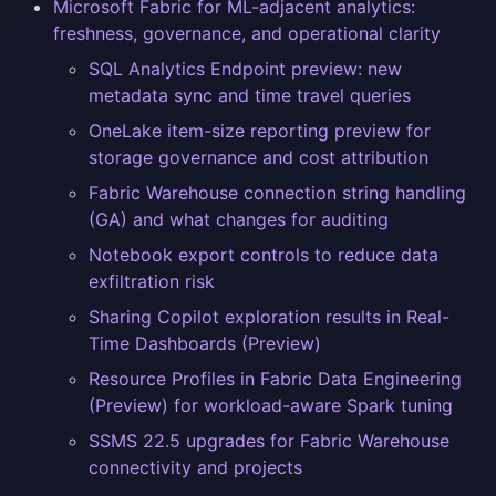
Microsoft Fabric for ML-adjacent analytics:
freshness, governance, and operational clarity
SQL Analytics Endpoint preview: new
metadata sync and time travel queries
OneLake item-size reporting preview for
storage governance and cost attribution
Fabric Warehouse connection string handling
(GA) and what changes for auditing
Notebook export controls to reduce data
exfiltration risk
Sharing Copilot exploration results in Real-
Time Dashboards (Preview)
Resource Profiles in Fabric Data Engineering
(Preview) for workload-aware Spark tuning
SSMS 22.5 upgrades for Fabric Warehouse
connectivity and projects