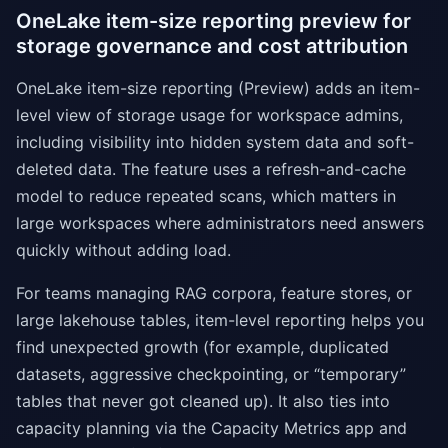
OneLake item-size reporting preview for
storage governance and cost attribution
OneLake item-size reporting (Preview) adds an item-
level view of storage usage for workspace admins,
including visibility into hidden system data and soft-
deleted data. The feature uses a refresh-and-cache
model to reduce repeated scans, which matters in
large workspaces where administrators need answers
quickly without adding load.
For teams managing RAG corpora, feature stores, or
large lakehouse tables, item-level reporting helps you
find unexpected growth (for example, duplicated
datasets, aggressive checkpointing, or “temporary”
tables that never got cleaned up). It also ties into
capacity planning via the Capacity Metrics app and