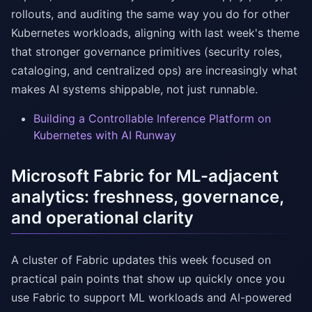
rollouts, and auditing the same way you do for other
Kubernetes workloads, aligning with last week's theme
that stronger governance primitives (security roles,
cataloging, and centralized ops) are increasingly what
makes AI systems shippable, not just runnable.
Building a Controllable Inference Platform on
Kubernetes with AI Runway
Microsoft Fabric for ML-adjacent
analytics: freshness, governance,
and operational clarity
A cluster of Fabric updates this week focused on
practical pain points that show up quickly once you
use Fabric to support ML workloads and AI-powered