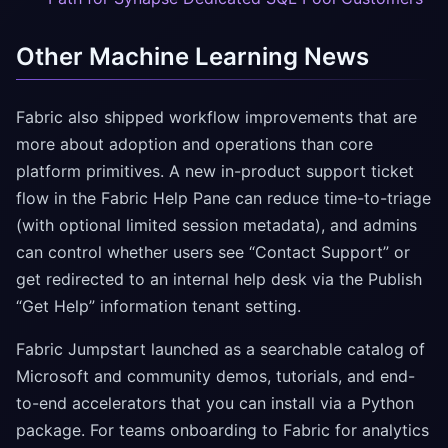
Other Machine Learning News
Fabric also shipped workflow improvements that are
more about adoption and operations than core
platform primitives. A new in-product support ticket
flow in the Fabric Help Pane can reduce time-to-triage
(with optional limited session metadata), and admins
can control whether users see “Contact Support” or
get redirected to an internal help desk via the Publish
“Get Help” information tenant setting.
Fabric Jumpstart launched as a searchable catalog of
Microsoft and community demos, tutorials, and end-
to-end accelerators that you can install via a Python
package. For teams onboarding to Fabric for analytics