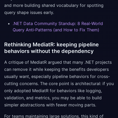
and more building shared vocabulary for spotting
query shape issues early.
.NET Data Community Standup: 8 Real-World
Query Anti‑Patterns (and How to Fix Them)
Rethinking MediatR: keeping pipeline
behaviors without the dependency
A critique of MediatR argued that many .NET projects
can remove it while keeping the benefits developers
usually want, especially pipeline behaviors for cross-
cutting concerns. The core point is architectural: if you
only adopted MediatR for behaviors like logging,
validation, and metrics, you may be able to build
simpler abstractions with fewer moving parts.
For teams maintaining large solutions, this kind of