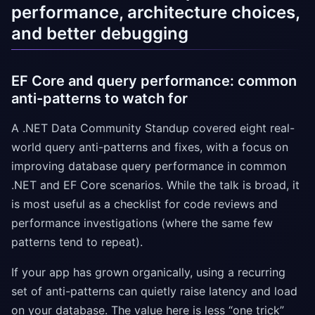
performance, architecture choices,
and better debugging
EF Core and query performance: common
anti-patterns to watch for
A .NET Data Community Standup covered eight real-
world query anti-patterns and fixes, with a focus on
improving database query performance in common
.NET and EF Core scenarios. While the talk is broad, it
is most useful as a checklist for code reviews and
performance investigations (where the same few
patterns tend to repeat).
If your app has grown organically, using a recurring
set of anti-patterns can quietly raise latency and load
on your database. The value here is less “one trick”