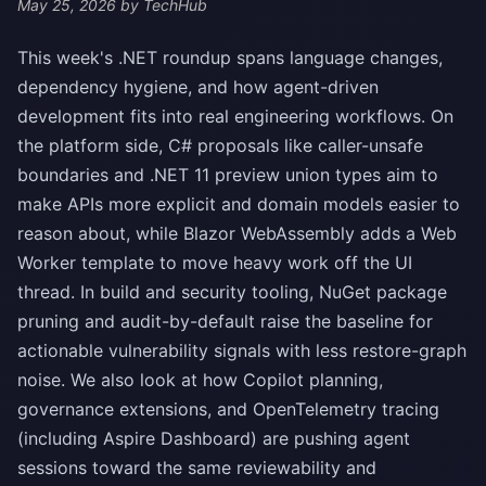
May 25, 2026
by TechHub
This week's .NET roundup spans language changes,
dependency hygiene, and how agent-driven
development fits into real engineering workflows. On
the platform side, C# proposals like caller-unsafe
boundaries and .NET 11 preview union types aim to
make APIs more explicit and domain models easier to
reason about, while Blazor WebAssembly adds a Web
Worker template to move heavy work off the UI
thread. In build and security tooling, NuGet package
pruning and audit-by-default raise the baseline for
actionable vulnerability signals with less restore-graph
noise. We also look at how Copilot planning,
governance extensions, and OpenTelemetry tracing
(including Aspire Dashboard) are pushing agent
sessions toward the same reviewability and