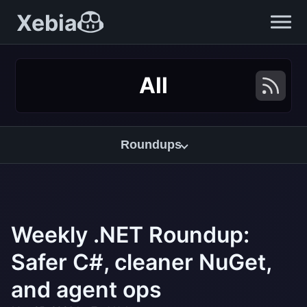
Xebia
All
Roundups
Weekly .NET Roundup:
Safer C#, cleaner NuGet,
and agent ops