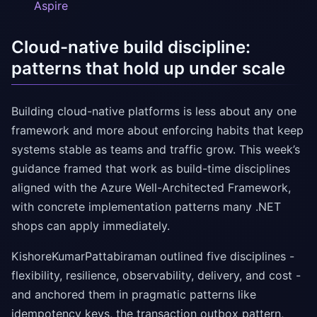
Aspire
Cloud-native build discipline:
patterns that hold up under scale
Building cloud-native platforms is less about any one
framework and more about enforcing habits that keep
systems stable as teams and traffic grow. This week’s
guidance framed that work as build-time disciplines
aligned with the Azure Well-Architected Framework,
with concrete implementation patterns many .NET
shops can apply immediately.
KishoreKumarPattabiraman outlined five disciplines -
flexibility, resilience, observability, delivery, and cost -
and anchored them in pragmatic patterns like
idempotency keys, the transaction outbox pattern,