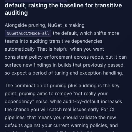
default, raising the baseline for transitive
auditing
Alongside pruning, NuGet is making
the default, which shifts more
NuGetAuditMode=all
teams into auditing transitive dependencies
automatically. That is helpful when you want
consistent policy enforcement across repos, but it can
surface new findings in builds that previously passed,
so expect a period of tuning and exception handling.
The combination of pruning plus auditing is the key
point: pruning aims to remove “not really your
dependency” noise, while audit-by-default increases
the chance you will catch real issues early. For CI
pipelines, that means you should validate the new
defaults against your current warning policies, and