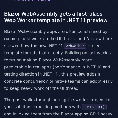
Blazor WebAssembly gets a first-class
Web Worker template in .NET 11 preview
Blazor WebAssembly apps are often constrained by
running most work on the UI thread, and Andrew Lock
showed how the new .NET 11
project
webworker
template targets that directly. Building on last week's
focus on making Blazor WebAssembly more
predictable in real apps (performance in .NET 10 and
testing direction in .NET 11), this preview adds a
concrete concurrency primitive teams can adopt early
to keep heavy work off the UI thread.
The post walks through adding the worker project to
your solution, exporting methods with
,
[JSExport]
and invoking them from the Blazor app so CPU-heavy