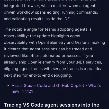
integrated browser, which matters when an agent-
driven workflow spans editing, running commands,
and validating results inside the IDE.
The notable angle for teams adopting agents is
observability: the update highlights agent
observability with OpenTelemetry and Grafana, making
it clearer that agent sessions can be traced and
reviewed like other automated processes. If you
already ship OpenTelemetry from your .NET services,
aligning agent traces with service traces is a practical
next step for end-to-end debugging.
Visual Studio Code and GitHub Copilot - What's
new in 1.121
Tracing VS Code agent sessions into the