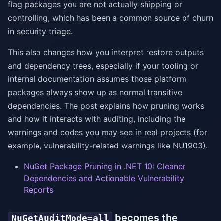
flag packages you are not actually shipping or
controlling, which has been a common source of churn
in security triage.
This also changes how you interpret restore outputs
and dependency trees, especially if your tooling or
internal documentation assumes those platform
packages always show up as normal transitive
dependencies. The post explains how pruning works
and how it interacts with auditing, including the
warnings and codes you may see in real projects (for
example, vulnerability-related warnings like NU1903).
NuGet Package Pruning in .NET 10: Cleaner
Dependencies and Actionable Vulnerability
Reports
becomes the
NuGetAuditMode=all