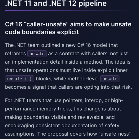
.NET 11 and .NET 12 pipeline
C# 16 “caller-unsafe” aims to make unsafe
code boundaries explicit
The .NET team outlined a new C# 16 model that
reframes
as a contract with callers, not just
unsafe
an implementation detail inside a method. The idea is
that unsafe operations must live inside explicit inner
blocks, while method-level
unsafe { }
unsafe
becomes a signal that callers are opting into that risk.
For .NET teams that use pointers, interop, or high-
performance memory tricks, this change is about
making boundaries visible and reviewable, and
encouraging consistent documentation of safety
assumptions. The proposal covers how “unsafe-ness”