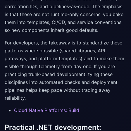
correlation IDs, and pipelines-as-code. The emphasis
is that these are not runtime-only concerns: you bake
them into templates, CI/CD, and service conventions
so new components inherit good defaults.
For developers, the takeaway is to standardize these
patterns where possible (shared libraries, API
gateways, and platform templates) and to make them
visible through telemetry from day one. If you are
practicing trunk-based development, tying these
disciplines into automated checks and deployment
pipelines helps keep pace without trading away
reliability.
Cloud Native Platforms: Build
Practical .NET development: