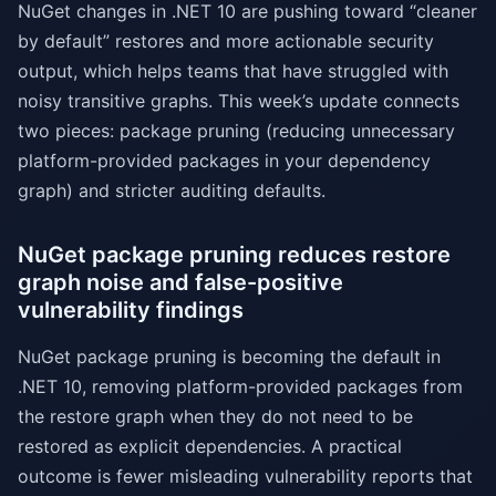
NuGet changes in .NET 10 are pushing toward “cleaner
by default” restores and more actionable security
output, which helps teams that have struggled with
noisy transitive graphs. This week’s update connects
two pieces: package pruning (reducing unnecessary
platform-provided packages in your dependency
graph) and stricter auditing defaults.
NuGet package pruning reduces restore
graph noise and false-positive
vulnerability findings
NuGet package pruning is becoming the default in
.NET 10, removing platform-provided packages from
the restore graph when they do not need to be
restored as explicit dependencies. A practical
outcome is fewer misleading vulnerability reports that