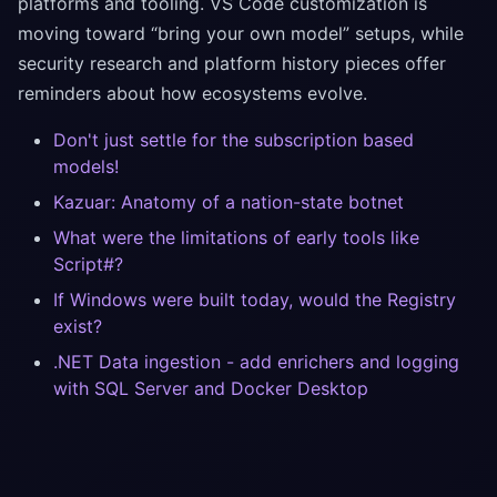
platforms and tooling. VS Code customization is
moving toward “bring your own model” setups, while
security research and platform history pieces offer
reminders about how ecosystems evolve.
Don't just settle for the subscription based
models!
Kazuar: Anatomy of a nation-state botnet
What were the limitations of early tools like
Script#?
If Windows were built today, would the Registry
exist?
.NET Data ingestion - add enrichers and logging
with SQL Server and Docker Desktop