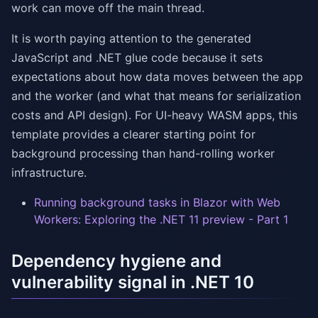
work can move off the main thread.
It is worth paying attention to the generated
JavaScript and .NET glue code because it sets
expectations about how data moves between the app
and the worker (and what that means for serialization
costs and API design). For UI-heavy WASM apps, this
template provides a clearer starting point for
background processing than hand-rolling worker
infrastructure.
Running background tasks in Blazor with Web
Workers: Exploring the .NET 11 preview - Part 1
Dependency hygiene and
vulnerability signal in .NET 10