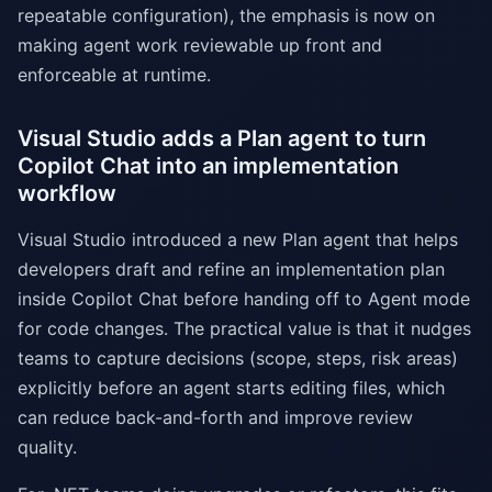
repeatable configuration), the emphasis is now on
making agent work reviewable up front and
enforceable at runtime.
Visual Studio adds a Plan agent to turn
Copilot Chat into an implementation
workflow
Visual Studio introduced a new Plan agent that helps
developers draft and refine an implementation plan
inside Copilot Chat before handing off to Agent mode
for code changes. The practical value is that it nudges
teams to capture decisions (scope, steps, risk areas)
explicitly before an agent starts editing files, which
can reduce back-and-forth and improve review
quality.