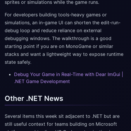
sprites or simulations while the game runs.
For developers building tools-heavy games or
simulations, an in-game UI can shorten the edit-run-
debug loop and reduce reliance on external
debugging windows. The walkthrough is a good
starting point if you are on MonoGame or similar
stacks and want a lightweight way to expose runtime
state safely.
Debug Your Game in Real-Time with Dear ImGui |
.NET Game Development
Other .NET News
Several items this week sit adjacent to .NET but are
still useful context for teams building on Microsoft