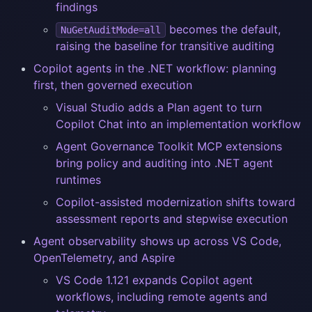
findings
becomes the default,
NuGetAuditMode=all
raising the baseline for transitive auditing
Copilot agents in the .NET workflow: planning
first, then governed execution
Visual Studio adds a Plan agent to turn
Copilot Chat into an implementation workflow
Agent Governance Toolkit MCP extensions
bring policy and auditing into .NET agent
runtimes
Copilot-assisted modernization shifts toward
assessment reports and stepwise execution
Agent observability shows up across VS Code,
OpenTelemetry, and Aspire
VS Code 1.121 expands Copilot agent
workflows, including remote agents and