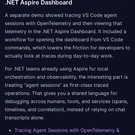
.NET Aspire Dashboard
A separate demo showed tracing VS Code agent
sessions with OpenTelemetry and then viewing that
telemetry in the .NET Aspire Dashboard. It included a
workflow for opening the dashboard from VS Code
commands, which lowers the friction for developers to
actually look at traces during day-to-day work.
For .NET teams already using Aspire for local
orchestration and observability, the interesting part is
treating “agent sessions” as first-class traced
operations. That gives you a shared language for
debugging across humans, tools, and services (spans,
timelines, and correlation), instead of relying on chat
transcripts alone.
Tracing Agent Sessions with OpenTelemetry &