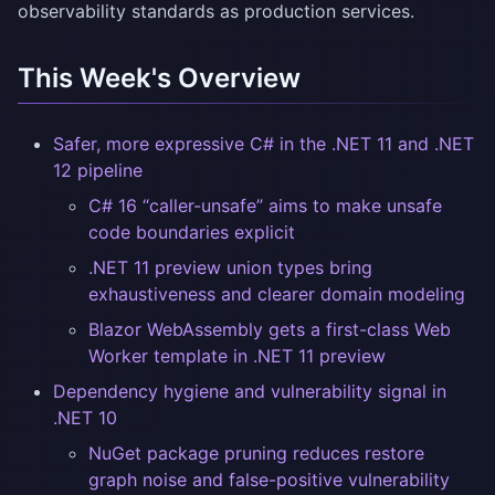
observability standards as production services.
This Week's Overview
Safer, more expressive C# in the .NET 11 and .NET
12 pipeline
C# 16 “caller-unsafe” aims to make unsafe
code boundaries explicit
.NET 11 preview union types bring
exhaustiveness and clearer domain modeling
Blazor WebAssembly gets a first-class Web
Worker template in .NET 11 preview
Dependency hygiene and vulnerability signal in
.NET 10
NuGet package pruning reduces restore
graph noise and false-positive vulnerability