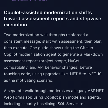
Copilot-assisted modernization shifts
toward assessment reports and stepwise
execution
Two modernization walkthroughs reinforced a
consistent message: start with assessment, then plan,
then execute. One guide shows using the GitHub
Copilot modernization agent to generate a Markdown
assessment report (project scope, NuGet
compatibility, and API behavior changes) before
touching code, using upgrades like .NET 8 to .NET 10
as the motivating scenario.
A separate walkthrough modernizes a legacy ASP.NET
Web Forms app using Copilot plan mode and agents,
including security baselining, SQL Server-to-