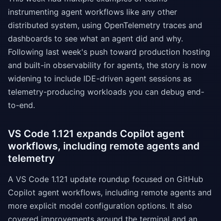
instrumenting agent workflows like any other
distributed system, using OpenTelemetry traces and
dashboards to see what an agent did and why.
Following last week's push toward production hosting
and built-in observability for agents, the story is now
widening to include IDE-driven agent sessions as
telemetry-producing workloads you can debug end-
to-end.
VS Code 1.121 expands Copilot agent
workflows, including remote agents and
telemetry
A VS Code 1.121 update roundup focused on GitHub
Copilot agent workflows, including remote agents and
more explicit model configuration options. It also
covered improvements around the terminal and an