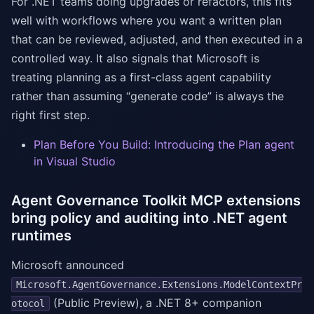
For .NET teams doing upgrades or refactors, this fits
well with workflows where you want a written plan
that can be reviewed, adjusted, and then executed in a
controlled way. It also signals that Microsoft is
treating planning as a first-class agent capability
rather than assuming “generate code” is always the
right first step.
Plan Before You Build: Introducing the Plan agent
in Visual Studio
Agent Governance Toolkit MCP extensions
bring policy and auditing into .NET agent
runtimes
Microsoft announced
Microsoft.AgentGovernance.Extensions.ModelContextPr
(Public Preview), a .NET 8+ companion
otocol