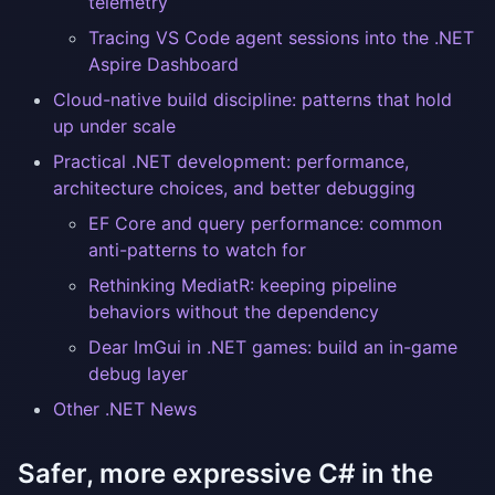
telemetry
Tracing VS Code agent sessions into the .NET
Aspire Dashboard
Cloud-native build discipline: patterns that hold
up under scale
Practical .NET development: performance,
architecture choices, and better debugging
EF Core and query performance: common
anti-patterns to watch for
Rethinking MediatR: keeping pipeline
behaviors without the dependency
Dear ImGui in .NET games: build an in-game
debug layer
Other .NET News
Safer, more expressive C# in the