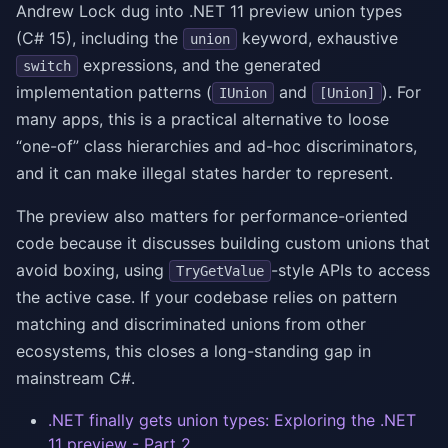
Andrew Lock dug into .NET 11 preview union types
(C# 15), including the
keyword, exhaustive
union
expressions, and the generated
switch
implementation patterns (
and
). For
IUnion
[Union]
many apps, this is a practical alternative to loose
“one-of” class hierarchies and ad-hoc discriminators,
and it can make illegal states harder to represent.
The preview also matters for performance-oriented
code because it discusses building custom unions that
avoid boxing, using
-style APIs to access
TryGetValue
the active case. If your codebase relies on pattern
matching and discriminated unions from other
ecosystems, this closes a long-standing gap in
mainstream C#.
.NET finally gets union types: Exploring the .NET
11 preview - Part 2