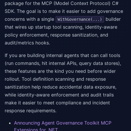
package for the MCP (Model Context Protocol) C#
SDK. The goal is to make it easier to add governance
concerns with a single
builder
WithGovernance(...)
that wires up startup tool scanning, identity-aware
policy enforcement, response sanitization, and
audit/metrics hooks.
If you are building internal agents that can call tools
(run commands, hit internal APIs, query data stores),
these features are the kind you need before wider
rollout. Tool definition scanning and response
sanitization help reduce accidental data exposure,
while identity-aware enforcement and audit trails
make it easier to meet compliance and incident
response requirements.
Announcing Agent Governance Toolkit MCP
Extensions for .NET