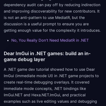
dependency audit can pay off by reducing indirection
and improving discoverability for new contributors. It
is not an anti-pattern to use MediatR, but the
discussion is a useful prompt to ensure you are
getting enough value for the complexity it introduces.
No, You Really Don't Need MediatR in .NET
Dear ImGui in .NET games: build an in-
game debug layer
A .NET game dev tutorial showed how to use Dear
ImGui (immediate mode UI) in .NET game projects to
create real-time debugging overlays. It covered
immediate mode concepts, .NET bindings like
ImGui.NET and Hexa.NET.ImGui, and practical
examples such as live editing values and debugging