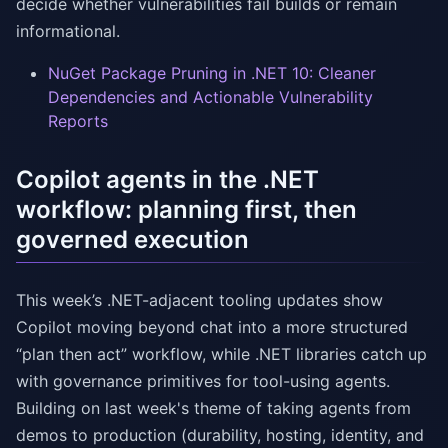
decide whether vulnerabilities fail builds or remain
informational.
NuGet Package Pruning in .NET 10: Cleaner
Dependencies and Actionable Vulnerability
Reports
Copilot agents in the .NET
workflow: planning first, then
governed execution
This week’s .NET-adjacent tooling updates show
Copilot moving beyond chat into a more structured
“plan then act” workflow, while .NET libraries catch up
with governance primitives for tool-using agents.
Building on last week's theme of taking agents from
demos to production (durability, hosting, identity, and