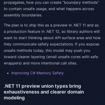
propagates, how you can create “boundary methods”
to contain unsafe usage, and what happens across
assembly boundaries.
The plan is to ship this as a preview in .NET 11 and as
a production feature in .NET 12, so library authors will
want to start thinking about API surface area and how
they communicate safety expectations. If you expose
unsafe methods today, this model may push you
toward clearer layering (small unsafe cores with safe
wrappers) and more intentional call sites.
Improving C# Memory Safety
.NET 11 preview union types bring
exhaustiveness and clearer domain
modeling