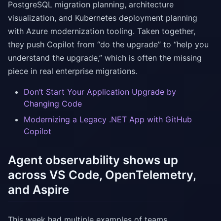
PostgreSQL migration planning, architecture
visualization, and Kubernetes deployment planning
with Azure modernization tooling. Taken together,
they push Copilot from “do the upgrade” to “help you
understand the upgrade,” which is often the missing
piece in real enterprise migrations.
Don’t Start Your Application Upgrade by
Changing Code
Modernizing a Legacy .NET App with GitHub
Copilot
Agent observability shows up
across VS Code, OpenTelemetry,
and Aspire
This week had multiple examples of teams