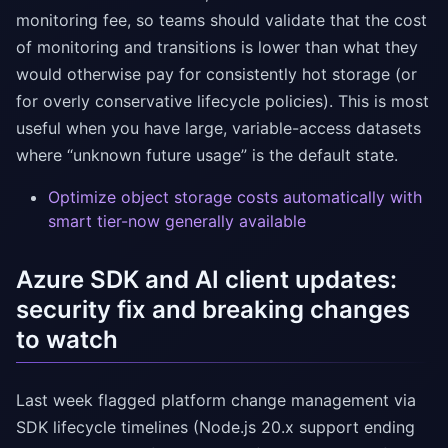
monitoring fee, so teams should validate that the cost
of monitoring and transitions is lower than what they
would otherwise pay for consistently hot storage (or
for overly conservative lifecycle policies). This is most
useful when you have large, variable-access datasets
where “unknown future usage” is the default state.
Optimize object storage costs automatically with
smart tier-now generally available
Azure SDK and AI client updates:
security fix and breaking changes
to watch
Last week flagged platform change management via
SDK lifecycle timelines (Node.js 20.x support ending