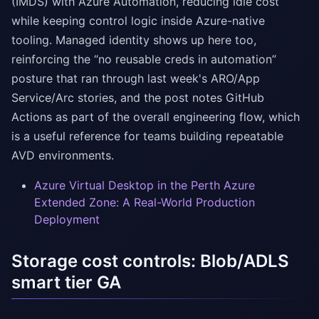
(IMDS) with Azure Automation, reducing idle cost
while keeping control logic inside Azure-native
tooling. Managed identity shows up here too,
reinforcing the “no reusable creds in automation”
posture that ran through last week's ARO/App
Service/Arc stories, and the post notes GitHub
Actions as part of the overall engineering flow, which
is a useful reference for teams building repeatable
AVD environments.
Azure Virtual Desktop in the Perth Azure
Extended Zone: A Real-World Production
Deployment
Storage cost controls: Blob/ADLS
smart tier GA