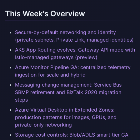
This Week's Overview
Secure-by-default networking and identity
(private subnets, Private Link, managed identities)
AKS App Routing evolves: Gateway API mode with
Istio-managed gateways (preview)
Azure Monitor Pipeline GA: centralized telemetry
ingestion for scale and hybrid
Messaging change management: Service Bus
SBMP retirement and BizTalk 2020 migration
steps
Azure Virtual Desktop in Extended Zones:
production patterns for images, GPUs, and
private-only networking
Storage cost controls: Blob/ADLS smart tier GA