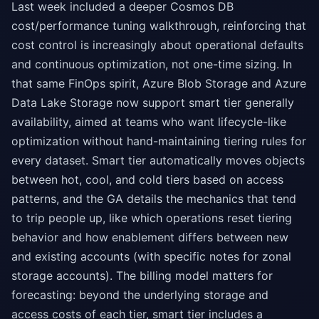
Last week included a deeper Cosmos DB
cost/performance tuning walkthrough, reinforcing that
cost control is increasingly about operational defaults
and continuous optimization, not one-time sizing. In
that same FinOps spirit, Azure Blob Storage and Azure
Data Lake Storage now support smart tier generally
availability, aimed at teams who want lifecycle-like
optimization without hand-maintaining tiering rules for
every dataset. Smart tier automatically moves objects
between hot, cool, and cold tiers based on access
patterns, and the GA details the mechanics that tend
to trip people up, like which operations reset tiering
behavior and how enablement differs between new
and existing accounts (with specific notes for zonal
storage accounts). The billing model matters for
forecasting: beyond the underlying storage and
access costs of each tier, smart tier includes a