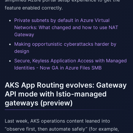
feature enabled correctly.
Private subnets by default in Azure Virtual
Networks: What changed and how to use NAT
Gateway
Making opportunistic cyberattacks harder by
design
Secure, Keyless Application Access with Managed
Identities - Now GA in Azure Files SMB
AKS App Routing evolves: Gateway
API mode with Istio-managed
gateways (preview)
Last week, AKS operations content leaned into
“observe first, then automate safely” (for example,