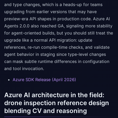
and type changes, which is a heads-up for teams
upgrading from earlier versions that may have
preview-era API shapes in production code. Azure AI
Agents 2.0.0 also reached GA, signaling more stability
for agent-oriented builds, but you should still treat the
upgrade like a normal API migration: update
references, re-run compile-time checks, and validate
agent behavior in staging since type-level changes
can mask subtle runtime differences in configuration
and tool invocation.
Azure SDK Release (April 2026)
Azure AI architecture in the field:
drone inspection reference design
blending CV and reasoning