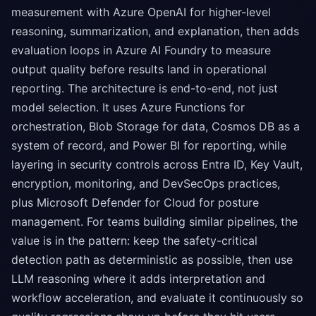
measurement with Azure OpenAI for higher-level
reasoning, summarization, and explanation, then adds
evaluation loops in Azure AI Foundry to measure
output quality before results land in operational
reporting. The architecture is end-to-end, not just
model selection. It uses Azure Functions for
orchestration, Blob Storage for data, Cosmos DB as a
system of record, and Power BI for reporting, while
layering in security controls across Entra ID, Key Vault,
encryption, monitoring, and DevSecOps practices,
plus Microsoft Defender for Cloud for posture
management. For teams building similar pipelines, the
value is in the pattern: keep the safety-critical
detection path as deterministic as possible, then use
LLM reasoning where it adds interpretation and
workflow acceleration, and evaluate it continuously so