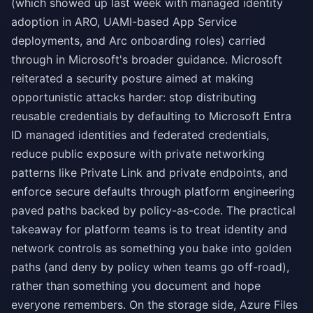
(which showed up last week with managed identity
adoption in ARO, UAMI-based App Service
deployments, and Arc onboarding roles) carried
through in Microsoft's broader guidance. Microsoft
reiterated a security posture aimed at making
opportunistic attacks harder: stop distributing
reusable credentials by defaulting to Microsoft Entra
ID managed identities and federated credentials,
reduce public exposure with private networking
patterns like Private Link and private endpoints, and
enforce secure defaults through platform engineering
paved paths backed by policy-as-code. The practical
takeaway for platform teams is to treat identity and
network controls as something you bake into golden
paths (and deny by policy when teams go off-road),
rather than something you document and hope
everyone remembers. On the storage side, Azure Files