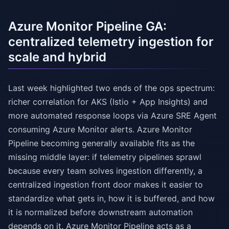
Azure Monitor Pipeline GA:
centralized telemetry ingestion for
scale and hybrid
Last week highlighted two ends of the ops spectrum:
richer correlation for AKS (Istio + App Insights) and
more automated response loops via Azure SRE Agent
consuming Azure Monitor alerts. Azure Monitor
Pipeline becoming generally available fits as the
missing middle layer: if telemetry pipelines sprawl
because every team solves ingestion differently, a
centralized ingestion front door makes it easier to
standardize what gets in, how it is buffered, and how
it is normalized before downstream automation
depends on it. Azure Monitor Pipeline acts as a