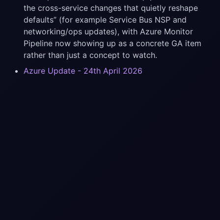
the cross-service changes that quietly reshape
defaults” (for example Service Bus NSP and
networking/ops updates), with Azure Monitor
Pipeline now showing up as a concrete GA item
rather than just a concept to watch.
Azure Update - 24th April 2026