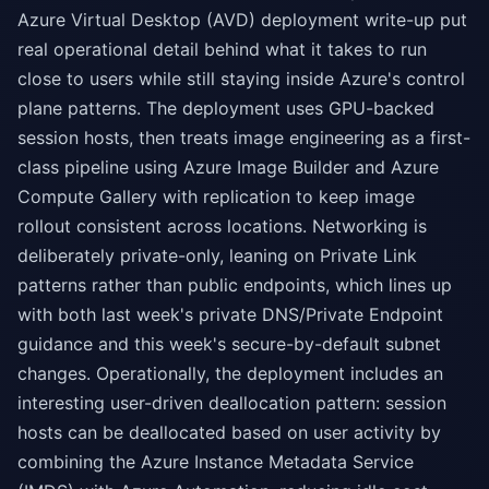
Azure Virtual Desktop (AVD) deployment write-up put
real operational detail behind what it takes to run
close to users while still staying inside Azure's control
plane patterns. The deployment uses GPU-backed
session hosts, then treats image engineering as a first-
class pipeline using Azure Image Builder and Azure
Compute Gallery with replication to keep image
rollout consistent across locations. Networking is
deliberately private-only, leaning on Private Link
patterns rather than public endpoints, which lines up
with both last week's private DNS/Private Endpoint
guidance and this week's secure-by-default subnet
changes. Operationally, the deployment includes an
interesting user-driven deallocation pattern: session
hosts can be deallocated based on user activity by
combining the Azure Instance Metadata Service