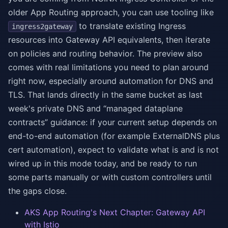
older App Routing approach, you can use tooling like
to translate existing Ingress
ingress2gateway
resources into Gateway API equivalents, then iterate
on policies and routing behavior. The preview also
comes with real limitations you need to plan around
right now, especially around automation for DNS and
TLS. That lands directly in the same bucket as last
week's private DNS and “managed dataplane
contracts” guidance: if your current setup depends on
end-to-end automation (for example ExternalDNS plus
cert automation), expect to validate what is and is not
wired up in this mode today, and be ready to run
some parts manually or with custom controllers until
the gaps close.
AKS App Routing's Next Chapter: Gateway API
with Istio