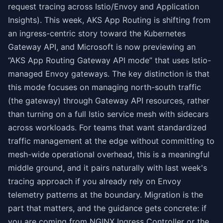
request tracing across Istio/Envoy and Application
Insights). This week, AKS App Routing is shifting from
an ingress-centric story toward the Kubernetes
Gateway API, and Microsoft is now previewing an
“AKS App Routing Gateway API mode” that uses Istio-
managed Envoy gateways. The key distinction is that
this mode focuses on managing north-south traffic
(the gateway) through Gateway API resources, rather
than turning on a full Istio service mesh with sidecars
across workloads. For teams that want standardized
traffic management at the edge without committing to
mesh-wide operational overhead, this is a meaningful
middle ground, and it pairs naturally with last week's
tracing approach if you already rely on Envoy
telemetry patterns at the boundary. Migration is the
part that matters, and the guidance gets concrete: if
you are coming from NGINX Ingress Controller or the