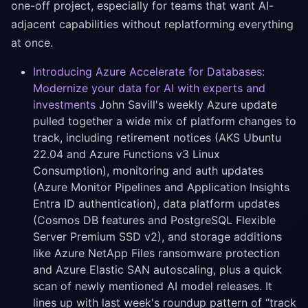
one-off project, especially for teams that want AI-
adjacent capabilities without replatforming everything
at once.
Introducing Azure Accelerate for Databases:
Modernize your data for AI with experts and
investments
John Savill's weekly Azure update
pulled together a wide mix of platform changes to
track, including retirement notices (AKS Ubuntu
22.04 and Azure Functions v3 Linux
Consumption), monitoring and auth updates
(Azure Monitor Pipelines and Application Insights
Entra ID authentication), data platform updates
(Cosmos DB features and PostgreSQL Flexible
Server Premium SSD v2), and storage additions
like Azure NetApp Files ransomware protection
and Azure Elastic SAN autoscaling, plus a quick
scan of newly mentioned AI model releases. It
lines up with last week's roundup pattern of “track