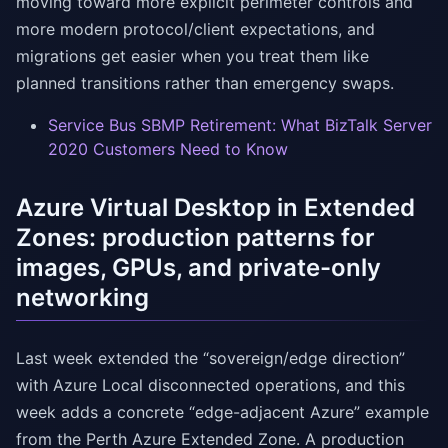
moving toward more explicit perimeter controls and
more modern protocol/client expectations, and
migrations get easier when you treat them like
planned transitions rather than emergency swaps.
Service Bus SBMP Retirement: What BizTalk Server
2020 Customers Need to Know
Azure Virtual Desktop in Extended
Zones: production patterns for
images, GPUs, and private-only
networking
Last week extended the “sovereign/edge direction”
with Azure Local disconnected operations, and this
week adds a concrete “edge-adjacent Azure” example
from the Perth Azure Extended Zone. A production