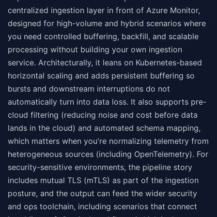
centralized ingestion layer in front of Azure Monitor,
designed for high-volume and hybrid scenarios where
you need controlled buffering, backfill, and scalable
processing without building your own ingestion
service. Architecturally, it leans on Kubernetes-based
horizontal scaling and adds persistent buffering so
bursts and downstream interruptions do not
automatically turn into data loss. It also supports pre-
cloud filtering (reducing noise and cost before data
lands in the cloud) and automated schema mapping,
which matters when you're normalizing telemetry from
heterogeneous sources (including OpenTelemetry). For
security-sensitive environments, the pipeline story
includes mutual TLS (mTLS) as part of the ingestion
posture, and the output can feed the wider security
and ops toolchain, including scenarios that connect