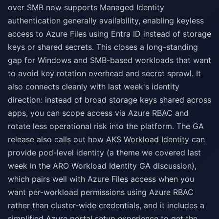
over SMB now supports Managed Identity
authentication generally availability, enabling keyless
access to Azure Files using Entra ID instead of storage
keys or shared secrets. This closes a long-standing
gap for Windows and SMB-based workloads that want
to avoid key rotation overhead and secret sprawl. It
also connects cleanly with last week's identity
direction: instead of broad storage keys shared across
apps, you can scope access via Azure RBAC and
rotate less operational risk into the platform. The GA
release also calls out how AKS Workload Identity can
provide pod-level identity (a theme we covered last
week in the ARO Workload Identity GA discussion),
which pairs well with Azure Files access when you
want per-workload permissions using Azure RBAC
rather than cluster-wide credentials, and it includes a
simplified Azure portal setup experience to get the