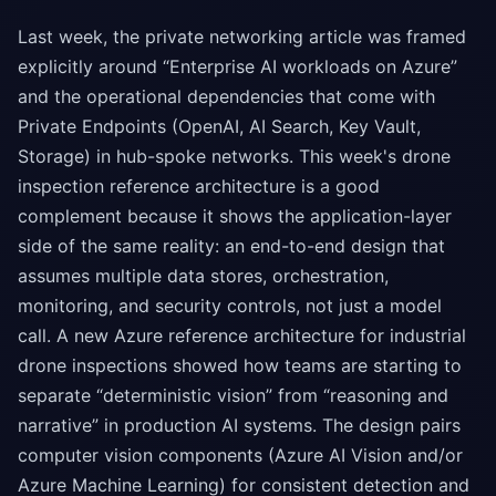
Last week, the private networking article was framed
explicitly around “Enterprise AI workloads on Azure”
and the operational dependencies that come with
Private Endpoints (OpenAI, AI Search, Key Vault,
Storage) in hub-spoke networks. This week's drone
inspection reference architecture is a good
complement because it shows the application-layer
side of the same reality: an end-to-end design that
assumes multiple data stores, orchestration,
monitoring, and security controls, not just a model
call. A new Azure reference architecture for industrial
drone inspections showed how teams are starting to
separate “deterministic vision” from “reasoning and
narrative” in production AI systems. The design pairs
computer vision components (Azure AI Vision and/or
Azure Machine Learning) for consistent detection and