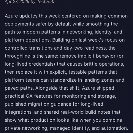
Apr 27, 2026
by TechHub
Azure updates this week centered on making common
deployments safer by default while smoothing the
path to modern patterns in networking, identity, and
platform operations. Building on last week's focus on
controlled transitions and day-two readiness, the
throughline is the same: remove implicit behavior (or
long-lived credentials) that causes brittle operations,
then replace it with explicit, testable patterns that
platform teams can standardize in landing zones and
paved paths. Alongside that shift, Azure shipped
practical GA features for monitoring and storage,
published migration guidance for long-lived
integrations, and shared real-world build notes that
show what production looks like when you combine
private networking, managed identity, and automation.