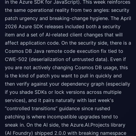
in the Azure SDK for JavaScript). This week reinforces
the same operational reality from two angles: security
patch urgency and breaking-change hygiene. The April
2026 Azure SDK releases included both a security
item and a set of AI-related client changes that will
affect application code. On the security side, there is a
Cosmos DB Java remote code execution fix tied to
CWE-502 (deserialization of untrusted data). Even if
you are not actively changing Cosmos DB usage, this
is the kind of patch you want to pull in quickly and
then verify against your dependency graph (especially
if you shade SDKs or lock versions across multiple
services), and it pairs naturally with last week's
“controlled transitions” guidance since rushed
patching is where incompatible upgrades tend to
sneak in. On the AI side, the Azure.AI.Projects library
(AI Foundry) shipped 2.0.0 with breaking namespace