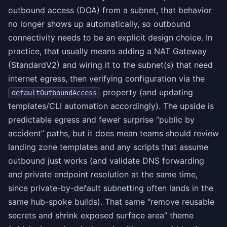
outbound access (DOA) from a subnet, that behavior
no longer shows up automatically, so outbound
connectivity needs to be an explicit design choice. In
practice, that usually means adding a NAT Gateway
(StandardV2) and wiring it to the subnet(s) that need
internet egress, then verifying configuration via the
property (and updating
defaultOutboundAccess
templates/CLI automation accordingly). The upside is
predictable egress and fewer surprise “public by
accident” paths, but it does mean teams should review
landing zone templates and any scripts that assume
outbound just works (and validate DNS forwarding
and private endpoint resolution at the same time,
since private-by-default subnetting often lands in the
same hub-spoke builds). That same “remove reusable
secrets and shrink exposed surface area” theme