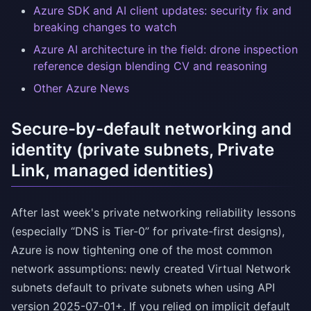
Azure SDK and AI client updates: security fix and
breaking changes to watch
Azure AI architecture in the field: drone inspection
reference design blending CV and reasoning
Other Azure News
Secure-by-default networking and
identity (private subnets, Private
Link, managed identities)
After last week's private networking reliability lessons
(especially “DNS is Tier-0” for private-first designs),
Azure is now tightening one of the most common
network assumptions: newly created Virtual Network
subnets default to private subnets when using API
version 2025-07-01+. If you relied on implicit default