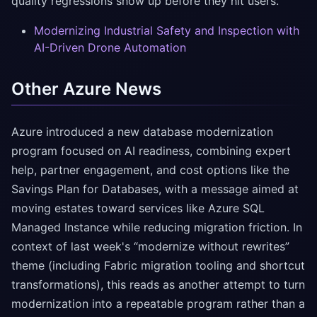
quality regressions show up before they hit users.
Modernizing Industrial Safety and Inspection with
AI-Driven Drone Automation
Other Azure News
Azure introduced a new database modernization
program focused on AI readiness, combining expert
help, partner engagement, and cost options like the
Savings Plan for Databases, with a message aimed at
moving estates toward services like Azure SQL
Managed Instance while reducing migration friction. In
context of last week's “modernize without rewrites”
theme (including Fabric migration tooling and shortcut
transformations), this reads as another attempt to turn
modernization into a repeatable program rather than a