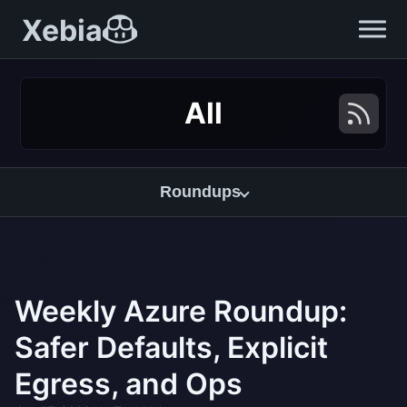
Xebia
All
Roundups
Weekly Azure Roundup:
Safer Defaults, Explicit
Egress, and Ops