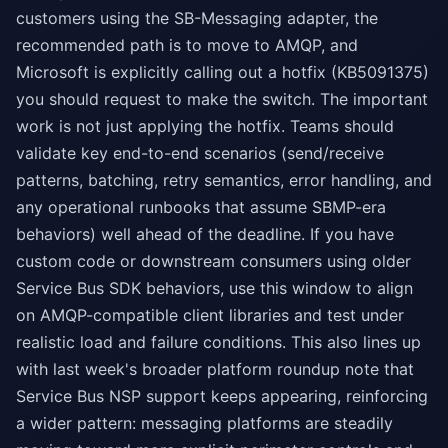
customers using the SB-Messaging adapter, the
recommended path is to move to AMQP, and
Microsoft is explicitly calling out a hotfix (KB5091375)
you should request to make the switch. The important
work is not just applying the hotfix. Teams should
validate key end-to-end scenarios (send/receive
patterns, batching, retry semantics, error handling, and
any operational runbooks that assume SBMP-era
behaviors) well ahead of the deadline. If you have
custom code or downstream consumers using older
Service Bus SDK behaviors, use this window to align
on AMQP-compatible client libraries and test under
realistic load and failure conditions. This also lines up
with last week's broader platform roundup note that
Service Bus NSP support keeps appearing, reinforcing
a wider pattern: messaging platforms are steadily