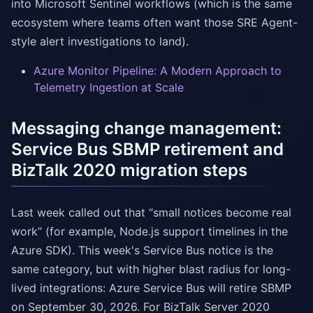
into Microsoft Sentinel workflows (which is the same
ecosystem where teams often want those SRE Agent-
style alert investigations to land).
Azure Monitor Pipeline: A Modern Approach to
Telemetry Ingestion at Scale
Messaging change management:
Service Bus SBMP retirement and
BizTalk 2020 migration steps
Last week called out that “small notices become real
work” (for example, Node.js support timelines in the
Azure SDK). This week's Service Bus notice is the
same category, but with higher blast radius for long-
lived integrations: Azure Service Bus will retire SBMP
on September 30, 2026. For BizTalk Server 2020