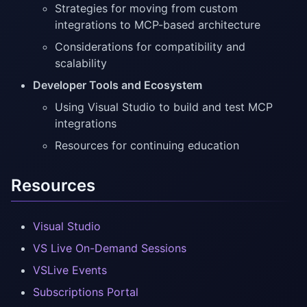
Strategies for moving from custom
integrations to MCP-based architecture
Considerations for compatibility and
scalability
Developer Tools and Ecosystem
Using Visual Studio to build and test MCP
integrations
Resources for continuing education
Resources
Visual Studio
VS Live On-Demand Sessions
VSLive Events
Subscriptions Portal