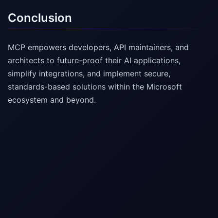
Conclusion
MCP empowers developers, API maintainers, and
architects to future-proof their AI applications,
simplify integrations, and implement secure,
standards-based solutions within the Microsoft
ecosystem and beyond.