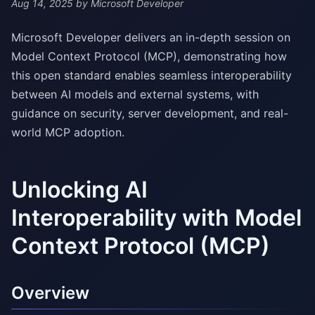
Aug 14, 2025
by Microsoft Developer
Microsoft Developer delivers an in-depth session on
Model Context Protocol (MCP), demonstrating how
this open standard enables seamless interoperability
between AI models and external systems, with
guidance on security, server development, and real-
world MCP adoption.
Unlocking AI
Interoperability with Model
Context Protocol (MCP)
Overview