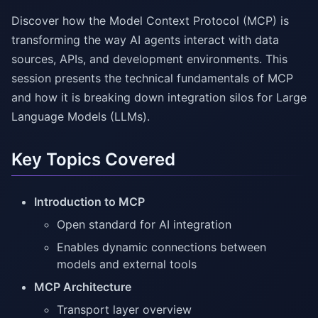
Discover how the Model Context Protocol (MCP) is
transforming the way AI agents interact with data
sources, APIs, and development environments. This
session presents the technical fundamentals of MCP
and how it is breaking down integration silos for Large
Language Models (LLMs).
Key Topics Covered
Introduction to MCP
Open standard for AI integration
Enables dynamic connections between
models and external tools
MCP Architecture
Transport layer overview