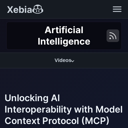
Xebia
Artificial
Intelligence
Videos
Unlocking AI
Interoperability with Model
Context Protocol (MCP)