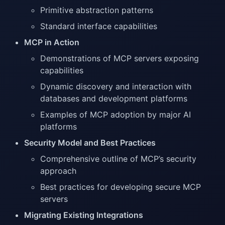
Primitive abstraction patterns
Standard interface capabilities
MCP in Action
Demonstrations of MCP servers exposing
capabilities
Dynamic discovery and interaction with
databases and development platforms
Examples of MCP adoption by major AI
platforms
Security Model and Best Practices
Comprehensive outline of MCP’s security
approach
Best practices for developing secure MCP
servers
Migrating Existing Integrations