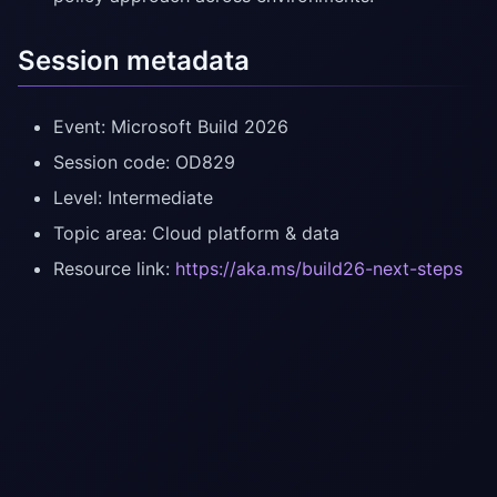
Session metadata
Event: Microsoft Build 2026
Session code: OD829
Level: Intermediate
Topic area: Cloud platform & data
Resource link:
https://aka.ms/build26-next-steps