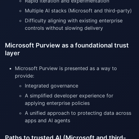
Rapid iteration and experimentation
Multiple AI stacks (Microsoft and third-party)
Difficulty aligning with existing enterprise
controls without slowing delivery
Microsoft Purview as a foundational trust
layer
Microsoft Purview is presented as a way to
provide:
Integrated governance
A simplified developer experience for
applying enterprise policies
A unified approach to protecting data across
apps and AI agents
Paths to trusted AI (Microsoft and third-