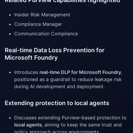
Related Purview capabilities highlighted
Insider Risk Management
Compliance Manager
Communication Compliance
Real-time Data Loss Prevention for
Microsoft Foundry
Introduces
real-time DLP for Microsoft Foundry
,
positioned as a guardrail to reduce leakage risk
during AI development and deployment.
Extending protection to local agents
Discusses extending Purview-based protection to
local agents
, aiming to keep the same trust and
policy approach across environments.