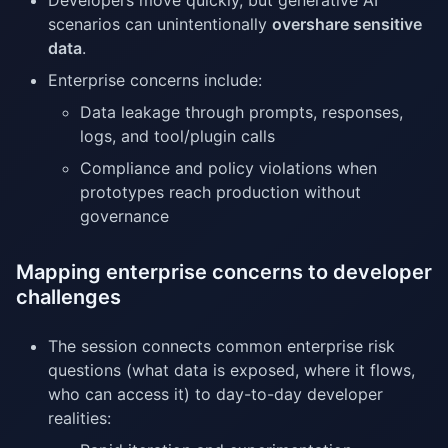
Developers move quickly, but generative AI
scenarios can unintentionally
overshare sensitive
data
.
Enterprise concerns include:
Data leakage through prompts, responses,
logs, and tool/plugin calls
Compliance and policy violations when
prototypes reach production without
governance
Mapping enterprise concerns to developer
challenges
The session connects common enterprise risk
questions (what data is exposed, where it flows,
who can access it) to day-to-day developer
realities: