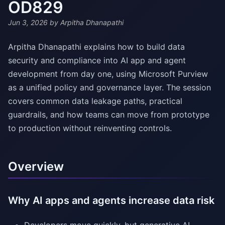
OD829
Jun 3, 2026
by Arpitha Dhanapathi
Arpitha Dhanapathi explains how to build data
security and compliance into AI app and agent
development from day one, using Microsoft Purview
as a unified policy and governance layer. The session
covers common data leakage paths, practical
guardrails, and how teams can move from prototype
to production without reinventing controls.
Overview
Why AI apps and agents increase data risk