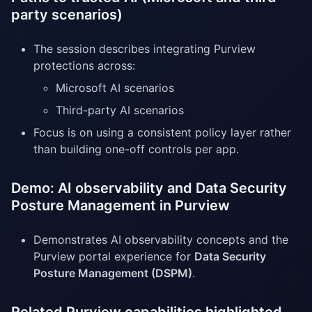
party scenarios)
The session describes integrating Purview
protections across:
Microsoft AI scenarios
Third-party AI scenarios
Focus is on using a consistent policy layer rather
than building one-off controls per app.
Demo: AI observability and Data Security
Posture Management in Purview
Demonstrates AI observability concepts and the
Purview portal experience for
Data Security
Posture Management (DSPM)
.