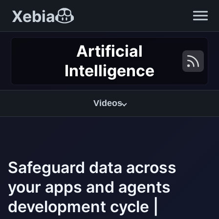
Xebia
Artificial
Intelligence
Videos
Safeguard data across
your apps and agents
development cycle |