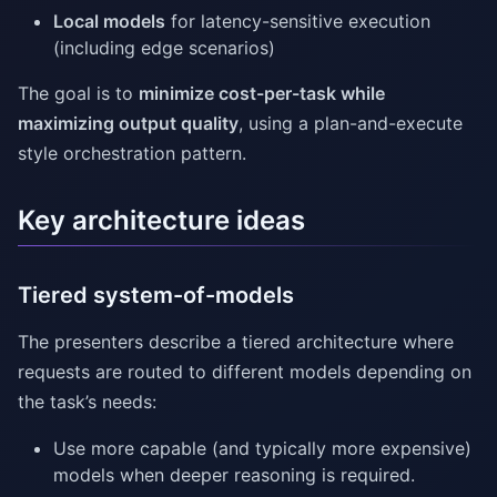
Local models
for latency-sensitive execution
(including edge scenarios)
The goal is to
minimize cost-per-task while
maximizing output quality
, using a plan-and-execute
style orchestration pattern.
Key architecture ideas
Tiered system-of-models
The presenters describe a tiered architecture where
requests are routed to different models depending on
the task’s needs:
Use more capable (and typically more expensive)
models when deeper reasoning is required.