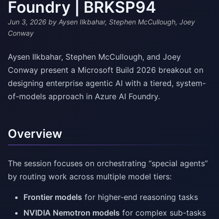
Foundry | BRKSP94
Jun 3, 2026
by Aysen Ilkbahar, Stephen McCullough, Joey
Conway
Aysen Ilkbahar, Stephen McCullough, and Joey
Conway present a Microsoft Build 2026 breakout on
designing enterprise agentic AI with a tiered, system-
of-models approach in Azure AI Foundry.
Overview
The session focuses on orchestrating “special agents”
by routing work across multiple model tiers:
Frontier models
for higher-end reasoning tasks
NVIDIA Nemotron models
for complex sub-tasks