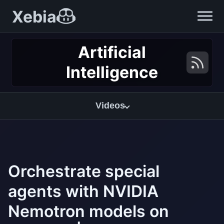
Xebia
Artificial
Intelligence
Videos
Orchestrate special
agents with NVIDIA
Nemotron models on