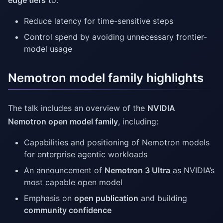
edge tiers
to:
Reduce latency for time-sensitive steps
Control spend by avoiding unnecessary frontier-
model usage
Nemotron model family highlights
The talk includes an overview of the
NVIDIA
Nemotron open model family
, including:
Capabilities and positioning of Nemotron models
for enterprise agentic workloads
An announcement of
Nemotron 3 Ultra
as NVIDIA’s
most capable open model
Emphasis on
open publication
and building
community confidence