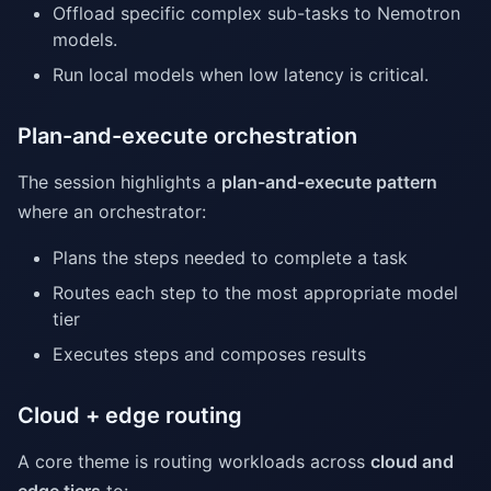
Offload specific complex sub-tasks to Nemotron
models.
Run local models when low latency is critical.
Plan-and-execute orchestration
The session highlights a
plan-and-execute pattern
where an orchestrator:
Plans the steps needed to complete a task
Routes each step to the most appropriate model
tier
Executes steps and composes results
Cloud + edge routing
A core theme is routing workloads across
cloud and