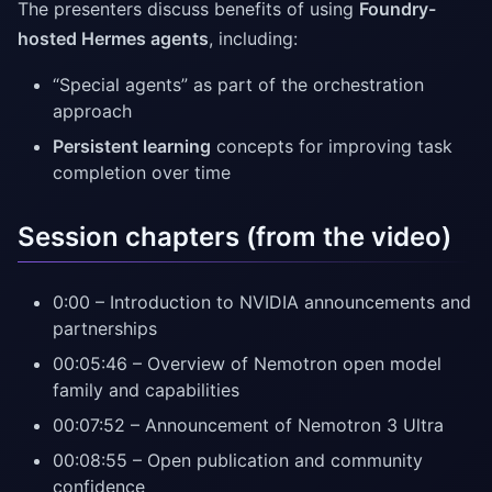
The presenters discuss benefits of using
Foundry-
hosted Hermes agents
, including:
“Special agents” as part of the orchestration
approach
Persistent learning
concepts for improving task
completion over time
Session chapters (from the video)
0:00 – Introduction to NVIDIA announcements and
partnerships
00:05:46 – Overview of Nemotron open model
family and capabilities
00:07:52 – Announcement of Nemotron 3 Ultra
00:08:55 – Open publication and community
confidence