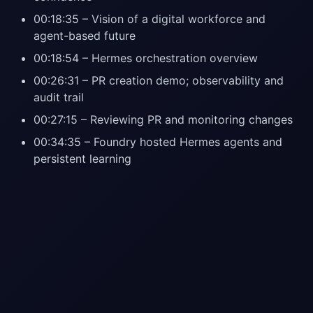
00:18:35 – Vision of a digital workforce and
agent-based future
00:18:54 – Hermes orchestration overview
00:26:31 – PR creation demo; observability and
audit trail
00:27:15 – Reviewing PR and monitoring changes
00:34:35 – Foundry hosted Hermes agents and
persistent learning