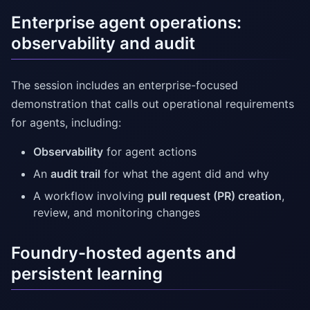
Enterprise agent operations:
observability and audit
The session includes an enterprise-focused
demonstration that calls out operational requirements
for agents, including:
Observability
for agent actions
An
audit trail
for what the agent did and why
A workflow involving
pull request (PR) creation
,
review, and monitoring changes
Foundry-hosted agents and
persistent learning