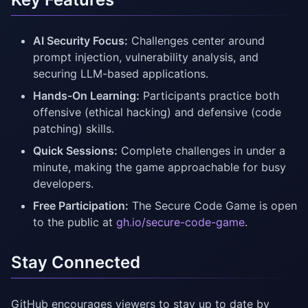
AI Security Focus:
Challenges center around
prompt injection, vulnerability analysis, and
securing LLM-based applications.
Hands-On Learning:
Participants practice both
offensive (ethical hacking) and defensive (code
patching) skills.
Quick Sessions:
Complete challenges in under a
minute, making the game approachable for busy
developers.
Free Participation:
The Secure Code Game is open
to the public at
gh.io/secure-code-game
.
Stay Connected
GitHub encourages viewers to stay up to date by