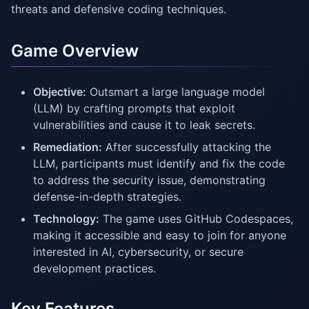
threats and defensive coding techniques.
Game Overview
Objective:
Outsmart a large language model
(LLM) by crafting prompts that exploit
vulnerabilities and cause it to leak secrets.
Remediation:
After successfully attacking the
LLM, participants must identify and fix the code
to address the security issue, demonstrating
defense-in-depth strategies.
Technology:
The game uses GitHub Codespaces,
making it accessible and easy to join for anyone
interested in AI, cybersecurity, or secure
development practices.
Key Features