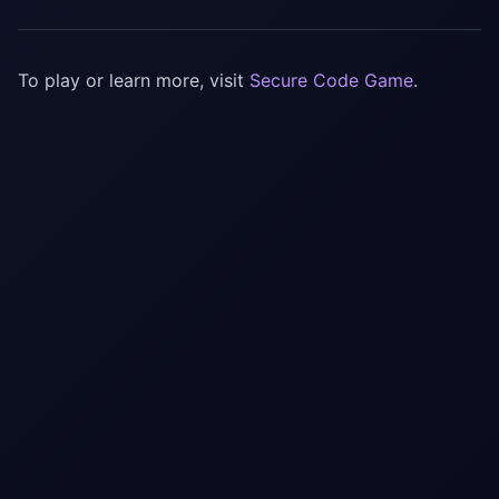
To play or learn more, visit
Secure Code Game
.