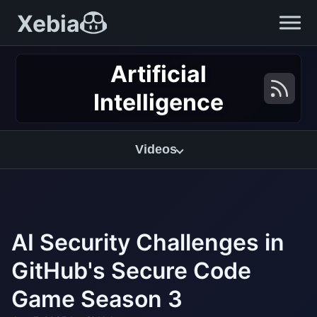
Xebia
Artificial
Intelligence
Videos
AI Security Challenges in
GitHub's Secure Code
Game Season 3