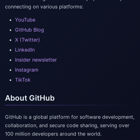
connecting on various platforms:
YouTube
GitHub Blog
X (Twitter)
LinkedIn
Insider newsletter
Instagram
TikTok
About GitHub
GitHub is a global platform for software development,
collaboration, and secure code sharing, serving over
100 million developers around the world.