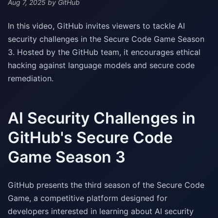
Aug 7, 2025
by GitHub
In this video, GitHub invites viewers to tackle AI
security challenges in the Secure Code Game Season
3. Hosted by the GitHub team, it encourages ethical
hacking against language models and secure code
remediation.
AI Security Challenges in
GitHub's Secure Code
Game Season 3
GitHub presents the third season of the Secure Code
Game, a competitive platform designed for
developers interested in learning about AI security