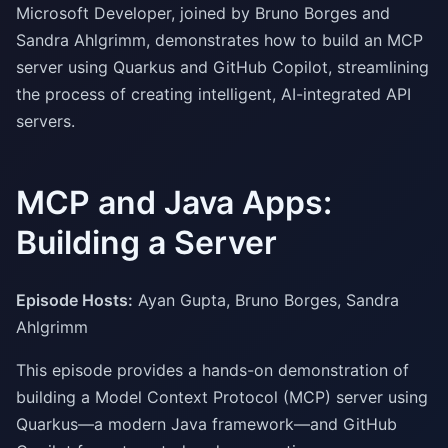
Microsoft Developer, joined by Bruno Borges and
Sandra Ahlgrimm, demonstrates how to build an MCP
server using Quarkus and GitHub Copilot, streamlining
the process of creating intelligent, AI-integrated API
servers.
MCP and Java Apps:
Building a Server
Episode Hosts:
Ayan Gupta, Bruno Borges, Sandra
Ahlgrimm
This episode provides a hands-on demonstration of
building a Model Context Protocol (MCP) server using
Quarkus—a modern Java framework—and GitHub