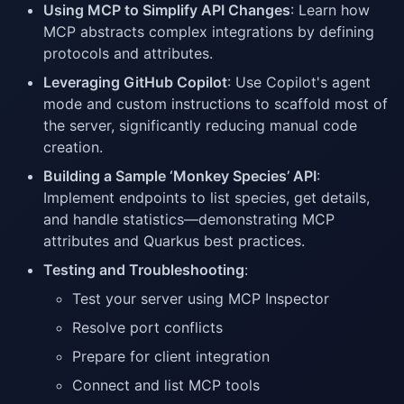
Using MCP to Simplify API Changes
: Learn how
MCP abstracts complex integrations by defining
protocols and attributes.
Leveraging GitHub Copilot
: Use Copilot's agent
mode and custom instructions to scaffold most of
the server, significantly reducing manual code
creation.
Building a Sample ‘Monkey Species’ API
:
Implement endpoints to list species, get details,
and handle statistics—demonstrating MCP
attributes and Quarkus best practices.
Testing and Troubleshooting
:
Test your server using MCP Inspector
Resolve port conflicts
Prepare for client integration
Connect and list MCP tools