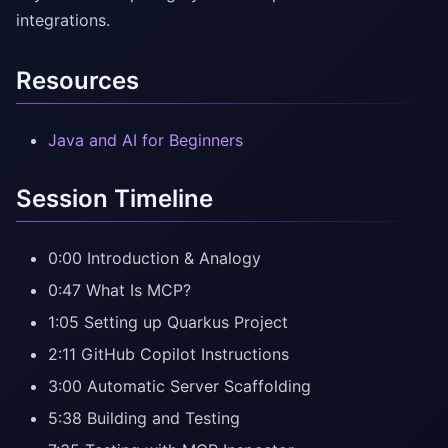
integrations.
Resources
Java and AI for Beginners
Session Timeline
0:00 Introduction & Analogy
0:47 What Is MCP?
1:05 Setting up Quarkus Project
2:11 GitHub Copilot Instructions
3:00 Automatic Server Scaffolding
5:38 Building and Testing