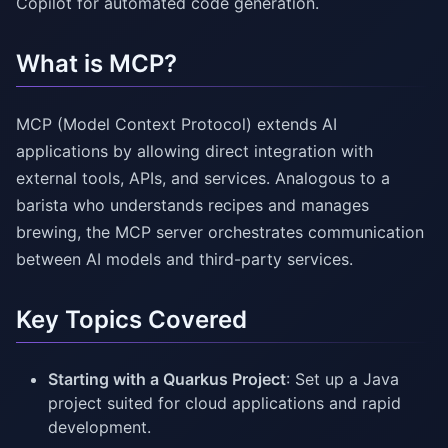
Copilot for automated code generation.
What is MCP?
MCP (Model Context Protocol) extends AI
applications by allowing direct integration with
external tools, APIs, and services. Analogous to a
barista who understands recipes and manages
brewing, the MCP server orchestrates communication
between AI models and third-party services.
Key Topics Covered
Starting with a Quarkus Project
: Set up a Java
project suited for cloud applications and rapid
development.