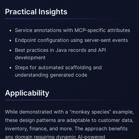
Practical Insights
Service annotations with MCP-specific attributes
Endpoint configuration using server-sent events
Best practices in Java records and API
development
Steps for automated scaffolding and
understanding generated code
Applicability
While demonstrated with a “monkey species” example,
these design patterns are adaptable to customer data,
inventory, finance, and more. The approach benefits
any domain requiring dynamic AI-powered