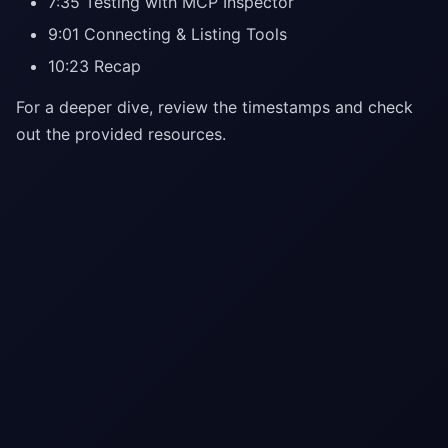
7:35 Testing with MCP Inspector
9:01 Connecting & Listing Tools
10:23 Recap
For a deeper dive, review the timestamps and check
out the provided resources.