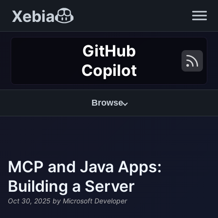
Xebia
GitHub
Copilot
Browse
MCP and Java Apps:
Building a Server
Oct 30, 2025
by Microsoft Developer