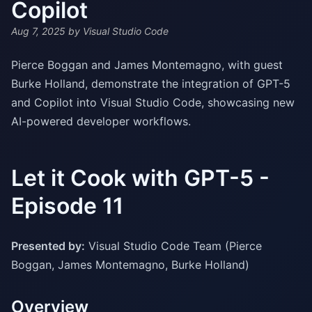
Copilot
Aug 7, 2025
by Visual Studio Code
Pierce Boggan and James Montemagno, with guest
Burke Holland, demonstrate the integration of GPT-5
and Copilot into Visual Studio Code, showcasing new
AI-powered developer workflows.
Let it Cook with GPT-5 -
Episode 11
Presented by:
Visual Studio Code Team (Pierce
Boggan, James Montemagno, Burke Holland)
Overview