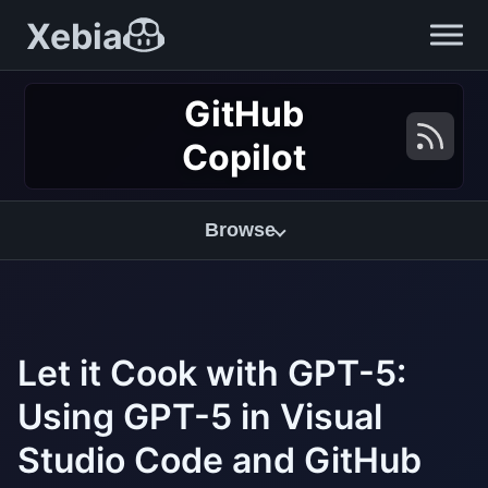
Xebia
GitHub
Copilot
Browse
Let it Cook with GPT-5:
Using GPT-5 in Visual
Studio Code and GitHub