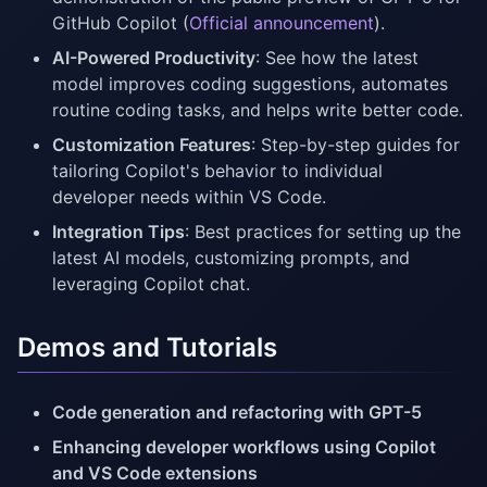
GitHub Copilot (
Official announcement
).
AI-Powered Productivity
: See how the latest
model improves coding suggestions, automates
routine coding tasks, and helps write better code.
Customization Features
: Step-by-step guides for
tailoring Copilot's behavior to individual
developer needs within VS Code.
Integration Tips
: Best practices for setting up the
latest AI models, customizing prompts, and
leveraging Copilot chat.
Demos and Tutorials
Code generation and refactoring with GPT-5
Enhancing developer workflows using Copilot
and VS Code extensions