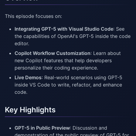
This episode focuses on:
Integrating GPT-5 with Visual Studio Code
: See
the capabilities of OpenAI's GPT-5 inside the code
editor.
Copilot Workflow Customization
: Learn about
new Copilot features that help developers
personalize their coding experience.
Live Demos
: Real-world scenarios using GPT-5
inside VS Code to write, refactor, and enhance
code.
Key Highlights
GPT-5 in Public Preview
: Discussion and
demonstration of the public preview of GPT-5 for