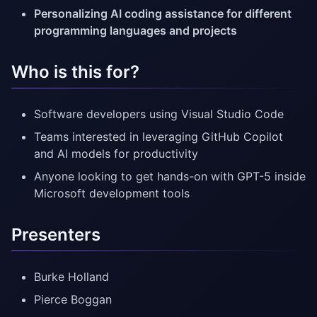
Personalizing AI coding assistance for different
programming languages and projects
Who is this for?
Software developers using Visual Studio Code
Teams interested in leveraging GitHub Copilot
and AI models for productivity
Anyone looking to get hands-on with GPT-5 inside
Microsoft development tools
Presenters
Burke Holland
Pierce Boggan