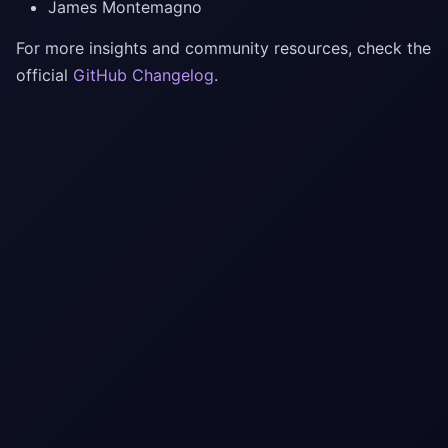
James Montemagno
For more insights and community resources, check the
official
GitHub Changelog
.