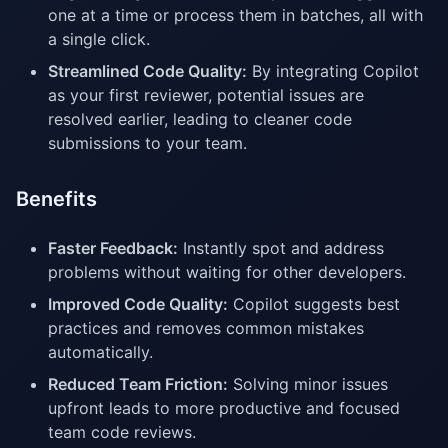
one at a time or process them in batches, all with
a single click.
Streamlined Code Quality:
By integrating Copilot
as your first reviewer, potential issues are
resolved earlier, leading to cleaner code
submissions to your team.
Benefits
Faster Feedback:
Instantly spot and address
problems without waiting for other developers.
Improved Code Quality:
Copilot suggests best
practices and removes common mistakes
automatically.
Reduced Team Friction:
Solving minor issues
upfront leads to more productive and focused
team code reviews.