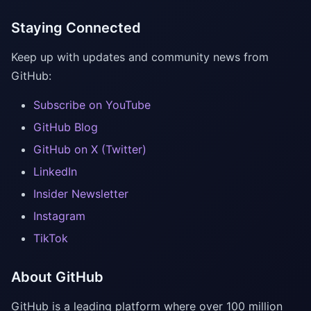
Staying Connected
Keep up with updates and community news from
GitHub:
Subscribe on YouTube
GitHub Blog
GitHub on X (Twitter)
LinkedIn
Insider Newsletter
Instagram
TikTok
About GitHub
GitHub is a leading platform where over 100 million