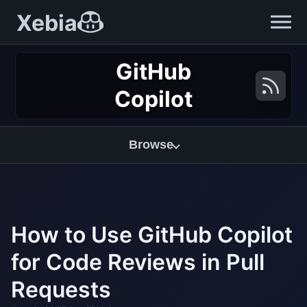
Xebia
GitHub
Copilot
Browse
How to Use GitHub Copilot
for Code Reviews in Pull
Requests