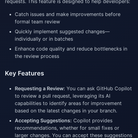
requests. This feature is designed to help developers:
Catch issues and make improvements before
formal team review
Quickly implement suggested changes—
individually or in batches
Enhance code quality and reduce bottlenecks in
the review process
Key Features
Requesting a Review:
You can ask GitHub Copilot
to review a pull request, leveraging its AI
capabilities to identify areas for improvement
based on the latest changes in your branch.
Accepting Suggestions:
Copilot provides
recommendations, whether for small fixes or
larger changes. You can accept these suggestions