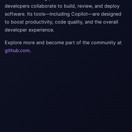
developers collaborate to build, review, and deploy
software. Its tools—including Copilot—are designed
to boost productivity, code quality, and the overall
developer experience.
Explore more and become part of the community at
github.com
.