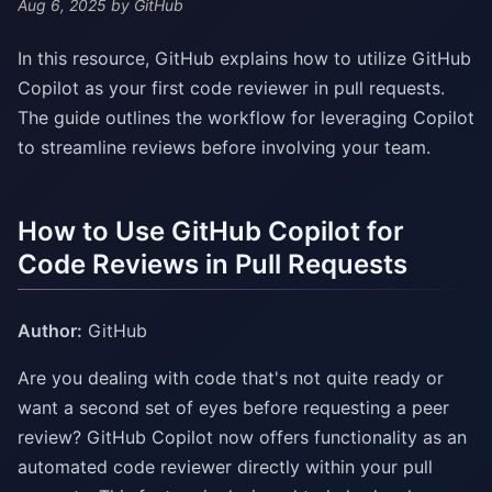
Aug 6, 2025
by GitHub
In this resource, GitHub explains how to utilize GitHub
Copilot as your first code reviewer in pull requests.
The guide outlines the workflow for leveraging Copilot
to streamline reviews before involving your team.
How to Use GitHub Copilot for
Code Reviews in Pull Requests
Author:
GitHub
Are you dealing with code that's not quite ready or
want a second set of eyes before requesting a peer
review? GitHub Copilot now offers functionality as an
automated code reviewer directly within your pull