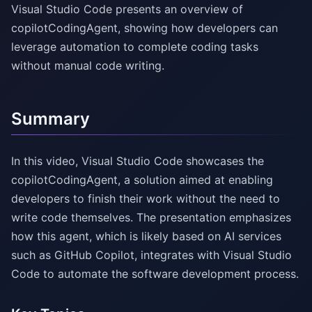
Visual Studio Code presents an overview of
copilotCodingAgent, showing how developers can
leverage automation to complete coding tasks
without manual code writing.
Summary
In this video, Visual Studio Code showcases the
copilotCodingAgent, a solution aimed at enabling
developers to finish their work without the need to
write code themselves. The presentation emphasizes
how this agent, which is likely based on AI services
such as GitHub Copilot, integrates with Visual Studio
Code to automate the software development process.