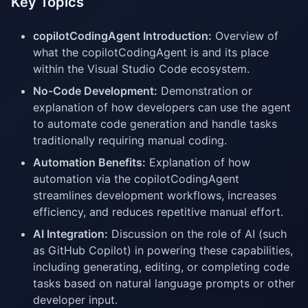
Key Topics
copilotCodingAgent Introduction:
Overview of
what the copilotCodingAgent is and its place
within the Visual Studio Code ecosystem.
No-Code Development:
Demonstration or
explanation of how developers can use the agent
to automate code generation and handle tasks
traditionally requiring manual coding.
Automation Benefits:
Explanation of how
automation via the copilotCodingAgent
streamlines development workflows, increases
efficiency, and reduces repetitive manual effort.
AI Integration:
Discussion on the role of AI (such
as GitHub Copilot) in powering these capabilities,
including generating, editing, or completing code
tasks based on natural language prompts or other
developer input.