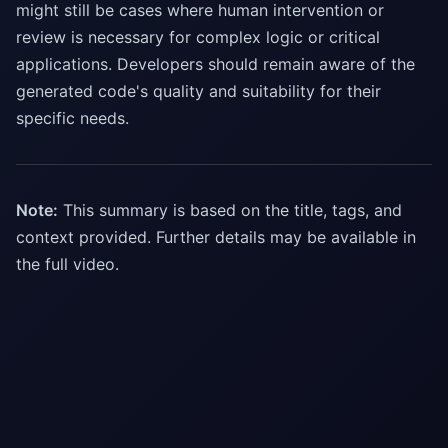
might still be cases where human intervention or
review is necessary for complex logic or critical
applications. Developers should remain aware of the
generated code's quality and suitability for their
specific needs.
Note:
This summary is based on the title, tags, and
context provided. Further details may be available in
the full video.