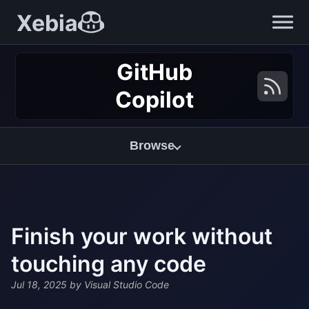
Xebia
GitHub
Copilot
Browse
Finish your work without
touching any code
Jul 18, 2025
by Visual Studio Code