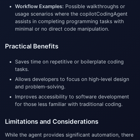
Workflow Examples:
Possible walkthroughs or
usage scenarios where the copilotCodingAgent
assists in completing programming tasks with
minimal or no direct code manipulation.
Practical Benefits
Saves time on repetitive or boilerplate coding
tasks.
Allows developers to focus on high-level design
and problem-solving.
Improves accessibility to software development
for those less familiar with traditional coding.
Limitations and Considerations
While the agent provides significant automation, there