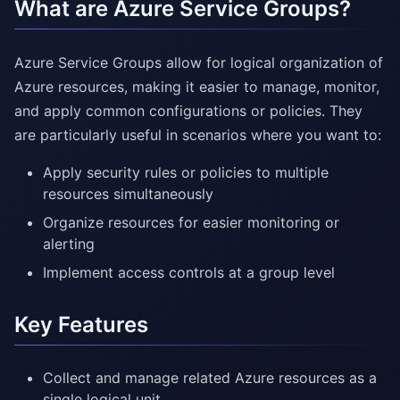
What are Azure Service Groups?
Azure Service Groups allow for logical organization of
Azure resources, making it easier to manage, monitor,
and apply common configurations or policies. They
are particularly useful in scenarios where you want to:
Apply security rules or policies to multiple
resources simultaneously
Organize resources for easier monitoring or
alerting
Implement access controls at a group level
Key Features
Collect and manage related Azure resources as a
single logical unit