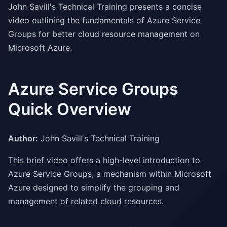
John Savill's Technical Training presents a concise
video outlining the fundamentals of Azure Service
Groups for better cloud resource management on
Microsoft Azure.
Azure Service Groups
Quick Overview
Author:
John Savill's Technical Training
This brief video offers a high-level introduction to
Azure Service Groups, a mechanism within Microsoft
Azure designed to simplify the grouping and
management of related cloud resources.