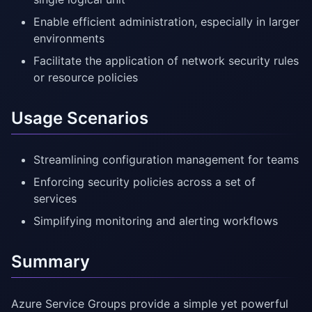
Enable efficient administration, especially in larger
environments
Facilitate the application of network security rules
or resource policies
Usage Scenarios
Streamlining configuration management for teams
Enforcing security policies across a set of
services
Simplifying monitoring and alerting workflows
Summary
Azure Service Groups provide a simple yet powerful