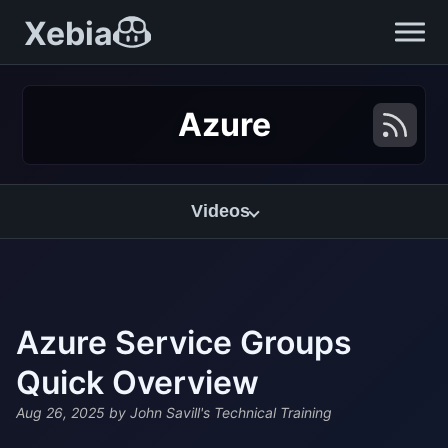
Xebia
Azure
Videos
Azure Service Groups
Quick Overview
Aug 26, 2025
by John Savill's Technical Training