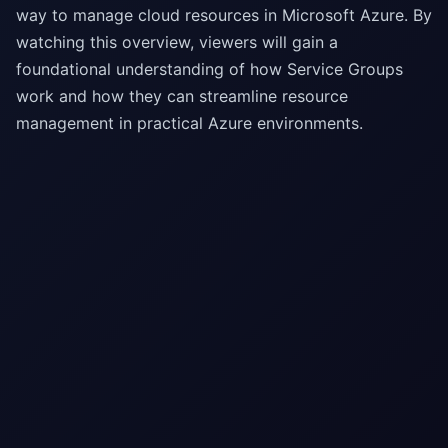
way to manage cloud resources in Microsoft Azure. By
watching this overview, viewers will gain a
foundational understanding of how Service Groups
work and how they can streamline resource
management in practical Azure environments.