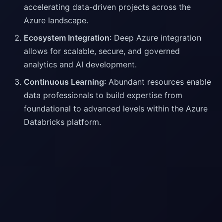
accelerating data-driven projects across the
Azure landscape.
Ecosystem Integration
: Deep Azure integration
allows for scalable, secure, and governed
analytics and AI development.
Continuous Learning
: Abundant resources enable
data professionals to build expertise from
foundational to advanced levels within the Azure
Databricks platform.