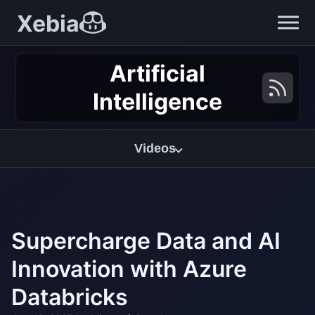
Xebia
Artificial
Intelligence
Videos
Supercharge Data and AI
Innovation with Azure
Databricks