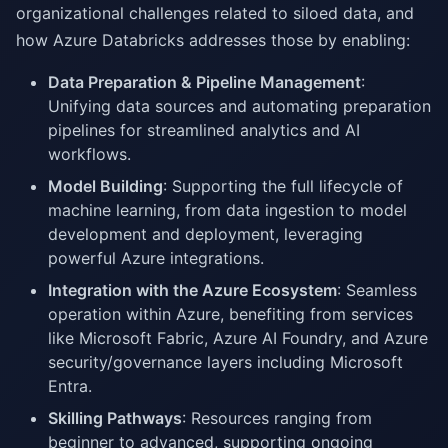
organizational challenges related to siloed data, and
how Azure Databricks addresses those by enabling:
Data Preparation & Pipeline Management
:
Unifying data sources and automating preparation
pipelines for streamlined analytics and AI
workflows.
Model Building
: Supporting the full lifecycle of
machine learning, from data ingestion to model
development and deployment, leveraging
powerful Azure integrations.
Integration with the Azure Ecosystem
: Seamless
operation within Azure, benefiting from services
like Microsoft Fabric, Azure AI Foundry, and Azure
security/governance layers including Microsoft
Entra.
Skilling Pathways
: Resources ranging from
beginner to advanced, supporting ongoing