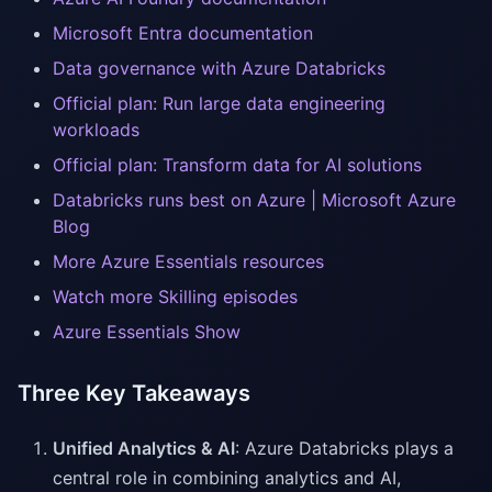
Microsoft Entra documentation
Data governance with Azure Databricks
Official plan: Run large data engineering
workloads
Official plan: Transform data for AI solutions
Databricks runs best on Azure | Microsoft Azure
Blog
More Azure Essentials resources
Watch more Skilling episodes
Azure Essentials Show
Three Key Takeaways
Unified Analytics & AI
: Azure Databricks plays a
central role in combining analytics and AI,