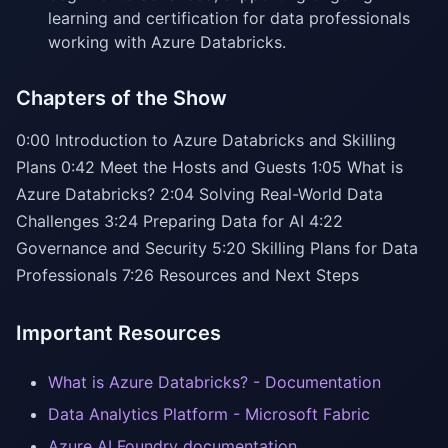
learning and certification for data professionals
working with Azure Databricks.
Chapters of the Show
0:00 Introduction to Azure Databricks and Skilling
Plans 0:42 Meet the Hosts and Guests 1:05 What is
Azure Databricks? 2:04 Solving Real-World Data
Challenges 3:24 Preparing Data for AI 4:22
Governance and Security 5:20 Skilling Plans for Data
Professionals 7:26 Resources and Next Steps
Important Resources
What is Azure Databricks? - Documentation
Data Analytics Platform - Microsoft Fabric
Azure AI Foundry documentation