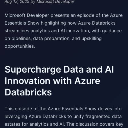
Aug 12, 2025
by Microsoft Developer
Microsoft Developer presents an episode of the Azure
Essentials Show highlighting how Azure Databricks
streamlines analytics and AI innovation, with guidance
on pipelines, data preparation, and upskilling
opportunities.
Supercharge Data and AI
Innovation with Azure
Databricks
This episode of the Azure Essentials Show delves into
leveraging Azure Databricks to unify fragmented data
estates for analytics and AI. The discussion covers key