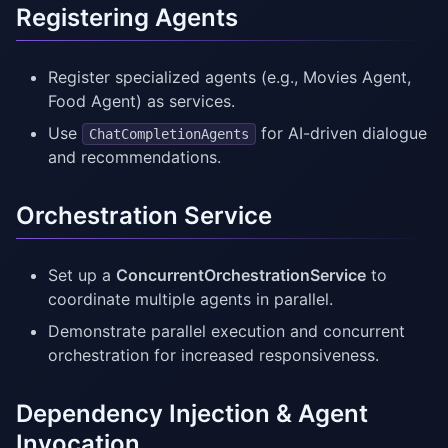
Registering Agents
Register specialized agents (e.g., Movies Agent,
Food Agent) as services.
Use
for AI-driven dialogue
ChatCompletionAgents
and recommendations.
Orchestration Service
Set up a
ConcurrentOrchestrationService
to
coordinate multiple agents in parallel.
Demonstrate parallel execution and concurrent
orchestration for increased responsiveness.
Dependency Injection & Agent
Invocation