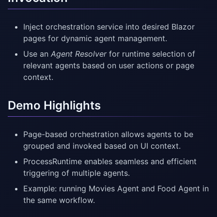
Inject orchestration service into desired Blazor
pages for dynamic agent management.
Use an
Agent Resolver
for runtime selection of
relevant agents based on user actions or page
context.
Demo Highlights
Page-based orchestration allows agents to be
grouped and invoked based on UI context.
ProcessRuntime enables seamless and efficient
triggering of multiple agents.
Example: running Movies Agent and Food Agent in
the same workflow.