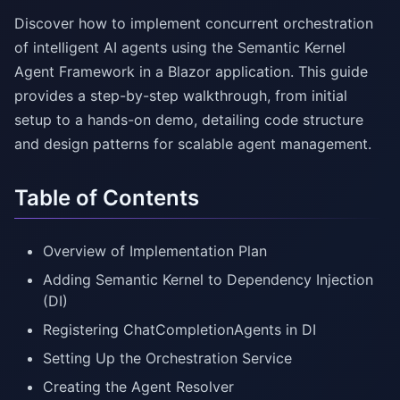
Discover how to implement concurrent orchestration
of intelligent AI agents using the Semantic Kernel
Agent Framework in a Blazor application. This guide
provides a step-by-step walkthrough, from initial
setup to a hands-on demo, detailing code structure
and design patterns for scalable agent management.
Table of Contents
Overview of Implementation Plan
Adding Semantic Kernel to Dependency Injection
(DI)
Registering ChatCompletionAgents in DI
Setting Up the Orchestration Service
Creating the Agent Resolver