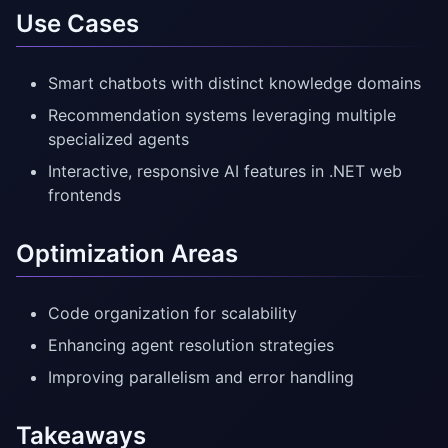
Use Cases
Smart chatbots with distinct knowledge domains
Recommendation systems leveraging multiple
specialized agents
Interactive, responsive AI features in .NET web
frontends
Optimization Areas
Code organization for scalability
Enhancing agent resolution strategies
Improving parallelism and error handling
Takeaways