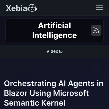
Xebia
Artificial
Intelligence
Videos
Orchestrating AI Agents in
Blazor Using Microsoft
Semantic Kernel