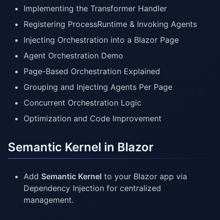
Implementing the Transformer Handler
Registering ProcessRuntime & Invoking Agents
Injecting Orchestration into a Blazor Page
Agent Orchestration Demo
Page-Based Orchestration Explained
Grouping and Injecting Agents Per Page
Concurrent Orchestration Logic
Optimization and Code Improvement
Semantic Kernel in Blazor
Add
Semantic Kernel
to your Blazor app via
Dependency Injection for centralized
management.