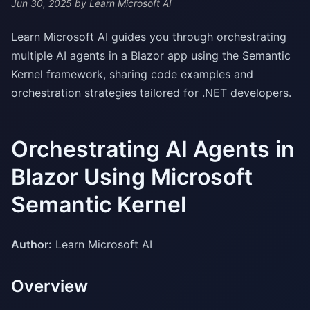
Jun 30, 2025
by Learn Microsoft AI
Learn Microsoft AI guides you through orchestrating
multiple AI agents in a Blazor app using the Semantic
Kernel framework, sharing code examples and
orchestration strategies tailored for .NET developers.
Orchestrating AI Agents in
Blazor Using Microsoft
Semantic Kernel
Author:
Learn Microsoft AI
Overview