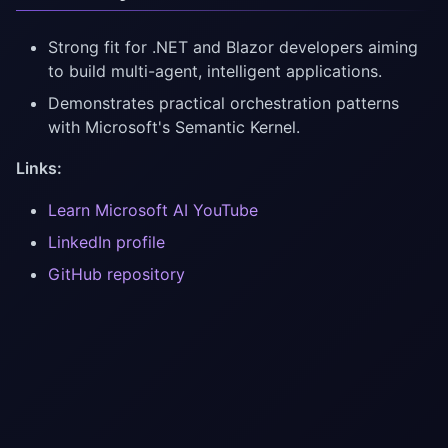
Strong fit for .NET and Blazor developers aiming
to build multi-agent, intelligent applications.
Demonstrates practical orchestration patterns
with Microsoft's Semantic Kernel.
Links:
Learn Microsoft AI YouTube
LinkedIn profile
GitHub repository