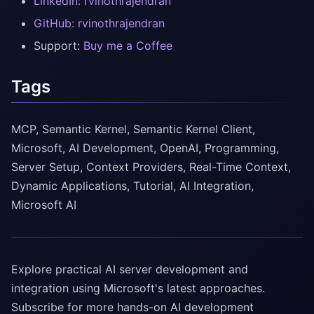
LinkedIn: rvinothrajendran
GitHub: rvinothrajendran
Support:
Buy me a Coffee
Tags
MCP, Semantic Kernel, Semantic Kernel Client,
Microsoft, AI Development, OpenAI, Programming,
Server Setup, Context Providers, Real-Time Context,
Dynamic Applications, Tutorial, AI Integration,
Microsoft AI
Explore practical AI server development and
integration using Microsoft's latest approaches.
Subscribe for more hands-on AI development