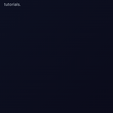
tutorials.