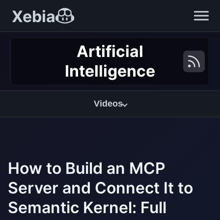
Xebia
Artificial
Intelligence
Videos
How to Build an MCP
Server and Connect It to
Semantic Kernel: Full