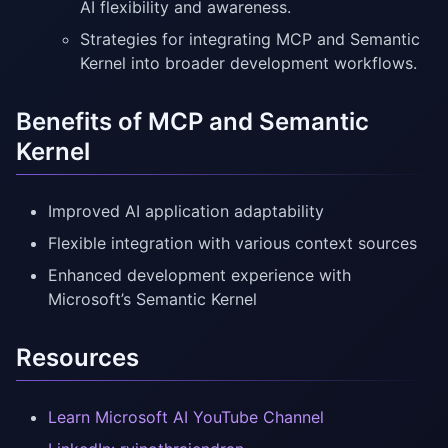
AI flexibility and awareness.
Strategies for integrating MCP and Semantic
Kernel into broader development workflows.
Benefits of MCP and Semantic
Kernel
Improved AI application adaptability
Flexible integration with various context sources
Enhanced development experience with
Microsoft’s Semantic Kernel
Resources
Learn Microsoft AI YouTube Channel