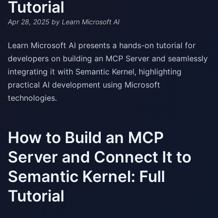
Tutorial
Apr 28, 2025
by Learn Microsoft AI
Learn Microsoft AI presents a hands-on tutorial for
developers on building an MCP Server and seamlessly
integrating it with Semantic Kernel, highlighting
practical AI development using Microsoft
technologies.
How to Build an MCP
Server and Connect It to
Semantic Kernel: Full
Tutorial