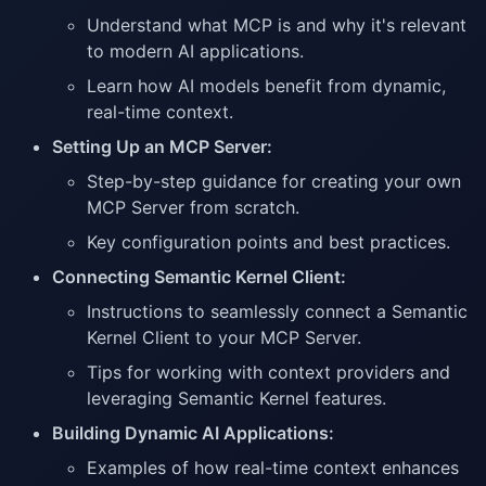
Understand what MCP is and why it's relevant
to modern AI applications.
Learn how AI models benefit from dynamic,
real-time context.
Setting Up an MCP Server:
Step-by-step guidance for creating your own
MCP Server from scratch.
Key configuration points and best practices.
Connecting Semantic Kernel Client:
Instructions to seamlessly connect a Semantic
Kernel Client to your MCP Server.
Tips for working with context providers and
leveraging Semantic Kernel features.
Building Dynamic AI Applications:
Examples of how real-time context enhances