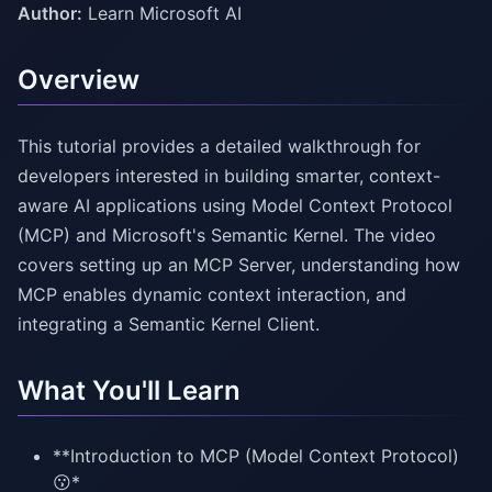
Author:
Learn Microsoft AI
Overview
This tutorial provides a detailed walkthrough for
developers interested in building smarter, context-
aware AI applications using Model Context Protocol
(MCP) and Microsoft's Semantic Kernel. The video
covers setting up an MCP Server, understanding how
MCP enables dynamic context interaction, and
integrating a Semantic Kernel Client.
What You'll Learn
**Introduction to MCP (Model Context Protocol)
😗*